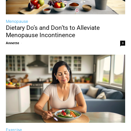
Menopause
Dietary Do’s and Don’ts to Alleviate
Menopause Incontinence
Annette
-
0
Exercise