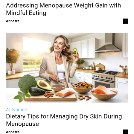
Addressing Menopause Weight Gain with
Mindful Eating
Annette
-
0
All-Natural
Dietary Tips for Managing Dry Skin During
Menopause
Annette
-
0