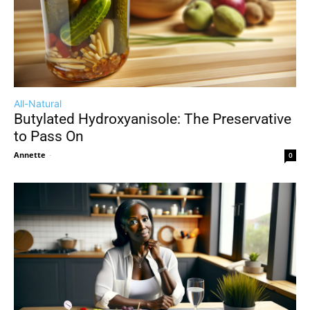
All-Natural
Butylated Hydroxyanisole: The Preservative
to Pass On
Annette
-
0