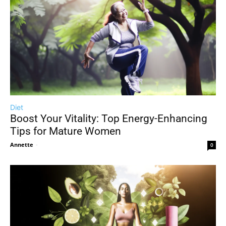
Diet
Boost Your Vitality: Top Energy-Enhancing
Tips for Mature Women
Annette
-
0