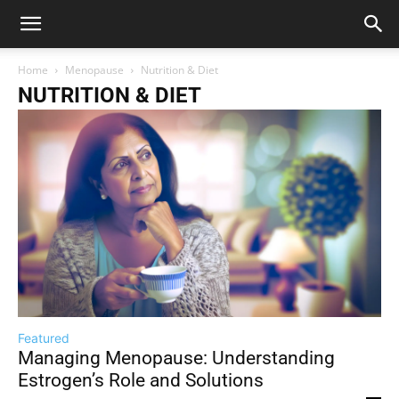
Home
Menopause
Nutrition & Diet
NUTRITION & DIET
Featured
Managing Menopause: Understanding
Estrogen’s Role and Solutions