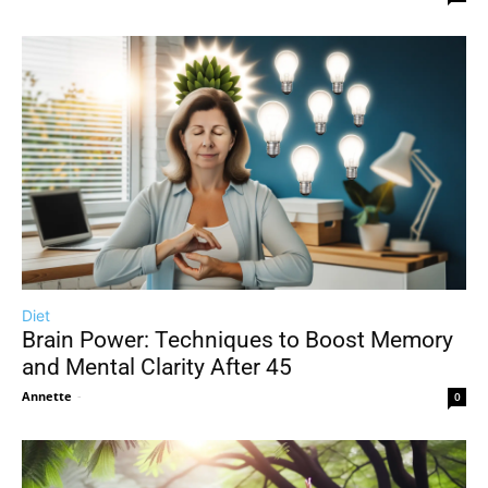
Diet
Brain Power: Techniques to Boost Memory
and Mental Clarity After 45
Annette
-
0