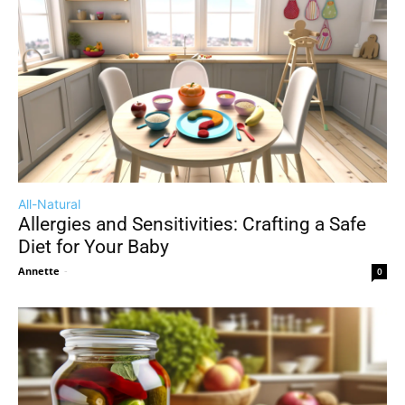
All-Natural
Allergies and Sensitivities: Crafting a Safe
Diet for Your Baby
Annette
-
0