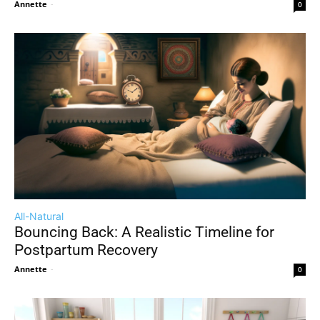
Annette
-
0
All-Natural
Bouncing Back: A Realistic Timeline for
Postpartum Recovery
Annette
-
0