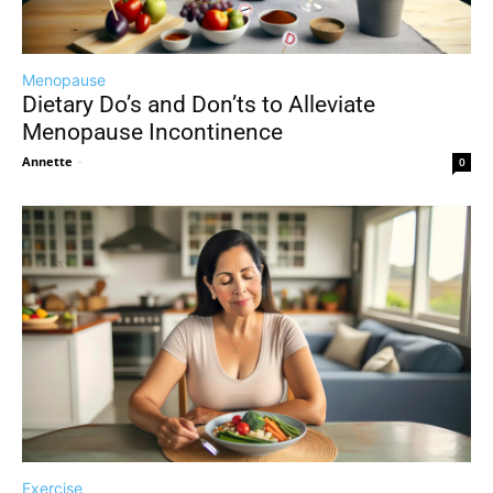
Menopause
Dietary Do’s and Don’ts to Alleviate
Menopause Incontinence
Annette
-
0
Exercise