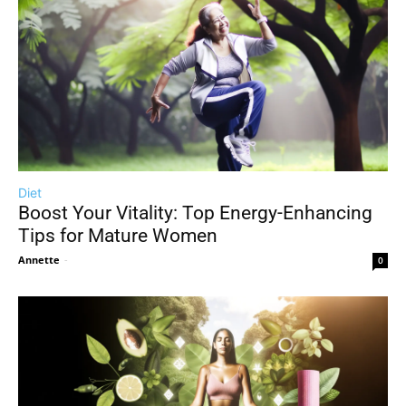
Diet
Boost Your Vitality: Top Energy-Enhancing
Tips for Mature Women
Annette
-
0