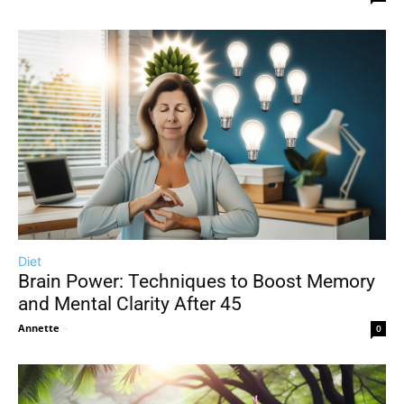
Diet
Brain Power: Techniques to Boost Memory
and Mental Clarity After 45
Annette
-
0