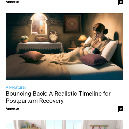
Annette
-
0
All-Natural
Bouncing Back: A Realistic Timeline for
Postpartum Recovery
Annette
-
0