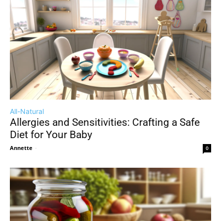
All-Natural
Allergies and Sensitivities: Crafting a Safe
Diet for Your Baby
Annette
-
0