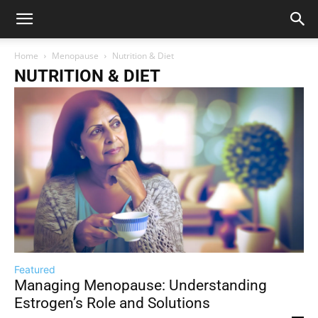
Home
Menopause
Nutrition & Diet
NUTRITION & DIET
Featured
Managing Menopause: Understanding
Estrogen’s Role and Solutions