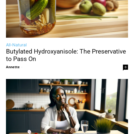
All-Natural
Butylated Hydroxyanisole: The Preservative
to Pass On
Annette
-
0