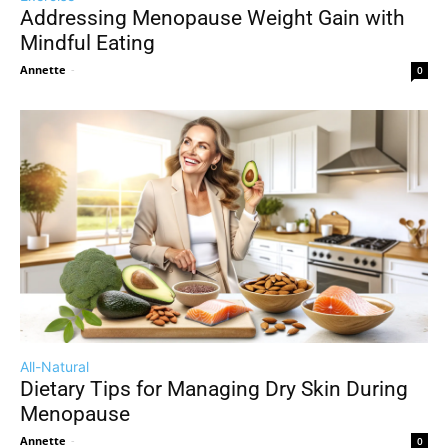
Addressing Menopause Weight Gain with
Mindful Eating
Annette
-
0
All-Natural
Dietary Tips for Managing Dry Skin During
Menopause
Annette
-
0