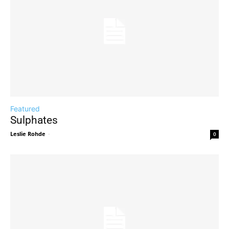
Featured
Sulphates
Leslie Rohde
-
0