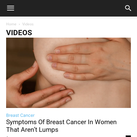
Home
Videos
VIDEOS
Breast Cancer
Symptoms Of Breast Cancer In Women
That Aren’t Lumps