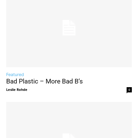
Featured
Bad Plastic – More Bad B’s
Leslie Rohde
-
0