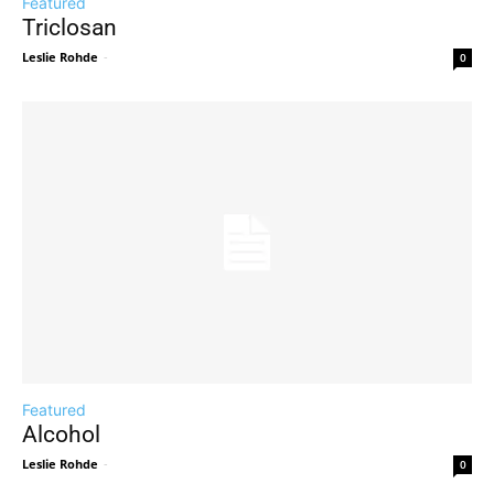
Featured
Triclosan
Leslie Rohde
-
0
Featured
Alcohol
Leslie Rohde
-
0