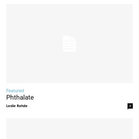
Featured
Phthalate
Leslie Rohde
-
0