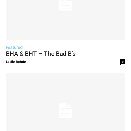
Featured
BHA & BHT – The Bad B’s
Leslie Rohde
-
0