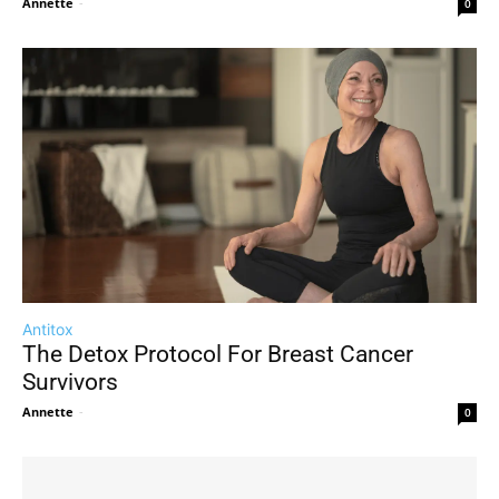
Annette
-
0
Antitox
The Detox Protocol For Breast Cancer
Survivors
Annette
-
0