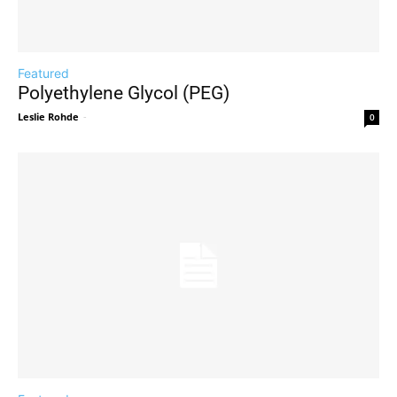
Featured
Polyethylene Glycol (PEG)
Leslie Rohde
-
0