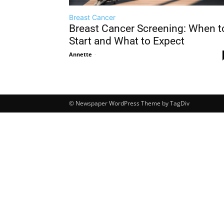
Breast Cancer
Breast Cancer Screening: When t
Start and What to Expect
Annette
-
© Newspaper WordPress Theme by TagDiv