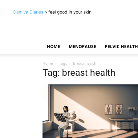
Damiva Diaries
> feel good in your skin
HOME
MENOPAUSE
PELVIC HEALTH
Home
Tags
Breast health
Tag: breast health