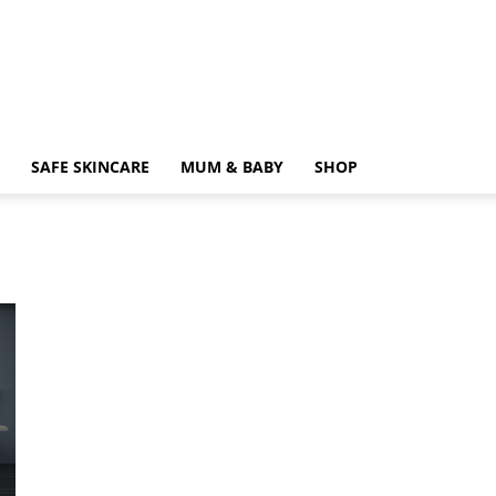
SAFE SKINCARE
MUM & BABY
SHOP