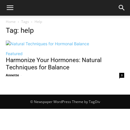
Home
Tags
Help
Tag: help
Featured
Harmonize Your Hormones: Natural
Techniques for Balance
Annette
-
0
© Newspaper WordPress Theme by TagDiv