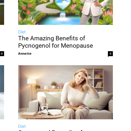
Diet
The Amazing Benefits of
Pycnogenol for Menopause
Annette
-
0
0
Diet