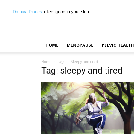
Damiva Diaries
> feel good in your skin
HOME
MENOPAUSE
PELVIC HEALTH
Home
Tags
Sleepy and tired
Tag: sleepy and tired