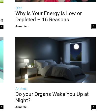
Diet
Why is Your Energy is Low or
Depleted – 16 Reasons
en
Annette
-
0
0
Antitox
Do your Organs Wake You Up at
Night?
Annette
-
0
0