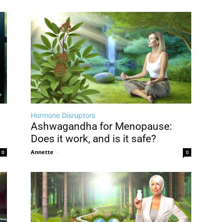
Hormone Disruptors
Ashwagandha for Menopause:
Does it work, and is it safe?
Annette
-
0
0