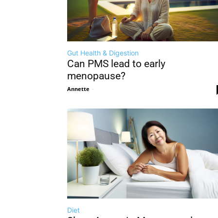
Gut Health & Digestion
Can PMS lead to early
menopause?
Annette
-
Diet