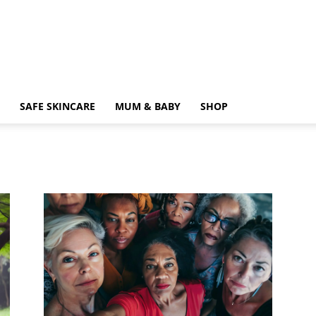
SAFE SKINCARE
MUM & BABY
SHOP