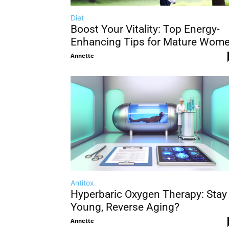
Diet
Boost Your Vitality: Top Energy-
Enhancing Tips for Mature Wom
Annette
-
Antitox
Hyperbaric Oxygen Therapy: Stay
Young, Reverse Aging?
Annette
-