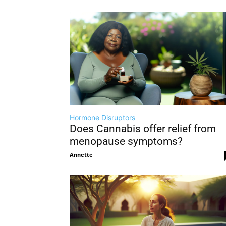
Hormone Disruptors
Does Cannabis offer relief from
menopause symptoms?
Annette
-