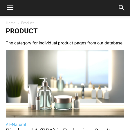
Home
Product
PRODUCT
The category for individual product pages from our database
All-Natural