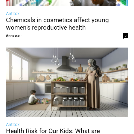
Antitox
Chemicals in cosmetics affect young
women’s reproductive health
Annette
-
0
Antitox
Health Risk for Our Kids: What are