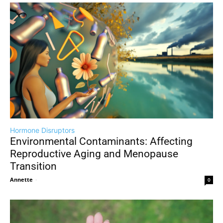
Hormone Disruptors
Environmental Contaminants: Affecting
Reproductive Aging and Menopause
Transition
Annette
-
0