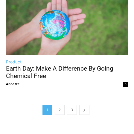
Product
Earth Day: Make A Difference By Going
Chemical-Free
Annette
-
0
1
2
3