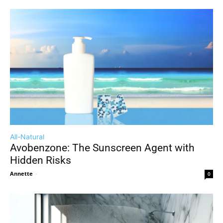
All-Natural
Avobenzone: The Sunscreen Agent with
Hidden Risks
Annette
-
0