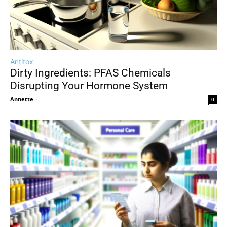
Antitox
Dirty Ingredients: PFAS Chemicals
Disrupting Your Hormone System
Annette
-
0