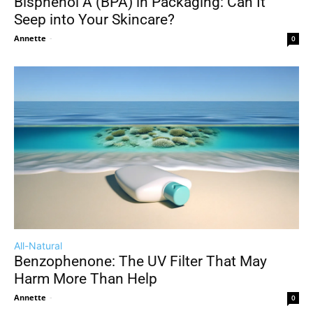
Bisphenol A (BPA) in Packaging: Can It
Seep into Your Skincare?
Annette
-
0
All-Natural
Benzophenone: The UV Filter That May
Harm More Than Help
Annette
-
0