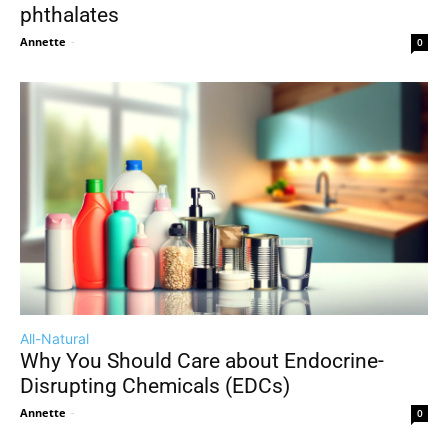
phthalates
Annette
-
0
All-Natural
Why You Should Care about Endocrine-
Disrupting Chemicals (EDCs)
Annette
-
0