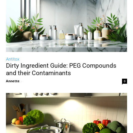
Antitox
Dirty Ingredient Guide: PEG Compounds
and their Contaminants
Annette
-
0