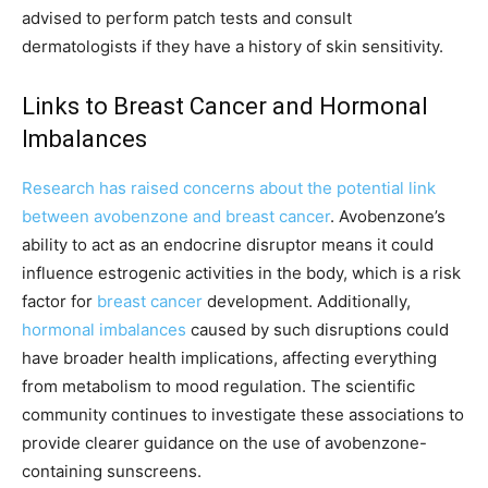
advised to perform patch tests and consult
dermatologists if they have a history of skin sensitivity.
Links to Breast Cancer and Hormonal
Imbalances
Research has raised concerns about the potential link
between avobenzone and breast cancer
. Avobenzone’s
ability to act as an endocrine disruptor means it could
influence estrogenic activities in the body, which is a risk
factor for
breast cancer
development. Additionally,
hormonal imbalances
caused by such disruptions could
have broader health implications, affecting everything
from metabolism to mood regulation. The scientific
community continues to investigate these associations to
provide clearer guidance on the use of avobenzone-
containing sunscreens.