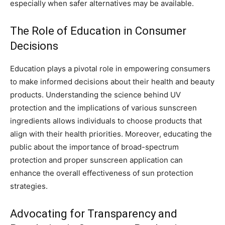
especially when safer alternatives may be available.
The Role of Education in Consumer
Decisions
Education plays a pivotal role in empowering consumers
to make informed decisions about their health and beauty
products. Understanding the science behind UV
protection and the implications of various sunscreen
ingredients allows individuals to choose products that
align with their health priorities. Moreover, educating the
public about the importance of broad-spectrum
protection and proper sunscreen application can
enhance the overall effectiveness of sun protection
strategies.
Advocating for Transparency and