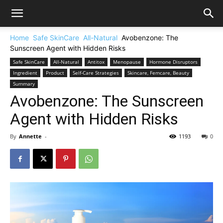
Home
Safe SkinCare
All-Natural
Avobenzone: The
Sunscreen Agent with Hidden Risks
Safe SkinCare
All-Natural
Antitox
Menopause
Hormone Disruptors
Ingredient
Product
Self-Care Strategies
Skincare, Femcare, Beauty
Summary
Avobenzone: The Sunscreen
Agent with Hidden Risks
By
Annette
-
1193
0