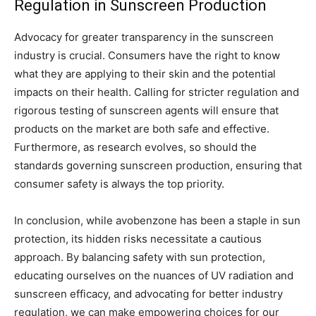
Regulation in Sunscreen Production
Advocacy for greater transparency in the sunscreen
industry is crucial. Consumers have the right to know
what they are applying to their skin and the potential
impacts on their health. Calling for stricter regulation and
rigorous testing of sunscreen agents will ensure that
products on the market are both safe and effective.
Furthermore, as research evolves, so should the
standards governing sunscreen production, ensuring that
consumer safety is always the top priority.
In conclusion, while avobenzone has been a staple in sun
protection, its hidden risks necessitate a cautious
approach. By balancing safety with sun protection,
educating ourselves on the nuances of UV radiation and
sunscreen efficacy, and advocating for better industry
regulation, we can make empowering choices for our