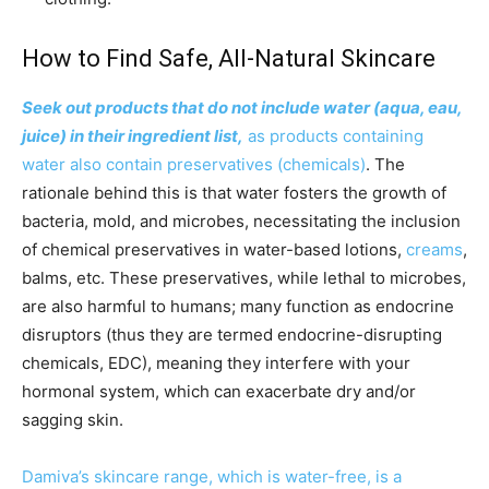
How to Find Safe, All-Natural Skincare
Seek out products that do not include water (aqua, eau,
juice) in their ingredient list,
as products containing
water also contain preservatives (chemicals)
. The
rationale behind this is that water fosters the growth of
bacteria, mold, and microbes, necessitating the inclusion
of chemical preservatives in water-based lotions,
creams
,
balms, etc. These preservatives, while lethal to microbes,
are also harmful to humans; many function as endocrine
disruptors (thus they are termed endocrine-disrupting
chemicals, EDC), meaning they interfere with your
hormonal system, which can exacerbate dry and/or
sagging skin.
Damiva’s skincare range, which is water-free, is a