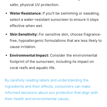
safer, physical UV protection.
Water Resistance:
If you’ll be swimming or sweating,
select a water-resistant sunscreen to ensure it stays
effective when wet.
Skin Sensitivity:
For sensitive skin, choose fragrance-
free, hypoallergenic formulations that are less likely to
cause irritation.
Environmental Impact:
Consider the environmental
footprint of the sunscreen, including its impact on
coral reefs and aquatic life.
By carefully reading labels and understanding the
ingredients and their effects, consumers can make
informed decisions about sun protection that align with
their health and environmental values
.