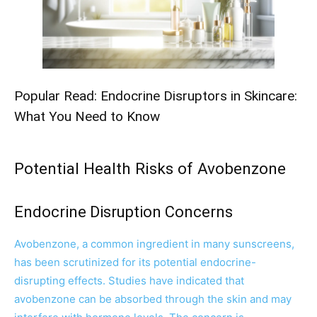
Popular Read:
Endocrine Disruptors in Skincare:
What You Need to Know
Potential Health Risks of Avobenzone
Endocrine Disruption Concerns
Avobenzone, a common ingredient in many sunscreens,
has been scrutinized for its potential endocrine-
disrupting effects. Studies have indicated that
avobenzone can be absorbed through the skin and may