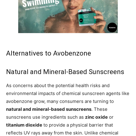
Alternatives to Avobenzone
Natural and Mineral-Based Sunscreens
As concerns about the potential health risks and
environmental impacts of chemical sunscreen agents like
avobenzone grow, many consumers are turning to
natural and mineral-based sunscreens
. These
sunscreens use ingredients such as
zinc oxide
or
titanium dioxide
to provide a physical barrier that
reflects UV rays away from the skin. Unlike chemical