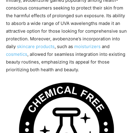
Initially, avobenzone gained popularity among health-
conscious consumers seeking to protect their skin from
the harmful effects of prolonged sun exposure. Its ability
to absorb a wide range of UVA wavelengths made it an
attractive option for those looking for comprehensive sun
protection. Moreover, avobenzone’s incorporation into
daily
skincare products
, such as
moisturizers
and
cosmetics
, allowed for seamless integration into existing
beauty routines, emphasizing its appeal for those
prioritizing both health and beauty.