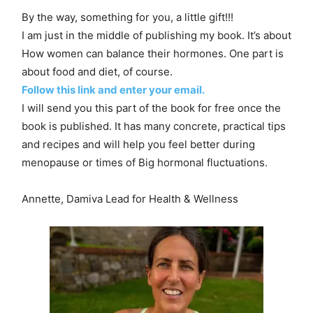
By the way, something for you, a little gift!!!
I am just in the middle of publishing my book. It’s about
How women can balance their hormones. One part is
about food and diet, of course.
Follow this link and enter your email.
I will send you this part of the book for free once the
book is published. It has many concrete, practical tips
and recipes and will help you feel better during
menopause or times of Big hormonal fluctuations.
Annette, Damiva Lead for Health & Wellness