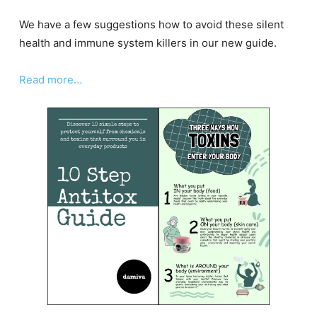
We have a few suggestions how to avoid these silent
health and immune system killers in our new guide.
Read more…