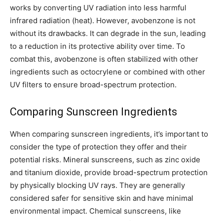
works by converting UV radiation into less harmful
infrared radiation (heat). However, avobenzone is not
without its drawbacks. It can degrade in the sun, leading
to a reduction in its protective ability over time. To
combat this, avobenzone is often stabilized with other
ingredients such as octocrylene or combined with other
UV filters to ensure broad-spectrum protection.
Comparing Sunscreen Ingredients
When comparing sunscreen ingredients, it’s important to
consider the type of protection they offer and their
potential risks. Mineral sunscreens, such as zinc oxide
and titanium dioxide, provide broad-spectrum protection
by physically blocking UV rays. They are generally
considered safer for sensitive skin and have minimal
environmental impact. Chemical sunscreens, like