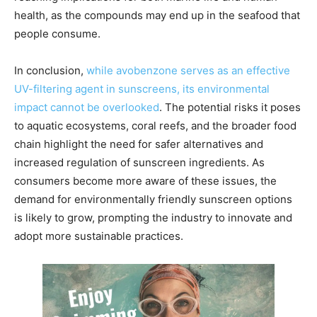
health, as the compounds may end up in the seafood that
people consume.
In conclusion,
while avobenzone serves as an effective
UV-filtering agent in sunscreens, its environmental
impact cannot be overlooked
. The potential risks it poses
to aquatic ecosystems, coral reefs, and the broader food
chain highlight the need for safer alternatives and
increased regulation of sunscreen ingredients. As
consumers become more aware of these issues, the
demand for environmentally friendly sunscreen options
is likely to grow, prompting the industry to innovate and
adopt more sustainable practices.