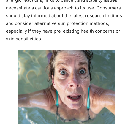
allergic reactions, links to cancer, and stability issues
necessitate a cautious approach to its use. Consumers
should stay informed about the latest research findings
and consider alternative sun protection methods,
especially if they have pre-existing health concerns or
skin sensitivities.