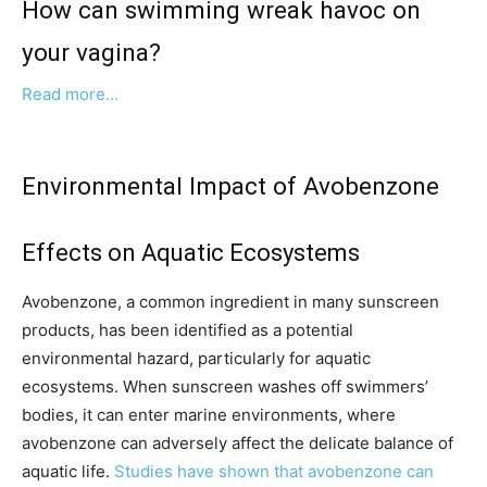
How can swimming wreak havoc on
your vagina?
Read more…
Environmental Impact of Avobenzone
Effects on Aquatic Ecosystems
Avobenzone, a common ingredient in many sunscreen
products, has been identified as a potential
environmental hazard, particularly for aquatic
ecosystems. When sunscreen washes off swimmers’
bodies, it can enter marine environments, where
avobenzone can adversely affect the delicate balance of
aquatic life.
Studies have shown that avobenzone can