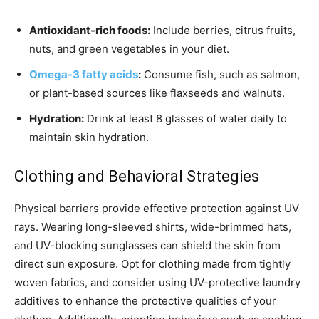
Antioxidant-rich foods:
Include berries, citrus fruits,
nuts, and green vegetables in your diet.
Omega-3 fatty acids
:
Consume fish, such as salmon,
or plant-based sources like flaxseeds and walnuts.
Hydration:
Drink at least 8 glasses of water daily to
maintain skin hydration.
Clothing and Behavioral Strategies
Physical barriers provide effective protection against UV
rays. Wearing long-sleeved shirts, wide-brimmed hats,
and UV-blocking sunglasses can shield the skin from
direct sun exposure. Opt for clothing made from tightly
woven fabrics, and consider using UV-protective laundry
additives to enhance the protective qualities of your