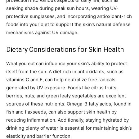
protection into various aspects of daily life, such as
seeking shade during peak sun hours, wearing UV-
protective sunglasses, and incorporating antioxidant-rich
foods into your diet to support the skin’s natural defense
mechanisms against UV damage.
Dietary Considerations for Skin Health
What you eat can influence your skin’s ability to protect
itself from the sun. A diet rich in antioxidants, such as
vitamins C and E, can help neutralize free radicals
generated by UV exposure. Foods like citrus fruits,
berries, nuts, and green leafy vegetables are excellent
sources of these nutrients. Omega-3 fatty acids, found in
fish and flaxseeds, can also support skin health by
reducing inflammation. Additionally, staying hydrated by
drinking plenty of water is essential for maintaining skin’s
elasticity and barrier function.