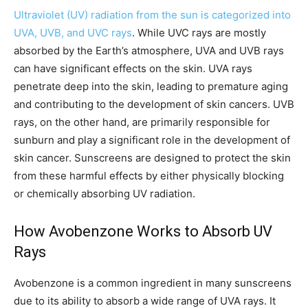
Ultraviolet (UV) radiation from the sun is categorized into
UVA, UVB, and UVC rays
. While UVC rays are mostly
absorbed by the Earth’s atmosphere, UVA and UVB rays
can have significant effects on the skin. UVA rays
penetrate deep into the skin, leading to premature aging
and contributing to the development of skin cancers. UVB
rays, on the other hand, are primarily responsible for
sunburn and play a significant role in the development of
skin cancer. Sunscreens are designed to protect the skin
from these harmful effects by either physically blocking
or chemically absorbing UV radiation.
How Avobenzone Works to Absorb UV
Rays
Avobenzone is a common ingredient in many sunscreens
due to its ability to absorb a wide range of UVA rays. It