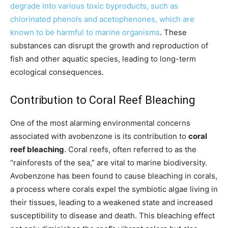
degrade into various toxic byproducts, such as
chlorinated phenols and acetophenones, which are
known to be harmful to marine organisms
. These
substances can disrupt the growth and reproduction of
fish and other aquatic species, leading to long-term
ecological consequences.
Contribution to Coral Reef Bleaching
One of the most alarming environmental concerns
associated with avobenzone is its contribution to
coral
reef bleaching
. Coral reefs, often referred to as the
“rainforests of the sea,” are vital to marine biodiversity.
Avobenzone has been found to cause bleaching in corals,
a process where corals expel the symbiotic algae living in
their tissues, leading to a weakened state and increased
susceptibility to disease and death. This bleaching effect