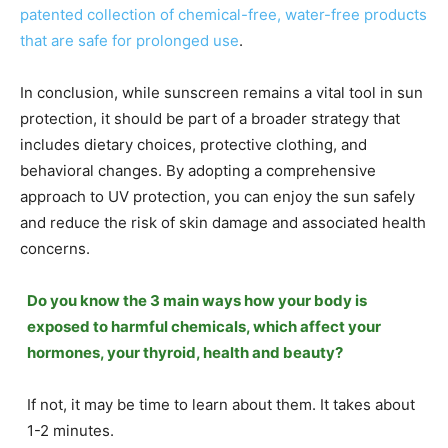
patented collection of chemical-free, water-free products
that are safe for prolonged use
.
In conclusion, while sunscreen remains a vital tool in sun
protection, it should be part of a broader strategy that
includes dietary choices, protective clothing, and
behavioral changes. By adopting a comprehensive
approach to UV protection, you can enjoy the sun safely
and reduce the risk of skin damage and associated health
concerns.
Do you know the 3 main ways how your body is
exposed to harmful chemicals, which affect your
hormones, your thyroid, health and beauty?
If not, it may be time to learn about them. It takes about
1-2 minutes.