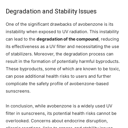
Degradation and Stability Issues
One of the significant drawbacks of avobenzone is its
instability when exposed to UV radiation. This instability
can lead to the
degradation of the compound
, reducing
its effectiveness as a UV filter and necessitating the use
of stabilizers. Moreover, the degradation process can
result in the formation of potentially harmful byproducts.
These byproducts, some of which are known to be toxic,
can pose additional health risks to users and further
complicate the safety profile of avobenzone-based
sunscreens.
In conclusion, while avobenzone is a widely used UV
filter in sunscreens, its potential health risks cannot be
overlooked. Concerns about endocrine disruption,