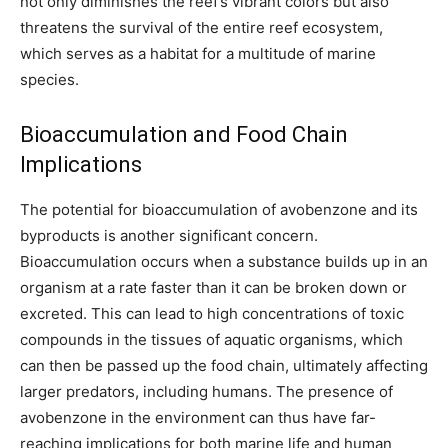
not only diminishes the reef’s vibrant colors but also
threatens the survival of the entire reef ecosystem,
which serves as a habitat for a multitude of marine
species.
Bioaccumulation and Food Chain
Implications
The potential for bioaccumulation of avobenzone and its
byproducts is another significant concern.
Bioaccumulation occurs when a substance builds up in an
organism at a rate faster than it can be broken down or
excreted. This can lead to high concentrations of toxic
compounds in the tissues of aquatic organisms, which
can then be passed up the food chain, ultimately affecting
larger predators, including humans. The presence of
avobenzone in the environment can thus have far-
reaching implications for both marine life and human