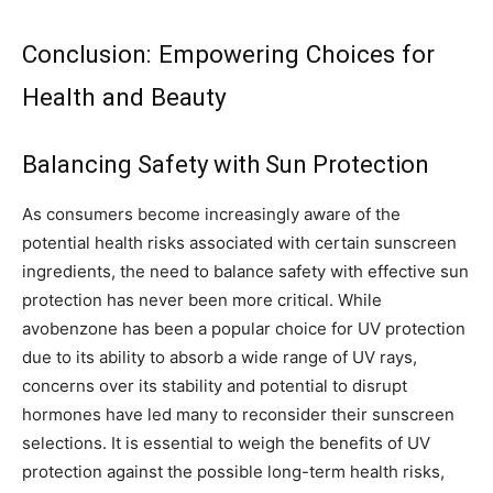
Conclusion: Empowering Choices for
Health and Beauty
Balancing Safety with Sun Protection
As consumers become increasingly aware of the
potential health risks associated with certain sunscreen
ingredients, the need to balance safety with effective sun
protection has never been more critical. While
avobenzone has been a popular choice for UV protection
due to its ability to absorb a wide range of UV rays,
concerns over its stability and potential to disrupt
hormones have led many to reconsider their sunscreen
selections. It is essential to weigh the benefits of UV
protection against the possible long-term health risks,