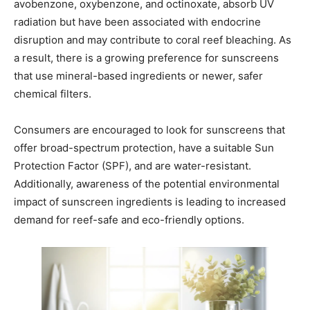
avobenzone, oxybenzone, and octinoxate, absorb UV
radiation but have been associated with endocrine
disruption and may contribute to coral reef bleaching. As
a result, there is a growing preference for sunscreens
that use mineral-based ingredients or newer, safer
chemical filters.
Consumers are encouraged to look for sunscreens that
offer broad-spectrum protection, have a suitable Sun
Protection Factor (SPF), and are water-resistant.
Additionally, awareness of the potential environmental
impact of sunscreen ingredients is leading to increased
demand for reef-safe and eco-friendly options.