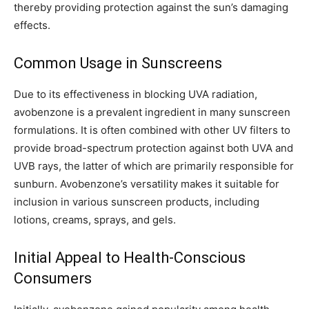
thereby providing protection against the sun’s damaging
effects.
Common Usage in Sunscreens
Due to its effectiveness in blocking UVA radiation,
avobenzone is a prevalent ingredient in many sunscreen
formulations. It is often combined with other UV filters to
provide broad-spectrum protection against both UVA and
UVB rays, the latter of which are primarily responsible for
sunburn. Avobenzone’s versatility makes it suitable for
inclusion in various sunscreen products, including
lotions, creams, sprays, and gels.
Initial Appeal to Health-Conscious
Consumers