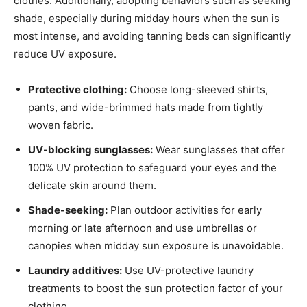
clothes. Additionally, adopting behaviors such as seeking
shade, especially during midday hours when the sun is
most intense, and avoiding tanning beds can significantly
reduce UV exposure.
Protective clothing:
Choose long-sleeved shirts,
pants, and wide-brimmed hats made from tightly
woven fabric.
UV-blocking sunglasses:
Wear sunglasses that offer
100% UV protection to safeguard your eyes and the
delicate skin around them.
Shade-seeking:
Plan outdoor activities for early
morning or late afternoon and use umbrellas or
canopies when midday sun exposure is unavoidable.
Laundry additives:
Use UV-protective laundry
treatments to boost the sun protection factor of your
clothing.