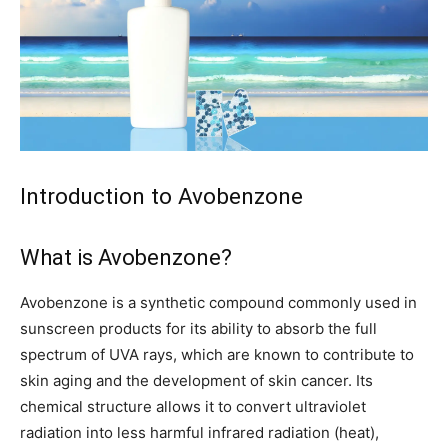
Introduction to Avobenzone
What is Avobenzone?
Avobenzone is a synthetic compound commonly used in
sunscreen products for its ability to absorb the full
spectrum of UVA rays, which are known to contribute to
skin aging and the development of skin cancer. Its
chemical structure allows it to convert ultraviolet
radiation into less harmful infrared radiation (heat),