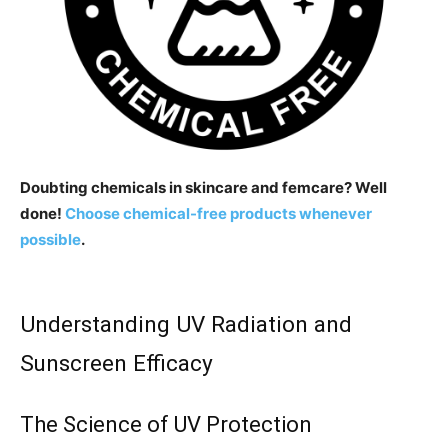
Doubting chemicals in skincare and femcare? Well
done!
Choose chemical-free products whenever
possible
.
Understanding UV Radiation and
Sunscreen Efficacy
The Science of UV Protection