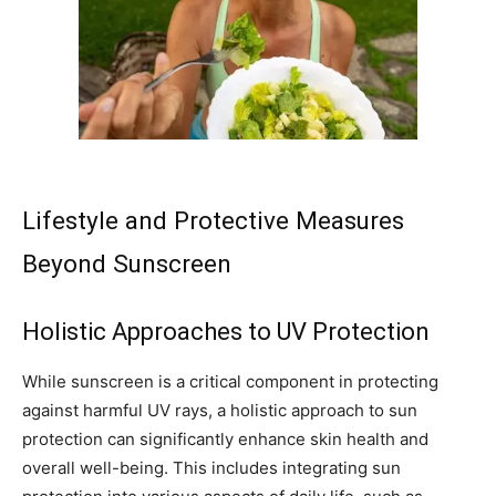
Lifestyle and Protective Measures
Beyond Sunscreen
Holistic Approaches to UV Protection
While sunscreen is a critical component in protecting
against harmful UV rays, a holistic approach to sun
protection can significantly enhance skin health and
overall well-being. This includes integrating sun