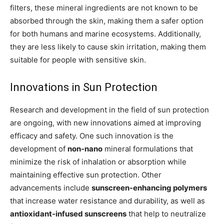
filters, these mineral ingredients are not known to be
absorbed through the skin, making them a safer option
for both humans and marine ecosystems. Additionally,
they are less likely to cause skin irritation, making them
suitable for people with sensitive skin.
Innovations in Sun Protection
Research and development in the field of sun protection
are ongoing, with new innovations aimed at improving
efficacy and safety. One such innovation is the
development of
non-nano
mineral formulations that
minimize the risk of inhalation or absorption while
maintaining effective sun protection. Other
advancements include
sunscreen-enhancing polymers
that increase water resistance and durability, as well as
antioxidant-infused sunscreens
that help to neutralize