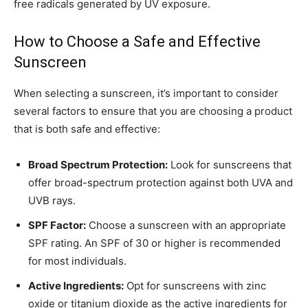
free radicals generated by UV exposure.
How to Choose a Safe and Effective
Sunscreen
When selecting a sunscreen, it’s important to consider
several factors to ensure that you are choosing a product
that is both safe and effective:
Broad Spectrum Protection:
Look for sunscreens that
offer broad-spectrum protection against both UVA and
UVB rays.
SPF Factor:
Choose a sunscreen with an appropriate
SPF rating. An SPF of 30 or higher is recommended
for most individuals.
Active Ingredients:
Opt for sunscreens with zinc
oxide or titanium dioxide as the active ingredients for