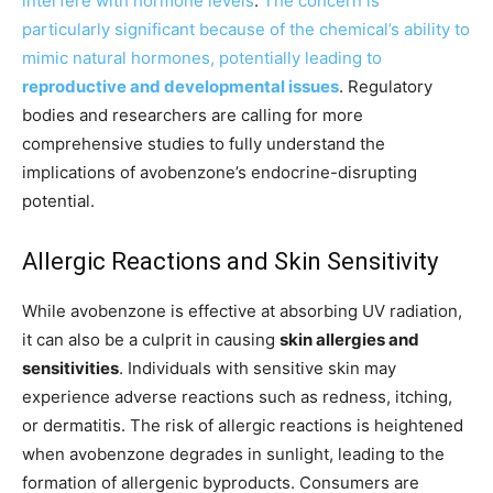
interfere with hormone levels
.
The concern is
particularly significant because of the chemical’s ability to
mimic natural hormones, potentially leading to
reproductive and developmental issues
. Regulatory
bodies and researchers are calling for more
comprehensive studies to fully understand the
implications of avobenzone’s endocrine-disrupting
potential.
Allergic Reactions and Skin Sensitivity
While avobenzone is effective at absorbing UV radiation,
it can also be a culprit in causing
skin allergies and
sensitivities
. Individuals with sensitive skin may
experience adverse reactions such as redness, itching,
or dermatitis. The risk of allergic reactions is heightened
when avobenzone degrades in sunlight, leading to the
formation of allergenic byproducts. Consumers are