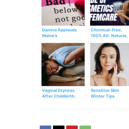
Damiva Applauds
Chemical-Free,
Maine’s
100% All- Natural,
Groundbreaking Ban
Water-Free
on Toxic Forever
Cosmetics & Fem
Chemicals
Care – And The Da
Side of Damiva
Vaginal Dryness
Sensitive Skin
After Childbirth:
Winter Tips
HELP!