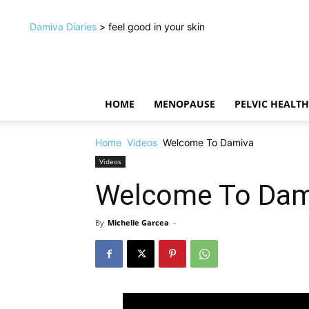
Damiva Diaries
> feel good in your skin
HOME
MENOPAUSE
PELVIC HEALTH
Home
Videos
Welcome To Damiva
Videos
Welcome To Dam
By
Michelle Garcea
-