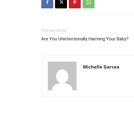
Previous article
Are You Unintentionally Harming Your Baby?
Michelle Garcea