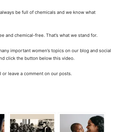
always be full of chemicals and we know what
ee and chemical-free. That’s what we stand for.
 many important women’s topics on our blog and social
and click the button below this video.
l or leave a comment on our posts.