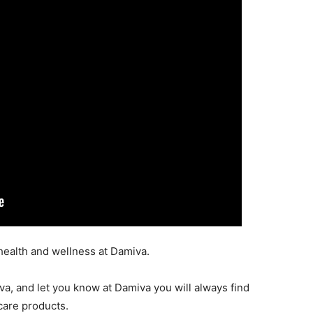
 health and wellness at Damiva.
a, and let you know at Damiva you will always find
care products.