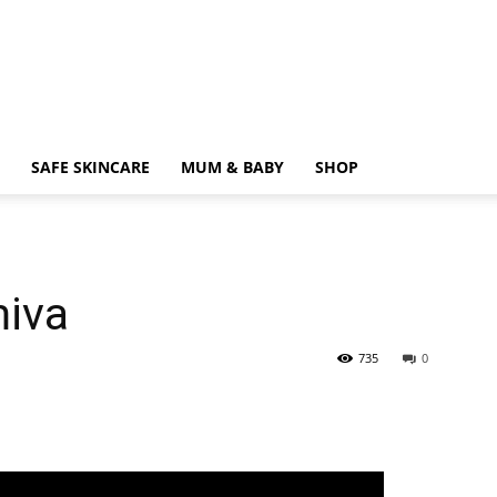
SAFE SKINCARE
MUM & BABY
SHOP
iva
735
0