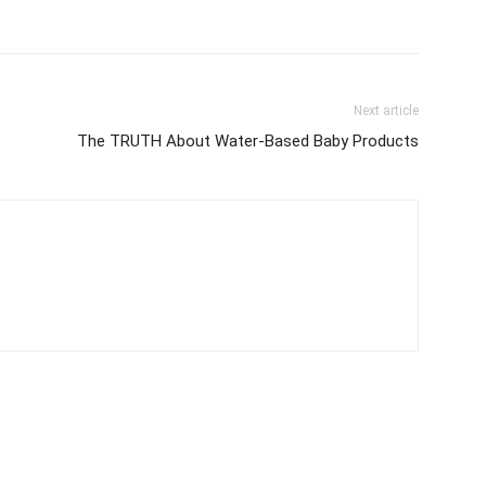
Next article
The TRUTH About Water-Based Baby Products