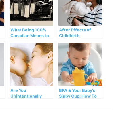
What Being 100%
After Effects of
Canadian Means to
Childbirth
Damiva’s CEO
rk
Are You
BPA & Your Baby’s
Unintentionally
Sippy Cup: How To
Harming Your Baby?
Protect Your Child!