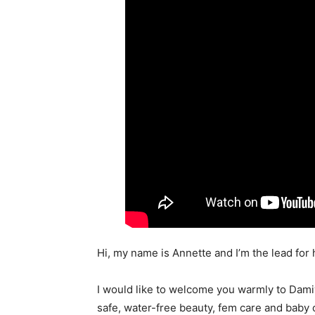
Hi, my name is Annette and I’m the lead for
I would like to welcome you warmly to Damiv
safe, water-free beauty, fem care and baby 