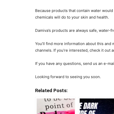
Because products that contain water would 
chemicals will do to your skin and health.
Damiva’s products are always safe, water-fr
You’ll find more information about this and
channels. If you’re interested, check it out 
If you have any questions, send us an e-mai
Looking forward to seeing you soon.
Related Posts: