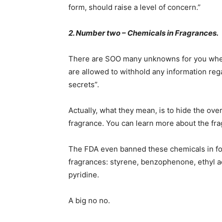
form, should raise a level of concern.”
2. Number two – Chemicals in Fragrances.
There are SOO many unknowns for you whe
are allowed to withhold any information reg
secrets”.
Actually, what they mean, is to hide the ov
fragrance. You can learn more about the fra
The FDA even banned these chemicals in food
fragrances: styrene, benzophenone, ethyl a
pyridine.
A big no no.