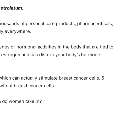
petrolatum.
n thousands of personal care products, pharmaceuticals,
lly everywhere.
enes or hormonal activities in the body that are tied to
of estrogen and can disturb your body’s hormone
 which can actually stimulate breast cancer cells. 5
h of breast cancer cells.
 do women take in?