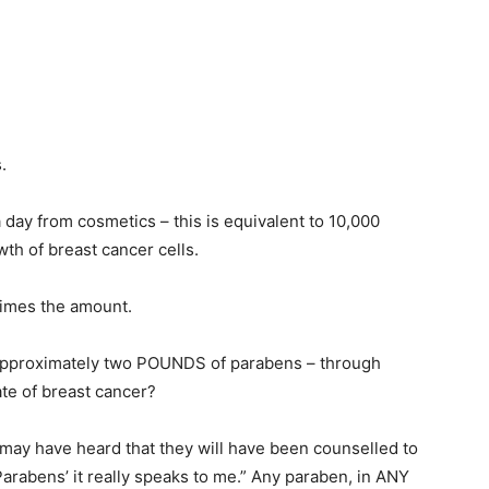
.
ay from cosmetics – this is equivalent to 10,000
th of breast cancer cells.
times the amount.
 approximately two POUNDS of parabens – through
te of breast cancer?
 may have heard that they will have been counselled to
rabens’ it really speaks to me.” Any paraben, in ANY