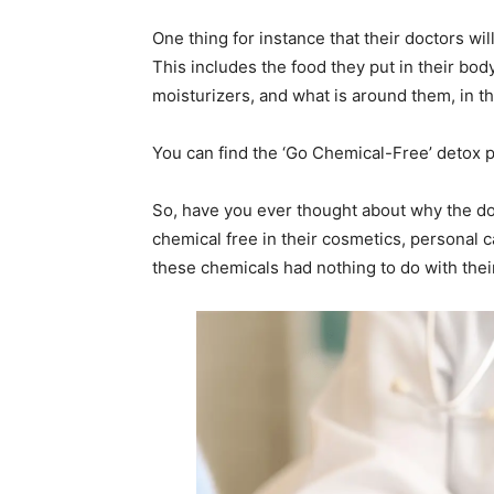
One thing for instance that their doctors wil
This includes the food they put in their body
moisturizers, and what is around them, in 
You can find the ‘Go Chemical-Free’ detox p
So, have you ever thought about why the do
chemical free in their cosmetics, personal c
these chemicals had nothing to do with thei