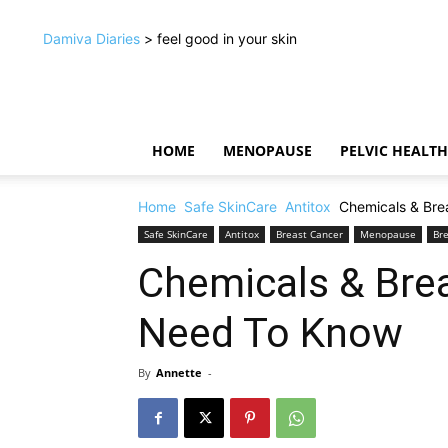
Damiva Diaries
> feel good in your skin
HOME
MENOPAUSE
PELVIC HEALTH
Home
Safe SkinCare
Antitox
Chemicals & Bre
Safe SkinCare
Antitox
Breast Cancer
Menopause
Br
Chemicals & Bre
Need To Know
By
Annette
-