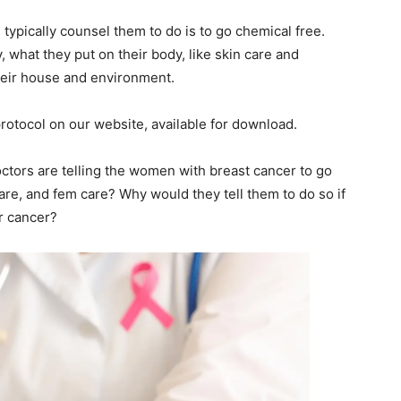
l typically counsel them to do is to go chemical free.
, what they put on their body, like skin care and
their house and environment.
rotocol on our website, available for download.
ctors are telling the women with breast cancer to go
are, and fem care? Why would they tell them to do so if
r cancer?