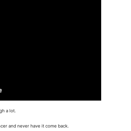
gh a lot.
ancer and never have it come back.