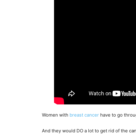
Women with
breast cancer
have to go throu
And they would DO a lot to get rid of the c