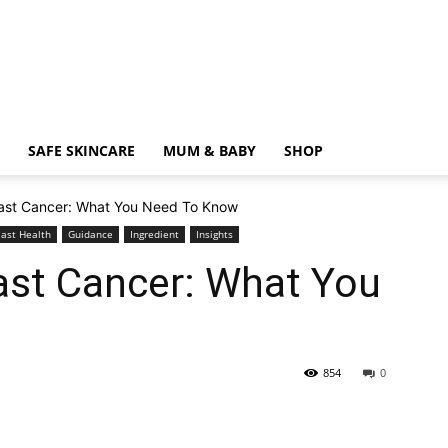
SAFE SKINCARE
MUM & BABY
SHOP
ast Cancer: What You Need To Know
east Health
Guidance
Ingredient
Insights
ast Cancer: What You
854
0