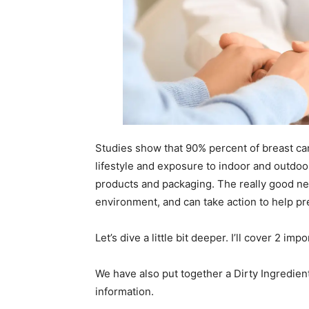
Studies show that 90% percent of breast can
lifestyle and exposure to indoor and outdoo
products and packaging. The really good ne
environment, and can take action to help p
Let’s dive a little bit deeper. I’ll cover 2 im
We have also put together a Dirty Ingredie
information.