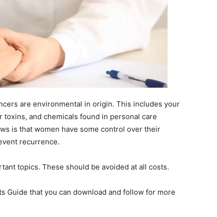
cers are environmental in origin. This includes your
r toxins, and chemicals found in personal care
ws is that women have some control over their
revent recurrence.
portant topics. These should be avoided at all costs.
nts Guide that you can download and follow for more