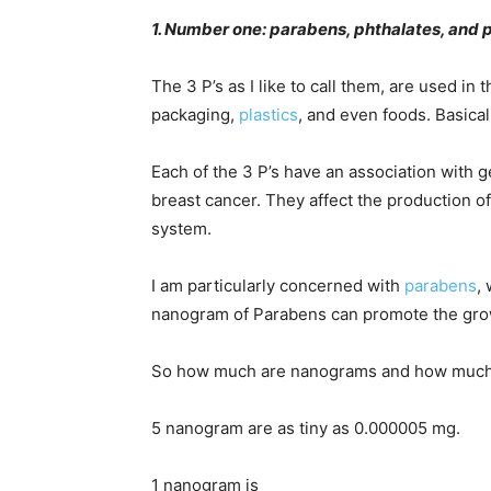
1. Number one: parabens, phthalates, and 
The 3 P’s as I like to call them, are used i
packaging,
plastics
, and even foods. Basica
Each of the 3 P’s have an association with g
breast cancer. They affect the production 
system.
I am particularly concerned with
parabens
,
nanogram of Parabens can promote the growt
So how much are nanograms and how much
5 nanogram are as tiny as 0.000005 mg.
1 nanogram is