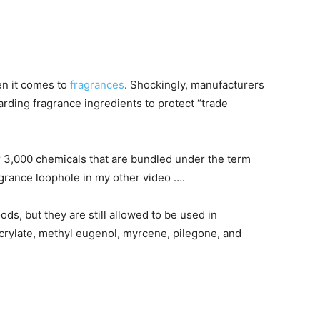
n it comes to
fragrances
. Shockingly, manufacturers
arding fragrance ingredients to protect “trade
er 3,000 chemicals that are bundled under the term
grance loophole in my other video ….
s, but they are still allowed to be used in
crylate, methyl eugenol, myrcene, pilegone, and