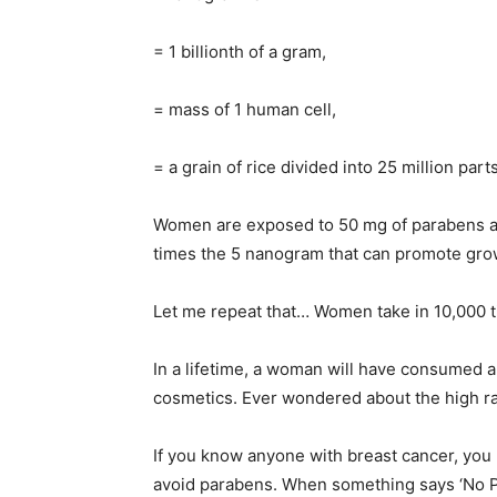
= 1 billionth of a gram,
= mass of 1 human cell,
= a grain of rice divided into 25 million parts
Women are exposed to 50 mg of parabens a d
times the 5 nanogram that can promote grow
Let me repeat that… Women take in 10,000 
In a lifetime, a woman will have consumed
cosmetics. Ever wondered about the high ra
If you know anyone with breast cancer, you
avoid parabens. When something says ‘No Pa