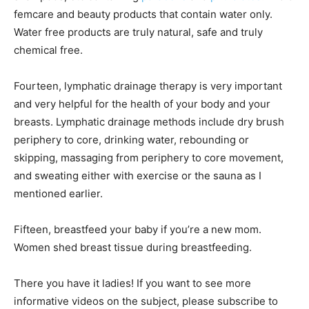
femcare and beauty products that contain water only.
Water free products are truly natural, safe and truly
chemical free.
Fourteen, lymphatic drainage therapy is very important
and very helpful for the health of your body and your
breasts. Lymphatic drainage methods include dry brush
periphery to core, drinking water, rebounding or
skipping, massaging from periphery to core movement,
and sweating either with exercise or the sauna as I
mentioned earlier.
Fifteen, breastfeed your baby if you’re a new mom.
Women shed breast tissue during breastfeeding.
There you have it ladies! If you want to see more
informative videos on the subject, please subscribe to