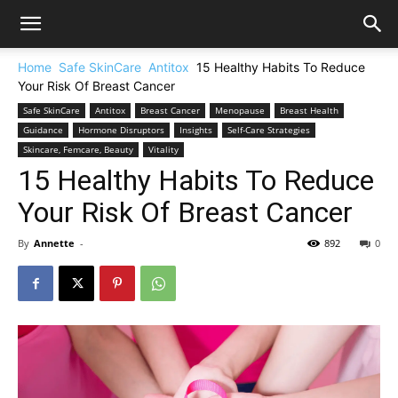
Home
Safe SkinCare
Antitox
15 Healthy Habits To Reduce
Your Risk Of Breast Cancer
Safe SkinCare
Antitox
Breast Cancer
Menopause
Breast Health
Guidance
Hormone Disruptors
Insights
Self-Care Strategies
Skincare, Femcare, Beauty
Vitality
15 Healthy Habits To Reduce
Your Risk Of Breast Cancer
By
Annette
-
892
0