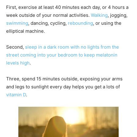
First, exercise at least 40 minutes each day, or 4 hours a
week outside of your normal activities.
Walking
, jogging,
swimming
, dancing, cycling,
rebounding
, or using the
elliptical machine.
Second,
sleep in a dark room with no lights from the
street coming into your bedroom to keep melatonin
levels high
.
Three, spend 15 minutes outside, exposing your arms
and legs to sunlight every day helps you get a lots of
vitamin D
.