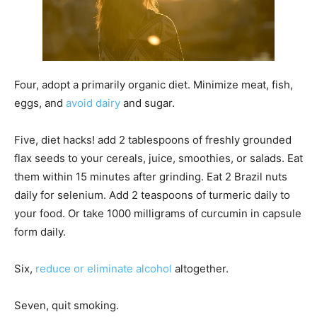
Four, adopt a primarily organic diet. Minimize meat, fish,
eggs, and
avoid dairy
and sugar.
Five, diet hacks! add 2 tablespoons of freshly grounded
flax seeds to your cereals, juice, smoothies, or salads. Eat
them within 15 minutes after grinding. Eat 2 Brazil nuts
daily for selenium. Add 2 teaspoons of turmeric daily to
your food. Or take 1000 milligrams of curcumin in capsule
form daily.
Six,
reduce or eliminate alcohol
altogether.
Seven, quit smoking.