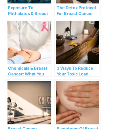
Exposure To
The Detox Protocol
Phthalates & Breast
For Breast Cancer
Cancer Risk
Survivors
Chemicals & Breast
3 Ways To Reduce
Cancer: What You
Your Toxic Load
Need To Know
Breast Cancer
Symptoms Of Breast