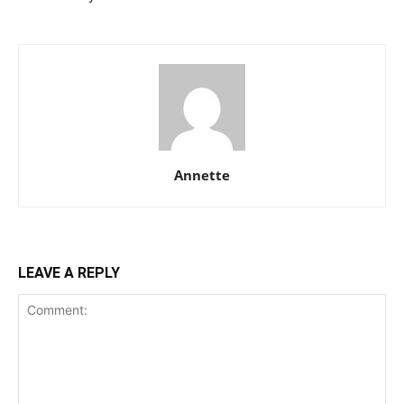
Annette
LEAVE A REPLY