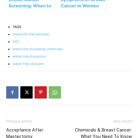
Screening: When to
Cancer In Women
Start and What to
That Aren’t Lumps
Expect
TAGS
chemical-free skincare
EDC
endocrine disrupting chemicals
endocrine disruptors
water-free skincare
Previous article
Next article
Acceptance After
Chemicals & Breast Cancer:
Mastectomy
What You Need To Know