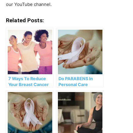
our YouTube channel.
Related Posts:
7 Ways To Reduce
Do PARABENS In
Your Breast Cancer
Personal Care
Risk
Products INCREASE
Breast Cancer RISK?