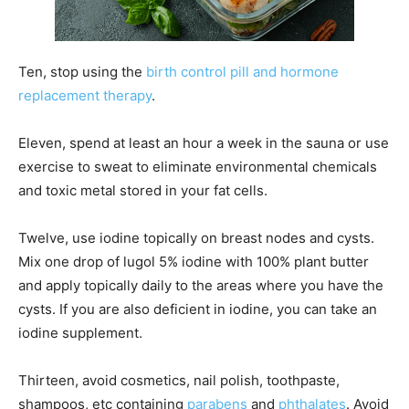
Ten, stop using the
birth control pill and hormone
replacement therapy
.
Eleven, spend at least an hour a week in the sauna or use
exercise to sweat to eliminate environmental chemicals
and toxic metal stored in your fat cells.
Twelve, use iodine topically on breast nodes and cysts.
Mix one drop of lugol 5% iodine with 100% plant butter
and apply topically daily to the areas where you have the
cysts. If you are also deficient in iodine, you can take an
iodine supplement.
Thirteen, avoid cosmetics, nail polish, toothpaste,
shampoos, etc containing
parabens
and
phthalates
. Avoid