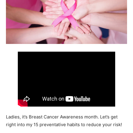
Ladies, it’s Breast Cancer Awareness month. Let’s get
right into my 15 preventative habits to reduce your risk!