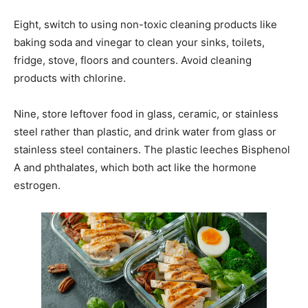
Eight, switch to using non-toxic cleaning products like
baking soda and vinegar to clean your sinks, toilets,
fridge, stove, floors and counters. Avoid cleaning
products with chlorine.
Nine, store leftover food in glass, ceramic, or stainless
steel rather than plastic, and drink water from glass or
stainless steel containers. The plastic leeches Bisphenol
A and phthalates, which both act like the hormone
estrogen.