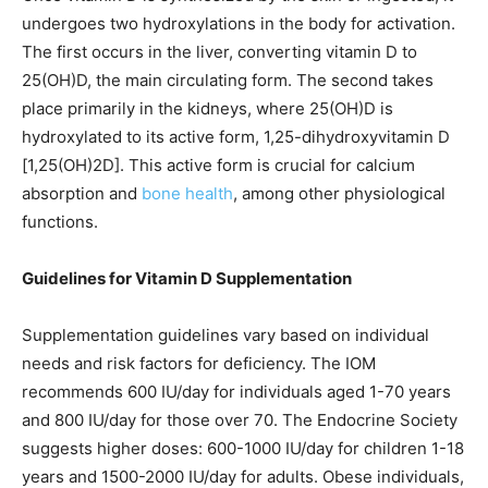
undergoes two hydroxylations in the body for activation.
The first occurs in the liver, converting vitamin D to
25(OH)D, the main circulating form. The second takes
place primarily in the kidneys, where 25(OH)D is
hydroxylated to its active form, 1,25-dihydroxyvitamin D
[1,25(OH)2D]. This active form is crucial for calcium
absorption and
bone health
, among other physiological
functions.
Guidelines for Vitamin D Supplementation
Supplementation guidelines vary based on individual
needs and risk factors for deficiency. The IOM
recommends 600 IU/day for individuals aged 1-70 years
and 800 IU/day for those over 70. The Endocrine Society
suggests higher doses: 600-1000 IU/day for children 1-18
years and 1500-2000 IU/day for adults. Obese individuals,