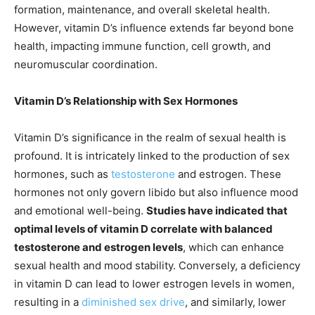
formation, maintenance, and overall skeletal health.
However, vitamin D’s influence extends far beyond bone
health, impacting immune function, cell growth, and
neuromuscular coordination.
Vitamin D’s Relationship with Sex Hormones
Vitamin D’s significance in the realm of sexual health is
profound. It is intricately linked to the production of sex
hormones, such as
testosterone
and estrogen. These
hormones not only govern libido but also influence mood
and emotional well-being.
Studies have indicated that
optimal levels of vitamin D correlate with balanced
testosterone and estrogen levels
, which can enhance
sexual health and mood stability. Conversely, a deficiency
in vitamin D can lead to lower estrogen levels in women,
resulting in a
diminished sex drive
, and similarly, lower