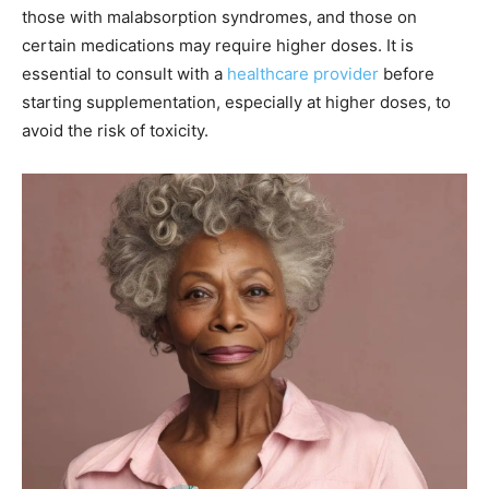
those with malabsorption syndromes, and those on
certain medications may require higher doses. It is
essential to consult with a
healthcare provider
before
starting supplementation, especially at higher doses, to
avoid the risk of toxicity.