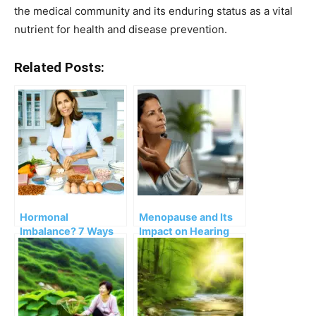
the medical community and its enduring status as a vital
nutrient for health and disease prevention.
Related Posts:
Hormonal
Menopause and Its
Imbalance? 7 Ways
Impact on Hearing
to Balance
Problems
Hormones After
Menopause