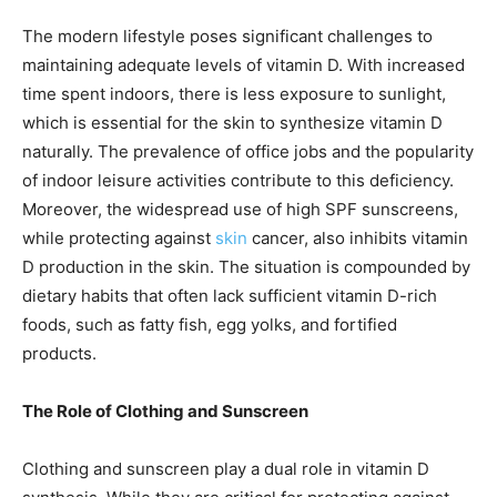
The modern lifestyle poses significant challenges to
maintaining adequate levels of vitamin D. With increased
time spent indoors, there is less exposure to sunlight,
which is essential for the skin to synthesize vitamin D
naturally. The prevalence of office jobs and the popularity
of indoor leisure activities contribute to this deficiency.
Moreover, the widespread use of high SPF sunscreens,
while protecting against
skin
cancer, also inhibits vitamin
D production in the skin. The situation is compounded by
dietary habits that often lack sufficient vitamin D-rich
foods, such as fatty fish, egg yolks, and fortified
products.
The Role of Clothing and Sunscreen
Clothing and sunscreen play a dual role in vitamin D