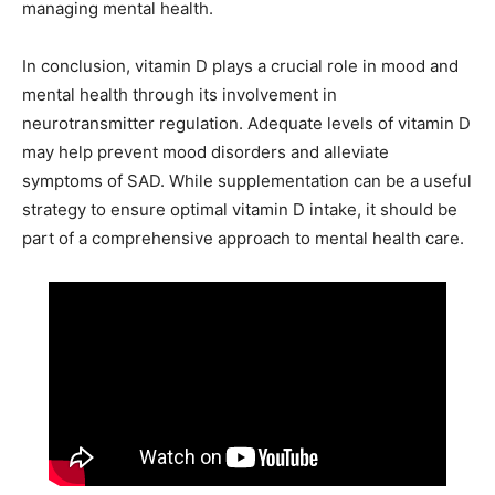
managing mental health.
In conclusion, vitamin D plays a crucial role in mood and
mental health through its involvement in
neurotransmitter regulation. Adequate levels of vitamin D
may help prevent mood disorders and alleviate
symptoms of SAD. While supplementation can be a useful
strategy to ensure optimal vitamin D intake, it should be
part of a comprehensive approach to mental health care.