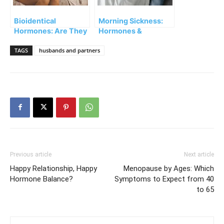
Bioidentical
Morning Sickness:
Hormones: Are They
Hormones &
Safe?
Pregnancy
TAGS
husbands and partners
Previous article
Next article
Happy Relationship, Happy
Menopause by Ages: Which
Hormone Balance?
Symptoms to Expect from 40
to 65