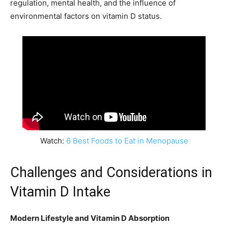
regulation, mental health, and the influence of
environmental factors on vitamin D status.
Watch:
6 Best Foods to Eat in Menopause
Challenges and Considerations in
Vitamin D Intake
Modern Lifestyle and Vitamin D Absorption