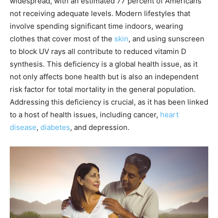
widespread, with an estimated 77 percent of Americans
not receiving adequate levels. Modern lifestyles that
involve spending significant time indoors, wearing
clothes that cover most of the
skin
, and using sunscreen
to block UV rays all contribute to reduced vitamin D
synthesis. This deficiency is a global health issue, as it
not only affects bone health but is also an independent
risk factor for total mortality in the general population.
Addressing this deficiency is crucial, as it has been linked
to a host of health issues, including cancer,
heart
disease
,
diabetes
, and depression.