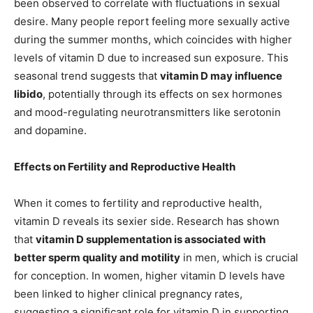
been observed to correlate with fluctuations in sexual
desire. Many people report feeling more sexually active
during the summer months, which coincides with higher
levels of vitamin D due to increased sun exposure. This
seasonal trend suggests that
vitamin D may influence
libido
, potentially through its effects on sex hormones
and mood-regulating neurotransmitters like serotonin
and dopamine.
Effects on Fertility and Reproductive Health
When it comes to fertility and reproductive health,
vitamin D reveals its sexier side. Research has shown
that
vitamin D supplementation is associated with
better sperm quality and motility
in men, which is crucial
for conception. In women, higher vitamin D levels have
been linked to higher clinical pregnancy rates,
suggesting a significant role for vitamin D in supporting