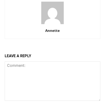
Annette
LEAVE A REPLY