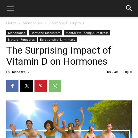
Home
Menopause
Hormone Disruptors
Menopause
Hormone Disruptors
Mental Wellbeing & Destress
Natural Remedies
Relationship & Intimacy
The Surprising Impact of
Vitamin D on Hormones
By
Annette
-
840
0