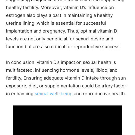
healthy fertility. Moreover, vitamin D’s influence on
estrogen also plays a part in maintaining a healthy
uterine lining, which is essential for successful
implantation and pregnancy. Thus, optimal vitamin D
levels are not only beneficial for sexual desire and
function but are also critical for reproductive success.
In conclusion, vitamin D’s impact on sexual health is
multifaceted, influencing hormone levels, libido, and
fertility. Ensuring adequate vitamin D intake through sun
exposure, diet, or supplementation could be a key factor
in enhancing
sexual well-being
and reproductive health.