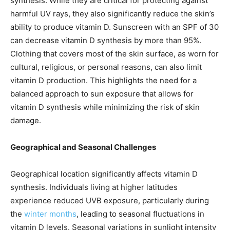
synthesis. While they are critical for protecting against
harmful UV rays, they also significantly reduce the skin’s
ability to produce vitamin D. Sunscreen with an SPF of 30
can decrease vitamin D synthesis by more than 95%.
Clothing that covers most of the skin surface, as worn for
cultural, religious, or personal reasons, can also limit
vitamin D production. This highlights the need for a
balanced approach to sun exposure that allows for
vitamin D synthesis while minimizing the risk of skin
damage.
Geographical and Seasonal Challenges
Geographical location significantly affects vitamin D
synthesis. Individuals living at higher latitudes
experience reduced UVB exposure, particularly during
the
winter months
, leading to seasonal fluctuations in
vitamin D levels. Seasonal variations in sunlight intensity