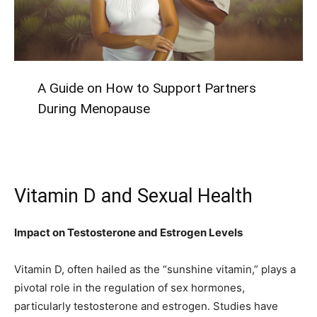
A Guide on How to Support Partners
During Menopause
Vitamin D and Sexual Health
Impact on Testosterone and Estrogen Levels
Vitamin D, often hailed as the “sunshine vitamin,” plays a
pivotal role in the regulation of sex hormones,
particularly testosterone and estrogen. Studies have