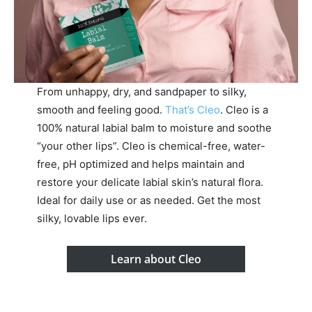
From unhappy, dry, and sandpaper to silky,
smooth and feeling good.
That’s Cleo
. Cleo is a
100% natural labial balm to moisture and soothe
“your other lips”. Cleo is chemical-free, water-
free, pH optimized and helps maintain and
restore your delicate labial skin’s natural flora.
Ideal for daily use or as needed. Get the most
silky, lovable lips ever.
Learn about Cleo