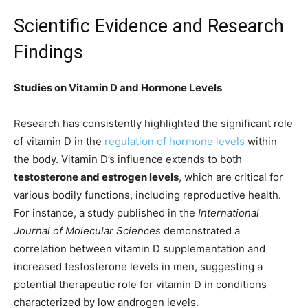
Scientific Evidence and Research
Findings
Studies on Vitamin D and Hormone Levels
Research has consistently highlighted the significant role
of vitamin D in the
regulation of hormone levels
within
the body. Vitamin D’s influence extends to both
testosterone and estrogen levels
, which are critical for
various bodily functions, including reproductive health.
For instance, a study published in the
International
Journal of Molecular Sciences
demonstrated a
correlation between vitamin D supplementation and
increased testosterone levels in men, suggesting a
potential therapeutic role for vitamin D in conditions
characterized by low androgen levels.