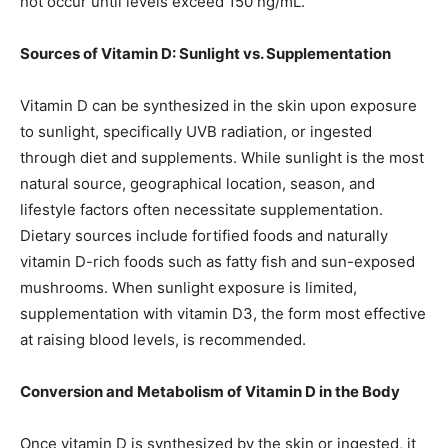
not occur until levels exceed 150 ng/mL.
Sources of Vitamin D: Sunlight vs. Supplementation
Vitamin D can be synthesized in the skin upon exposure
to sunlight, specifically UVB radiation, or ingested
through diet and supplements. While sunlight is the most
natural source, geographical location, season, and
lifestyle factors often necessitate supplementation.
Dietary sources include fortified foods and naturally
vitamin D-rich foods such as fatty fish and sun-exposed
mushrooms. When sunlight exposure is limited,
supplementation with vitamin D3, the form most effective
at raising blood levels, is recommended.
Conversion and Metabolism of Vitamin D in the Body
Once vitamin D is synthesized by the skin or ingested, it