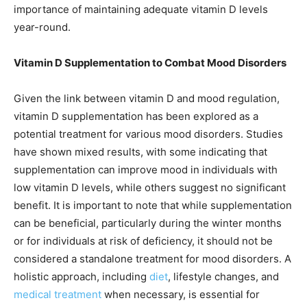
importance of maintaining adequate vitamin D levels
year-round.
Vitamin D Supplementation to Combat Mood Disorders
Given the link between vitamin D and mood regulation,
vitamin D supplementation has been explored as a
potential treatment for various mood disorders. Studies
have shown mixed results, with some indicating that
supplementation can improve mood in individuals with
low vitamin D levels, while others suggest no significant
benefit. It is important to note that while supplementation
can be beneficial, particularly during the winter months
or for individuals at risk of deficiency, it should not be
considered a standalone treatment for mood disorders. A
holistic approach, including
diet
, lifestyle changes, and
medical treatment
when necessary, is essential for