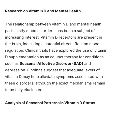
Research on Vitamin D and Mental Health
The relationship between vitamin D and mental health,
particularly mood disorders, has been a subject of
increasing interest. Vitamin D receptors are present in
the brain, indicating a potential direct effect on mood
regulation. Clinical trials have explored the use of vitamin
D supplementation as an adjunct therapy for conditions
such as
Seasonal Affective Disorder (SAD)
and
depression. Findings suggest that adequate levels of
vitamin D may help alleviate symptoms associated with
these disorders, although the exact mechanisms remain
to be fully elucidated.
Analysis of Seasonal Patterns in Vitamin D Status