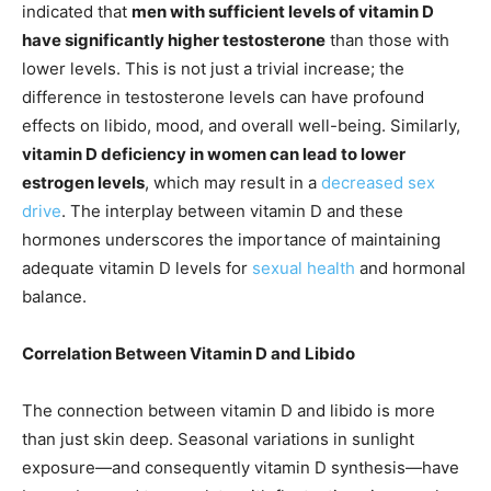
indicated that
men with sufficient levels of vitamin D
have significantly higher testosterone
than those with
lower levels. This is not just a trivial increase; the
difference in testosterone levels can have profound
effects on libido, mood, and overall well-being. Similarly,
vitamin D deficiency in women can lead to lower
estrogen levels
, which may result in a
decreased sex
drive
. The interplay between vitamin D and these
hormones underscores the importance of maintaining
adequate vitamin D levels for
sexual health
and hormonal
balance.
Correlation Between Vitamin D and Libido
The connection between vitamin D and libido is more
than just skin deep. Seasonal variations in sunlight
exposure—and consequently vitamin D synthesis—have