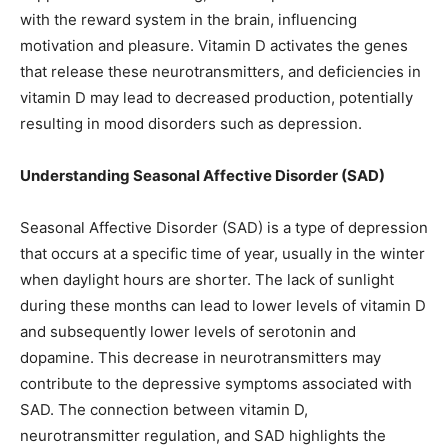
with the reward system in the brain, influencing
motivation and pleasure. Vitamin D activates the genes
that release these neurotransmitters, and deficiencies in
vitamin D may lead to decreased production, potentially
resulting in mood disorders such as depression.
Understanding Seasonal Affective Disorder (SAD)
Seasonal Affective Disorder (SAD) is a type of depression
that occurs at a specific time of year, usually in the winter
when daylight hours are shorter. The lack of sunlight
during these months can lead to lower levels of vitamin D
and subsequently lower levels of serotonin and
dopamine. This decrease in neurotransmitters may
contribute to the depressive symptoms associated with
SAD. The connection between vitamin D,
neurotransmitter regulation, and SAD highlights the