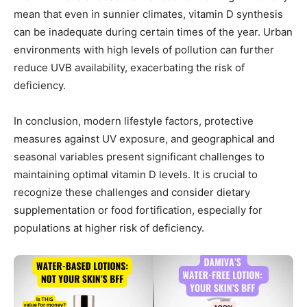
mean that even in sunnier climates, vitamin D synthesis
can be inadequate during certain times of the year. Urban
environments with high levels of pollution can further
reduce UVB availability, exacerbating the risk of
deficiency.
In conclusion, modern lifestyle factors, protective
measures against UV exposure, and geographical and
seasonal variables present significant challenges to
maintaining optimal vitamin D levels. It is crucial to
recognize these challenges and consider dietary
supplementation or food fortification, especially for
populations at higher risk of deficiency.