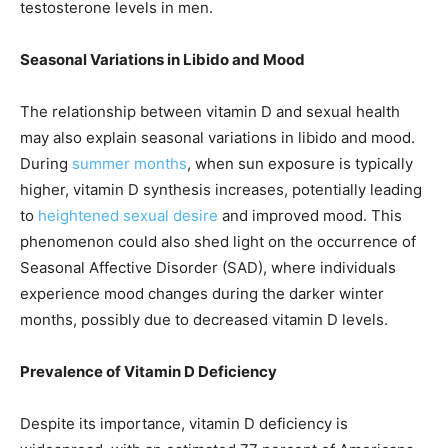
testosterone levels in men.
Seasonal Variations in Libido and Mood
The relationship between vitamin D and sexual health
may also explain seasonal variations in libido and mood.
During
summer months
, when sun exposure is typically
higher, vitamin D synthesis increases, potentially leading
to
heightened sexual desire
and improved mood. This
phenomenon could also shed light on the occurrence of
Seasonal Affective Disorder (SAD), where individuals
experience mood changes during the darker winter
months, possibly due to decreased vitamin D levels.
Prevalence of Vitamin D Deficiency
Despite its importance, vitamin D deficiency is