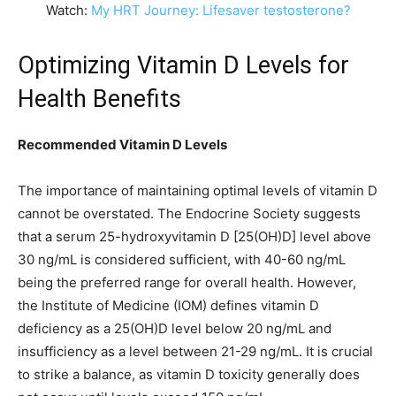
Watch:
My HRT Journey: Lifesaver testosterone?
Optimizing Vitamin D Levels for
Health Benefits
Recommended Vitamin D Levels
The importance of maintaining optimal levels of vitamin D
cannot be overstated. The Endocrine Society suggests
that a serum 25-hydroxyvitamin D [25(OH)D] level above
30 ng/mL is considered sufficient, with 40-60 ng/mL
being the preferred range for overall health. However,
the Institute of Medicine (IOM) defines vitamin D
deficiency as a 25(OH)D level below 20 ng/mL and
insufficiency as a level between 21-29 ng/mL. It is crucial
to strike a balance, as vitamin D toxicity generally does