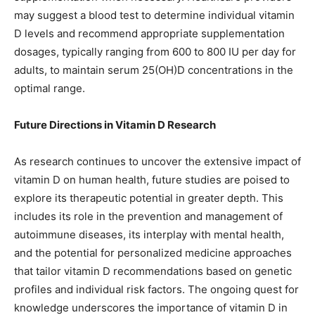
may suggest a blood test to determine individual vitamin
D levels and recommend appropriate supplementation
dosages, typically ranging from 600 to 800 IU per day for
adults, to maintain serum 25(OH)D concentrations in the
optimal range.
Future Directions in Vitamin D Research
As research continues to uncover the extensive impact of
vitamin D on human health, future studies are poised to
explore its therapeutic potential in greater depth. This
includes its role in the prevention and management of
autoimmune diseases, its interplay with mental health,
and the potential for personalized medicine approaches
that tailor vitamin D recommendations based on genetic
profiles and individual risk factors. The ongoing quest for
knowledge underscores the importance of vitamin D in