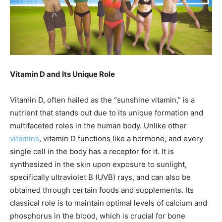
Vitamin D and Its Unique Role
Vitamin D, often hailed as the “sunshine vitamin,” is a
nutrient that stands out due to its unique formation and
multifaceted roles in the human body. Unlike other
vitamins
, vitamin D functions like a hormone, and every
single cell in the body has a receptor for it. It is
synthesized in the skin upon exposure to sunlight,
specifically ultraviolet B (UVB) rays, and can also be
obtained through certain foods and supplements. Its
classical role is to maintain optimal levels of calcium and
phosphorus in the blood, which is crucial for bone