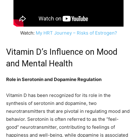
Watch:
My HRT Journey – Risks of Estrogen?
Vitamin D’s Influence on Mood
and Mental Health
Role in Serotonin and Dopamine Regulation
Vitamin D has been recognized for its role in the
synthesis of serotonin and dopamine, two
neurotransmitters that are pivotal in regulating mood and
behavior. Serotonin is often referred to as the “feel-
good” neurotransmitter, contributing to feelings of
happiness and well-being, while dopamine is associated