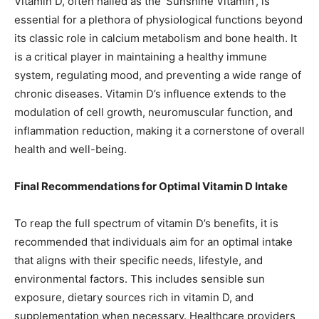
Vitamin D, often hailed as the ‘Sunshine Vitamin’, is
essential for a plethora of physiological functions beyond
its classic role in calcium metabolism and bone health. It
is a critical player in maintaining a healthy immune
system, regulating mood, and preventing a wide range of
chronic diseases. Vitamin D’s influence extends to the
modulation of cell growth, neuromuscular function, and
inflammation reduction, making it a cornerstone of overall
health and well-being.
Final Recommendations for Optimal Vitamin D Intake
To reap the full spectrum of vitamin D’s benefits, it is
recommended that individuals aim for an optimal intake
that aligns with their specific needs, lifestyle, and
environmental factors. This includes sensible sun
exposure, dietary sources rich in vitamin D, and
supplementation when necessary. Healthcare providers