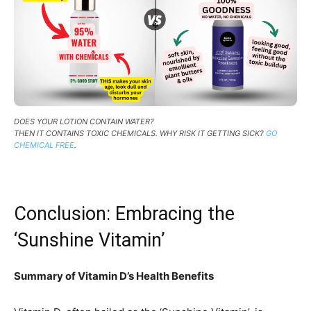
DOES YOUR LOTION CONTAIN WATER?
THEN IT CONTAINS TOXIC CHEMICALS. WHY RISK IT GETTING SICK?
GO
CHEMICAL FREE
.
Conclusion: Embracing the
‘Sunshine Vitamin’
Summary of Vitamin D’s Health Benefits