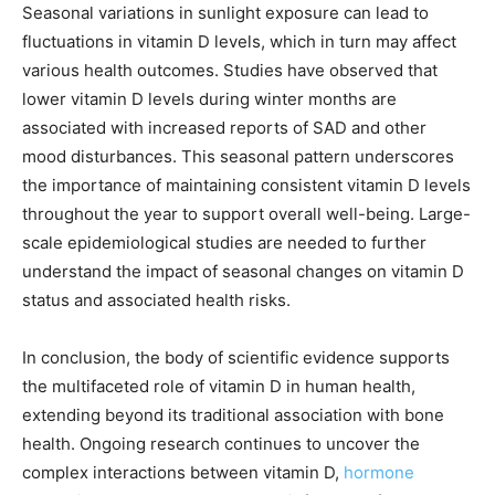
Seasonal variations in sunlight exposure can lead to
fluctuations in vitamin D levels, which in turn may affect
various health outcomes. Studies have observed that
lower vitamin D levels during winter months are
associated with increased reports of SAD and other
mood disturbances. This seasonal pattern underscores
the importance of maintaining consistent vitamin D levels
throughout the year to support overall well-being. Large-
scale epidemiological studies are needed to further
understand the impact of seasonal changes on vitamin D
status and associated health risks.
In conclusion, the body of scientific evidence supports
the multifaceted role of vitamin D in human health,
extending beyond its traditional association with bone
health. Ongoing research continues to uncover the
complex interactions between vitamin D,
hormone