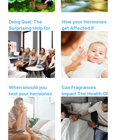
Dong Quai: The
How your Hormones
Surprising Help for
get Affected if
Menopause
You’re Feeling
Symptoms
Connected or
Disconnected
When should you
Can Fragrances
test your hormones
Impact The Health Of
and which ones?
Your Baby?