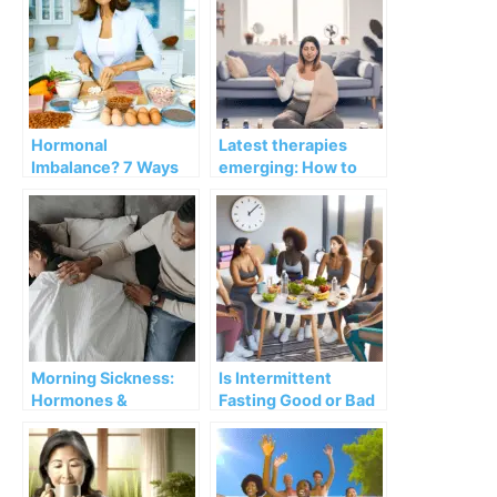
Hormonal
Latest therapies
Imbalance? 7 Ways
emerging: How to
to Balance
treat hot flashes
Hormones After
without hormones in
Menopause
Menopause
Morning Sickness:
Is Intermittent
Hormones &
Fasting Good or Bad
Pregnancy
for Women’s
Hormones?