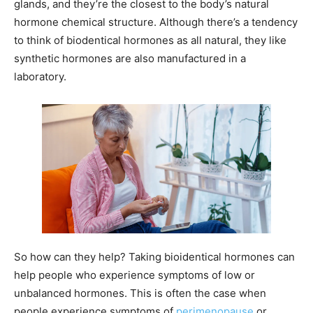
glands, and they’re the closest to the body’s natural
hormone chemical structure. Although there’s a tendency
to think of biodentical hormones as all natural, they like
synthetic hormones are also manufactured in a
laboratory.
So how can they help? Taking bioidentical hormones can
help people who experience symptoms of low or
unbalanced hormones. This is often the case when
people experience symptoms of
perimenopause
or