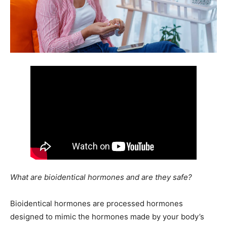
What are bioidentical hormones and are they safe?
Bioidentical hormones are processed hormones
designed to mimic the hormones made by your body’s