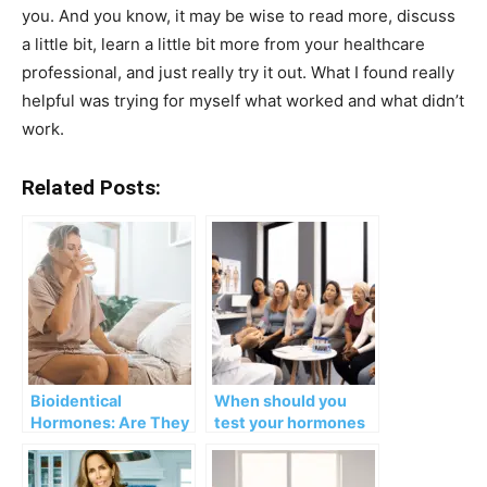
you. And you know, it may be wise to read more, discuss
a little bit, learn a little bit more from your healthcare
professional, and just really try it out. What I found really
helpful was trying for myself what worked and what didn’t
work.
Related Posts:
Bioidentical
When should you
Hormones: Are They
test your hormones
Safe?
and which ones?