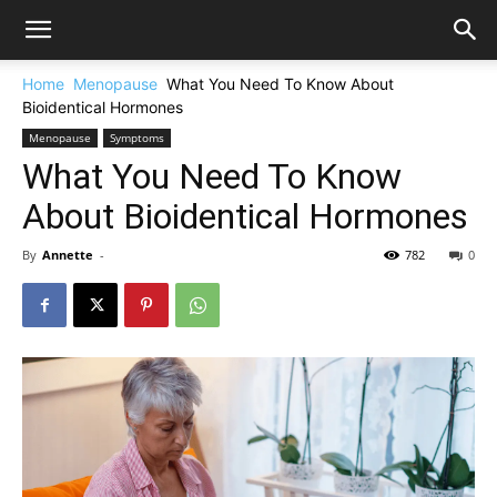
Home
Menopause
What You Need To Know About
Bioidentical Hormones
Menopause
Symptoms
What You Need To Know
About Bioidentical Hormones
By
Annette
-
782
0