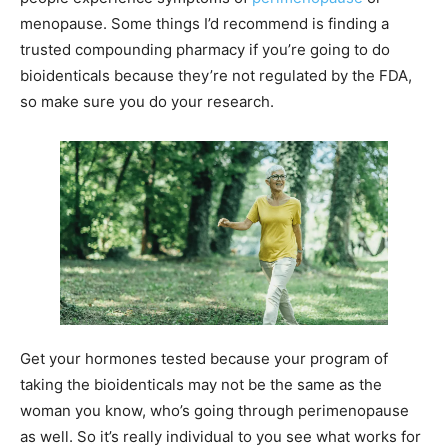
menopause. Some things I’d recommend is finding a
trusted compounding pharmacy if you’re going to do
bioidenticals because they’re not regulated by the FDA,
so make sure you do your research.
Get your hormones tested because your program of
taking the bioidenticals may not be the same as the
woman you know, who’s going through perimenopause
as well. So it’s really individual to you see what works for