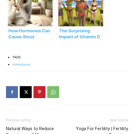
How Hormones Can
The Surprising
Cause Sinus
Impact of Vitamin D
Problems during
on Hormones
Menopause,
Menstruation, and
TAGS
Pregnancy
menopause
Previous article
Next article
Natural Ways to Reduce
Yoga For Fertility | Fertility