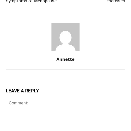
Symptoms of Menopause
Exercises
Annette
LEAVE A REPLY