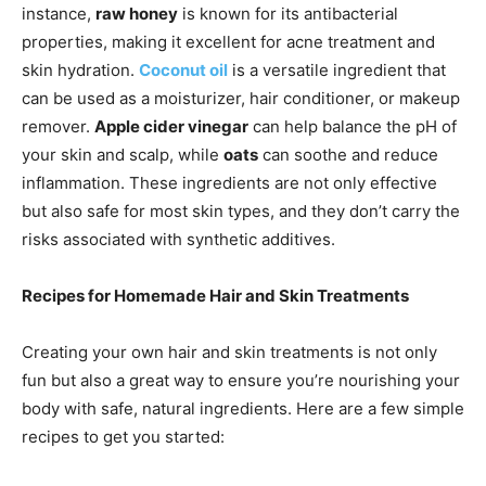
instance,
raw honey
is known for its antibacterial
properties, making it excellent for acne treatment and
skin hydration.
Coconut oil
is a versatile ingredient that
can be used as a moisturizer, hair conditioner, or makeup
remover.
Apple cider vinegar
can help balance the pH of
your skin and scalp, while
oats
can soothe and reduce
inflammation. These ingredients are not only effective
but also safe for most skin types, and they don’t carry the
risks associated with synthetic additives.
Recipes for Homemade Hair and Skin Treatments
Creating your own hair and skin treatments is not only
fun but also a great way to ensure you’re nourishing your
body with safe, natural ingredients. Here are a few simple
recipes to get you started: