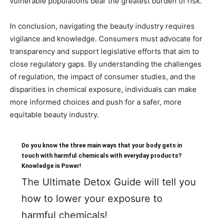
vulnerable populations bear the greatest burden of risk.
In conclusion, navigating the beauty industry requires
vigilance and knowledge. Consumers must advocate for
transparency and support legislative efforts that aim to
close regulatory gaps. By understanding the challenges
of regulation, the impact of consumer studies, and the
disparities in chemical exposure, individuals can make
more informed choices and push for a safer, more
equitable beauty industry.
Do you know the three main ways that your body gets in
touch with harmful chemicals with everyday products?
Knowledge is Power!
The Ultimate Detox Guide will tell you
how to lower your exposure to
harmful chemicals!