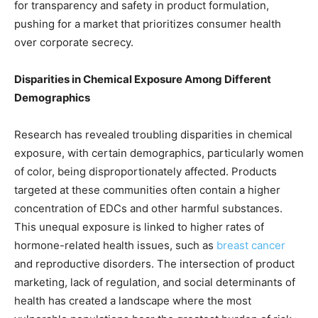
for transparency and safety in product formulation,
pushing for a market that prioritizes consumer health
over corporate secrecy.
Disparities in Chemical Exposure Among Different
Demographics
Research has revealed troubling disparities in chemical
exposure, with certain demographics, particularly women
of color, being disproportionately affected. Products
targeted at these communities often contain a higher
concentration of EDCs and other harmful substances.
This unequal exposure is linked to higher rates of
hormone-related health issues, such as
breast cancer
and reproductive disorders. The intersection of product
marketing, lack of regulation, and social determinants of
health has created a landscape where the most