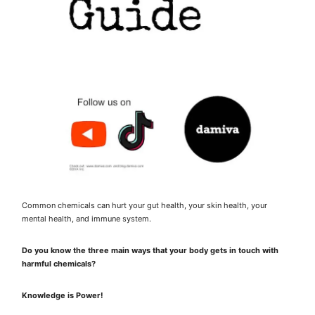
Common chemicals can hurt your gut health, your skin health, your
mental health, and immune system.
Do you know the three main ways that your body gets in touch with
harmful chemicals?
Knowledge is Power!