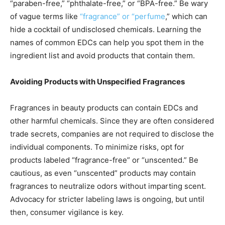
“paraben-free,” “phthalate-free,” or “BPA-free.” Be wary
of vague terms like
“fragrance” or “perfume
,” which can
hide a cocktail of undisclosed chemicals. Learning the
names of common EDCs can help you spot them in the
ingredient list and avoid products that contain them.
Avoiding Products with Unspecified Fragrances
Fragrances in beauty products can contain EDCs and
other harmful chemicals. Since they are often considered
trade secrets, companies are not required to disclose the
individual components. To minimize risks, opt for
products labeled “fragrance-free” or “unscented.” Be
cautious, as even “unscented” products may contain
fragrances to neutralize odors without imparting scent.
Advocacy for stricter labeling laws is ongoing, but until
then, consumer vigilance is key.