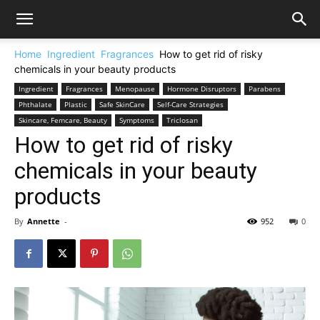
Home
Ingredient
Fragrances
How to get rid of risky
chemicals in your beauty products
Ingredient
Fragrances
Menopause
Hormone Disruptors
Parabens
Phthalate
Plastic
Safe SkinCare
Self-Care Strategies
Skincare, Femcare, Beauty
Symptoms
Triclosan
How to get rid of risky
chemicals in your beauty
products
By
Annette
-
952
0