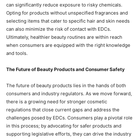
can significantly reduce exposure to risky chemicals.
Opting for products without unspecified fragrances and
selecting items that cater to specific hair and skin needs
can also minimize the risk of contact with EDCs.
Ultimately, healthier beauty routines are within reach
when consumers are equipped with the right knowledge
and tools.
The Future of Beauty Products and Consumer Safety
The future of beauty products lies in the hands of both
consumers and industry regulators. As we move forward,
there is a growing need for stronger cosmetic
regulations that close current gaps and address the
challenges posed by EDCs. Consumers play a pivotal role
in this process; by advocating for safer products and
supporting legislative efforts, they can drive the industry