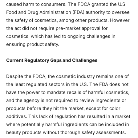
caused harm to consumers. The FDCA granted the U.S.
Food and Drug Administration (FDA) authority to oversee
the safety of cosmetics, among other products. However,
the act did not require pre-market approval for
cosmetics, which has led to ongoing challenges in
ensuring product safety.
Current Regulatory Gaps and Challenges
Despite the FDCA, the cosmetic industry remains one of
the least regulated sectors in the U.S. The FDA does not
have the power to mandate recalls of harmful cosmetics,
and the agency is not required to review ingredients or
products before they hit the market, except for color
additives. This lack of regulation has resulted in a market
where potentially harmful ingredients can be included in
beauty products without thorough safety assessments.