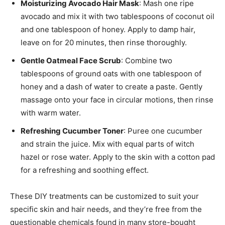
Moisturizing Avocado Hair Mask
: Mash one ripe
avocado and mix it with two tablespoons of coconut oil
and one tablespoon of honey. Apply to damp hair,
leave on for 20 minutes, then rinse thoroughly.
Gentle Oatmeal Face Scrub
: Combine two
tablespoons of ground oats with one tablespoon of
honey and a dash of water to create a paste. Gently
massage onto your face in circular motions, then rinse
with warm water.
Refreshing Cucumber Toner
: Puree one cucumber
and strain the juice. Mix with equal parts of witch
hazel or rose water. Apply to the skin with a cotton pad
for a refreshing and soothing effect.
These DIY treatments can be customized to suit your
specific skin and hair needs, and they’re free from the
questionable chemicals found in many store-bought