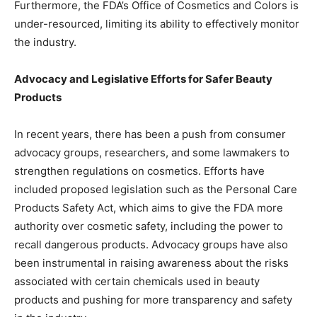
Furthermore, the FDA’s Office of Cosmetics and Colors is
under-resourced, limiting its ability to effectively monitor
the industry.
Advocacy and Legislative Efforts for Safer Beauty
Products
In recent years, there has been a push from consumer
advocacy groups, researchers, and some lawmakers to
strengthen regulations on cosmetics. Efforts have
included proposed legislation such as the Personal Care
Products Safety Act, which aims to give the FDA more
authority over cosmetic safety, including the power to
recall dangerous products. Advocacy groups have also
been instrumental in raising awareness about the risks
associated with certain chemicals used in beauty
products and pushing for more transparency and safety