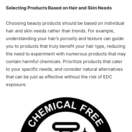
Selecting Products Based on Hair and Skin Needs
Choosing beauty products should be based on individual
hair and skin needs rather than trends. For example,
understanding your hair’s porosity and texture can guide
you to products that truly benefit your hair type, reducing
the need to experiment with numerous products that may
contain harmful chemicals. Prioritize products that cater
to your specific needs, and consider natural alternatives
that can be just as effective without the risk of EDC
exposure.