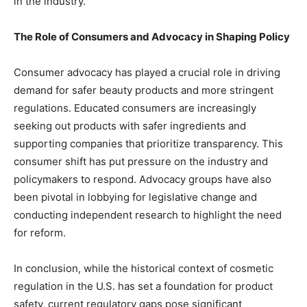
in the industry.
The Role of Consumers and Advocacy in Shaping Policy
Consumer advocacy has played a crucial role in driving
demand for safer beauty products and more stringent
regulations. Educated consumers are increasingly
seeking out products with safer ingredients and
supporting companies that prioritize transparency. This
consumer shift has put pressure on the industry and
policymakers to respond. Advocacy groups have also
been pivotal in lobbying for legislative change and
conducting independent research to highlight the need
for reform.
In conclusion, while the historical context of cosmetic
regulation in the U.S. has set a foundation for product
safety, current regulatory gaps pose significant