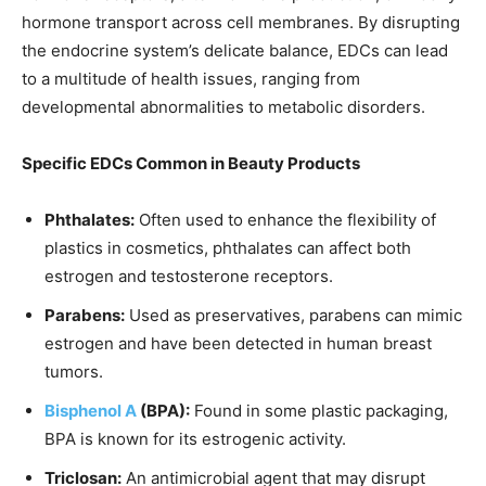
hormone transport across cell membranes. By disrupting
the endocrine system’s delicate balance, EDCs can lead
to a multitude of health issues, ranging from
developmental abnormalities to metabolic disorders.
Specific EDCs Common in Beauty Products
Phthalates:
Often used to enhance the flexibility of
plastics in cosmetics, phthalates can affect both
estrogen and testosterone receptors.
Parabens:
Used as preservatives, parabens can mimic
estrogen and have been detected in human breast
tumors.
Bisphenol A
(BPA):
Found in some plastic packaging,
BPA is known for its estrogenic activity.
Triclosan:
An antimicrobial agent that may disrupt