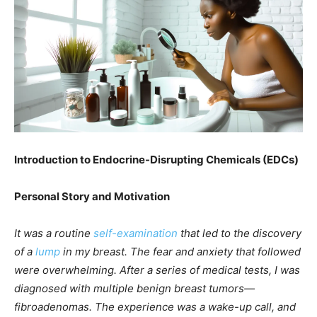
Introduction to Endocrine-Disrupting Chemicals (EDCs)
Personal Story and Motivation
It was a routine
self-examination
that led to the discovery
of a
lump
in my breast. The fear and anxiety that followed
were overwhelming. After a series of medical tests, I was
diagnosed with multiple benign breast tumors—
fibroadenomas. The experience was a wake-up call, and