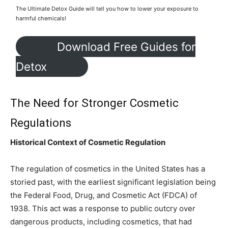
The Ultimate Detox Guide will tell you how to lower your exposure to
harmful chemicals!
Download Free Guides for
Detox
The Need for Stronger Cosmetic
Regulations
Historical Context of Cosmetic Regulation
The regulation of cosmetics in the United States has a
storied past, with the earliest significant legislation being
the Federal Food, Drug, and Cosmetic Act (FDCA) of
1938. This act was a response to public outcry over
dangerous products, including cosmetics, that had