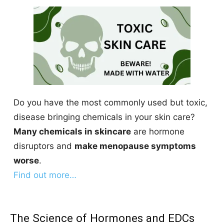
Do you have the most commonly used but toxic,
disease bringing chemicals in your skin care?
Many chemicals in skincare
are hormone
disruptors and
make menopause symptoms
worse
.
Find out more…
The Science of Hormones and EDCs