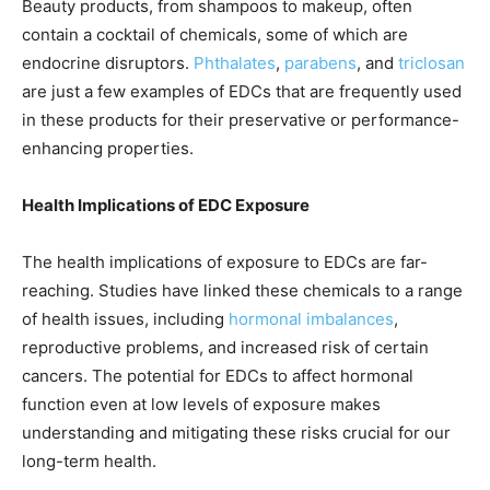
Beauty products, from shampoos to makeup, often
contain a cocktail of chemicals, some of which are
endocrine disruptors.
Phthalates
,
parabens
, and
triclosan
are just a few examples of EDCs that are frequently used
in these products for their preservative or performance-
enhancing properties.
Health Implications of EDC Exposure
The health implications of exposure to EDCs are far-
reaching. Studies have linked these chemicals to a range
of health issues, including
hormonal imbalances
,
reproductive problems, and increased risk of certain
cancers. The potential for EDCs to affect hormonal
function even at low levels of exposure makes
understanding and mitigating these risks crucial for our
long-term health.