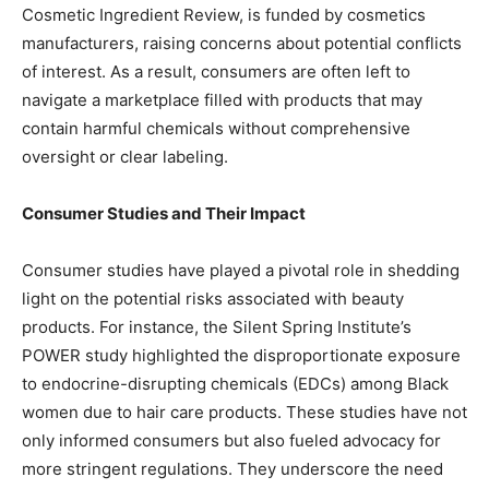
Cosmetic Ingredient Review, is funded by cosmetics
manufacturers, raising concerns about potential conflicts
of interest. As a result, consumers are often left to
navigate a marketplace filled with products that may
contain harmful chemicals without comprehensive
oversight or clear labeling.
Consumer Studies and Their Impact
Consumer studies have played a pivotal role in shedding
light on the potential risks associated with beauty
products. For instance, the Silent Spring Institute’s
POWER study highlighted the disproportionate exposure
to endocrine-disrupting chemicals (EDCs) among Black
women due to hair care products. These studies have not
only informed consumers but also fueled advocacy for
more stringent regulations. They underscore the need