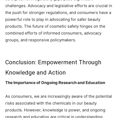
challenges. Advocacy and legislative efforts are crucial in
the push for stronger regulations, and consumers have a
powerful role to play in advocating for safer beauty
products. The future of cosmetic safety hinges on the
combined efforts of informed consumers, advocacy
groups, and responsive policymakers.
Conclusion: Empowerment Through
Knowledge and Action
The Importance of Ongoing Research and Education
As consumers, we are increasingly aware of the potential
risks associated with the chemicals in our beauty
products. However, knowledge is power, and ongoing
research and education are critical in understanding