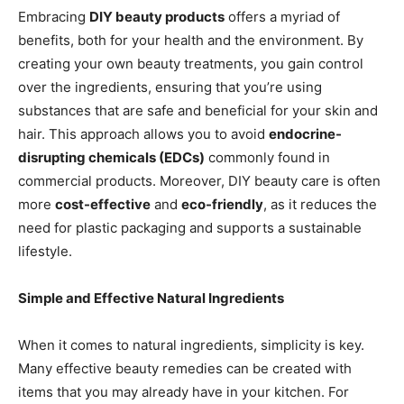
Embracing
DIY beauty products
offers a myriad of
benefits, both for your health and the environment. By
creating your own beauty treatments, you gain control
over the ingredients, ensuring that you’re using
substances that are safe and beneficial for your skin and
hair. This approach allows you to avoid
endocrine-
disrupting chemicals (EDCs)
commonly found in
commercial products. Moreover, DIY beauty care is often
more
cost-effective
and
eco-friendly
, as it reduces the
need for plastic packaging and supports a sustainable
lifestyle.
Simple and Effective Natural Ingredients
When it comes to natural ingredients, simplicity is key.
Many effective beauty remedies can be created with
items that you may already have in your kitchen. For