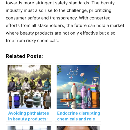
towards more stringent safety standards. The beauty
industry must also rise to the challenge, prioritizing
consumer safety and transparency. With concerted
efforts from all stakeholders, the future can hold a market
where beauty products are not only effective but also
free from risky chemicals.
Related Posts:
Avoiding phthalates
Endocrine disrupting
in beauty products:
chemicals and role
lower health risks?
for premature and