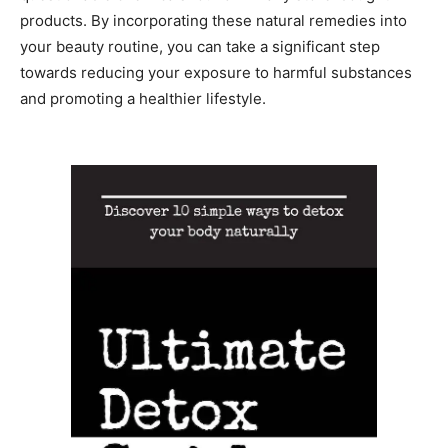
products. By incorporating these natural remedies into
your beauty routine, you can take a significant step
towards reducing your exposure to harmful substances
and promoting a healthier lifestyle.