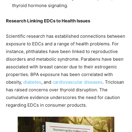
thyroid hormone signaling.
Research Linking EDCs to Health Issues
Scientific research has established connections between
exposure to EDCs and a range of health problems. For
instance, phthalates have been linked to reproductive
disorders and metabolic syndrome. Parabens have been
associated with breast cancer due to their estrogenic
properties. BPA exposure has been correlated with
obesity,
diabetes
, and
cardiovascular diseases
. Triclosan
has raised concerns over thyroid disruption. The
cumulative evidence underscores the need for caution
regarding EDCs in consumer products.