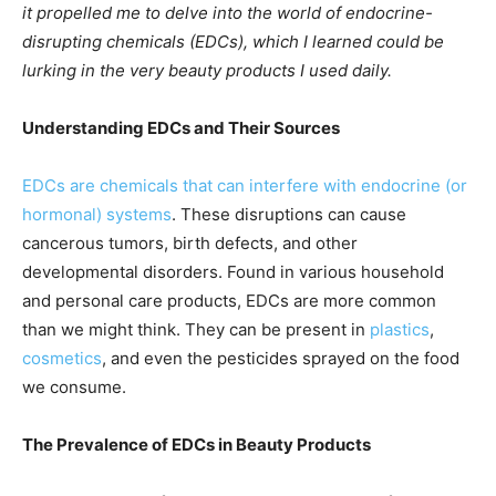
it propelled me to delve into the world of endocrine-
disrupting chemicals (EDCs), which I learned could be
lurking in the very beauty products I used daily.
Understanding EDCs and Their Sources
EDCs are chemicals that can interfere with endocrine (or
hormonal) systems
. These disruptions can cause
cancerous tumors, birth defects, and other
developmental disorders. Found in various household
and personal care products, EDCs are more common
than we might think. They can be present in
plastics
,
cosmetics
, and even the pesticides sprayed on the food
we consume.
The Prevalence of EDCs in Beauty Products