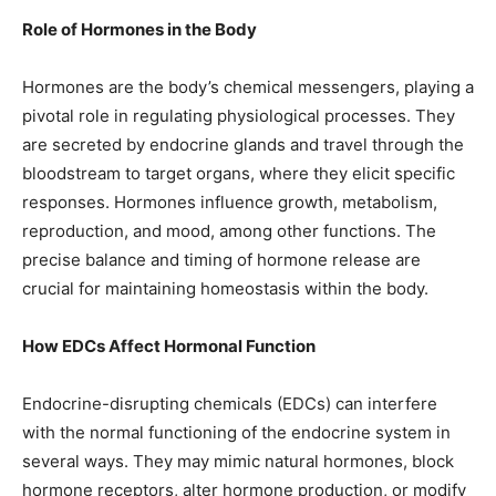
Role of Hormones in the Body
Hormones are the body’s chemical messengers, playing a
pivotal role in regulating physiological processes. They
are secreted by endocrine glands and travel through the
bloodstream to target organs, where they elicit specific
responses. Hormones influence growth, metabolism,
reproduction, and mood, among other functions. The
precise balance and timing of hormone release are
crucial for maintaining homeostasis within the body.
How EDCs Affect Hormonal Function
Endocrine-disrupting chemicals (EDCs) can interfere
with the normal functioning of the endocrine system in
several ways. They may mimic natural hormones, block
hormone receptors, alter hormone production, or modify