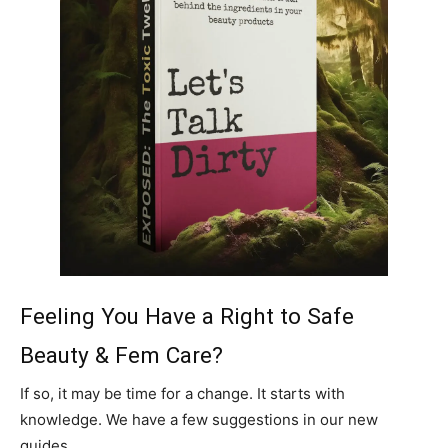
Feeling You Have a Right to Safe
Beauty & Fem Care?
If so, it may be time for a change. It starts with
knowledge. We have a few suggestions in our new
guides.