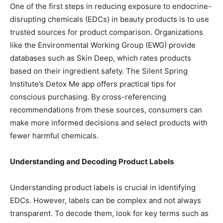
One of the first steps in reducing exposure to endocrine-
disrupting chemicals (EDCs) in beauty products is to use
trusted sources for product comparison. Organizations
like the Environmental Working Group (EWG) provide
databases such as Skin Deep, which rates products
based on their ingredient safety. The Silent Spring
Institute’s Detox Me app offers practical tips for
conscious purchasing. By cross-referencing
recommendations from these sources, consumers can
make more informed decisions and select products with
fewer harmful chemicals.
Understanding and Decoding Product Labels
Understanding product labels is crucial in identifying
EDCs. However, labels can be complex and not always
transparent. To decode them, look for key terms such as