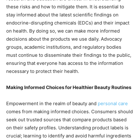
these risks and how to mitigate them. It is essential to
stay informed about the latest scientific findings on
endocrine-disrupting chemicals (EDCs) and their impact
on health. By doing so, we can make more informed
decisions about the products we use daily. Advocacy
groups, academic institutions, and regulatory bodies
must continue to disseminate their findings to the public,
ensuring that everyone has access to the information
necessary to protect their health.
Making Informed Choices for Healthier Beauty Routines
Empowerment in the realm of beauty and
personal care
comes from making informed choices. Consumers should
seek out trusted sources that compare products based
on their safety profiles. Understanding product labels is
crucial; learning to identify and avoid harmful ingredients