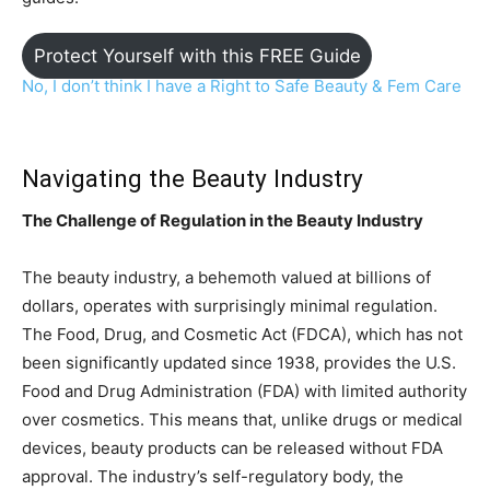
Protect Yourself with this FREE Guide
No, I don’t think I have a Right to Safe Beauty & Fem C
are
Navigating the Beauty Industry
The Challenge of Regulation in the Beauty Industry
The beauty industry, a behemoth valued at billions of
dollars, operates with surprisingly minimal regulation.
The Food, Drug, and Cosmetic Act (FDCA), which has not
been significantly updated since 1938, provides the U.S.
Food and Drug Administration (FDA) with limited authority
over cosmetics. This means that, unlike drugs or medical
devices, beauty products can be released without FDA
approval. The industry’s self-regulatory body, the