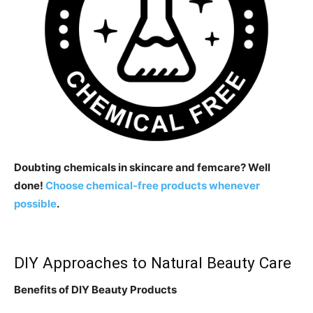
Doubting chemicals in skincare and femcare? Well
done!
Choose chemical-free products whenever
possible
.
DIY Approaches to Natural Beauty Care
Benefits of DIY Beauty Products