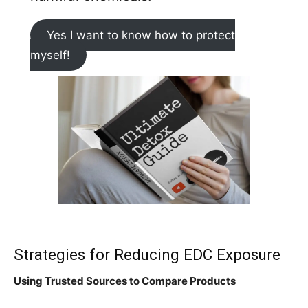
Yes I want to know how to protect
myself!
Strategies for Reducing EDC Exposure
Using Trusted Sources to Compare Products