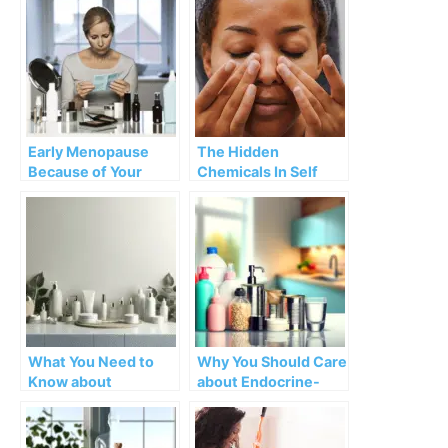
early menopause
Early Menopause
The Hidden
Because of Your
Chemicals In Self
Beauty Products?
Care Products
What You Need to
Why You Should Care
Know about
about Endocrine-
Chemicals in
Disrupting
Skincare and Beauty
Chemicals (EDCs)
Products