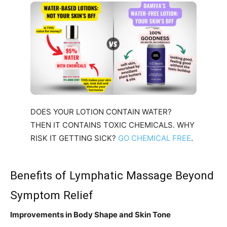
DOES YOUR LOTION CONTAIN WATER?
THEN IT CONTAINS TOXIC CHEMICALS. WHY
RISK IT GETTING SICK?
GO CHEMICAL FREE
.
Benefits of Lymphatic Massage Beyond
Symptom Relief
Improvements in Body Shape and Skin Tone