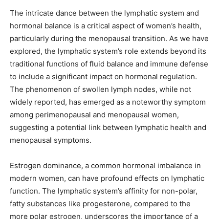
The intricate dance between the lymphatic system and
hormonal balance is a critical aspect of women’s health,
particularly during the menopausal transition. As we have
explored, the lymphatic system’s role extends beyond its
traditional functions of fluid balance and immune defense
to include a significant impact on hormonal regulation.
The phenomenon of swollen lymph nodes, while not
widely reported, has emerged as a noteworthy symptom
among perimenopausal and menopausal women,
suggesting a potential link between lymphatic health and
menopausal symptoms.
Estrogen dominance, a common hormonal imbalance in
modern women, can have profound effects on lymphatic
function. The lymphatic system’s affinity for non-polar,
fatty substances like progesterone, compared to the
more polar estrogen, underscores the importance of a