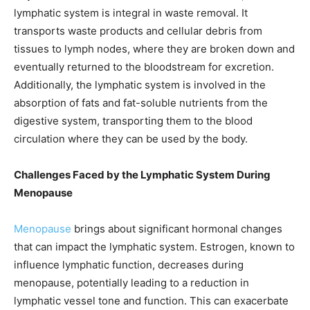
lymphatic system is integral in waste removal. It
transports waste products and cellular debris from
tissues to lymph nodes, where they are broken down and
eventually returned to the bloodstream for excretion.
Additionally, the lymphatic system is involved in the
absorption of fats and fat-soluble nutrients from the
digestive system, transporting them to the blood
circulation where they can be used by the body.
Challenges Faced by the Lymphatic System During
Menopause
Menopause
brings about significant hormonal changes
that can impact the lymphatic system. Estrogen, known to
influence lymphatic function, decreases during
menopause, potentially leading to a reduction in
lymphatic vessel tone and function. This can exacerbate