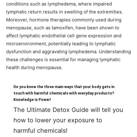
conditions such as lymphedema, where impaired
lymphatic return results in swelling of the extremities.
Moreover, hormone therapies commonly used during
menopause, such as tamoxifen, have been shown to
affect lymphatic endothelial cell gene expression and
microenvironment, potentially leading to lymphatic
dysfunction and aggravating lymphedema. Understanding
these challenges is essential for managing lymphatic
health during menopause.
Do you know the three main ways that your body gets in
touch with harmful chemicals with everyday products?
Knowledge is Power!
The Ultimate Detox Guide will tell you
how to lower your exposure to
harmful chemicals!