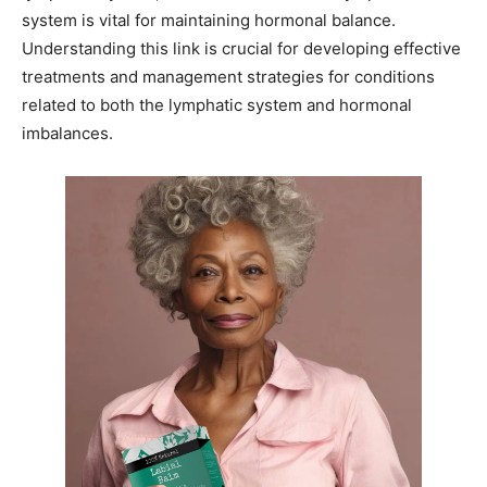
system is vital for maintaining hormonal balance.
Understanding this link is crucial for developing effective
treatments and management strategies for conditions
related to both the lymphatic system and hormonal
imbalances.