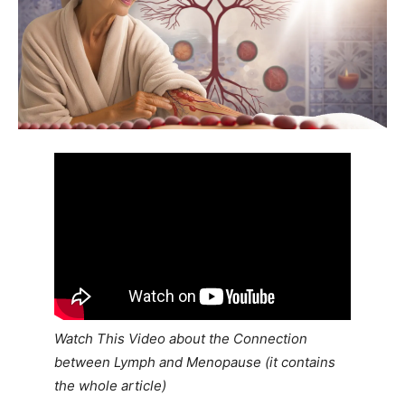
Watch This Video about the Connection
between Lymph and Menopause (it contains
the whole article)