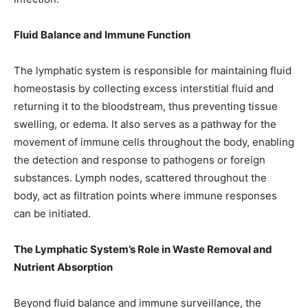
Fluid Balance and Immune Function
The lymphatic system is responsible for maintaining fluid
homeostasis by collecting excess interstitial fluid and
returning it to the bloodstream, thus preventing tissue
swelling, or edema. It also serves as a pathway for the
movement of immune cells throughout the body, enabling
the detection and response to pathogens or foreign
substances. Lymph nodes, scattered throughout the
body, act as filtration points where immune responses
can be initiated.
The Lymphatic System’s Role in Waste Removal and
Nutrient Absorption
Beyond fluid balance and immune surveillance, the