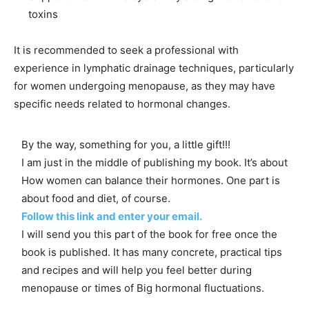
toxins
It is recommended to seek a professional with
experience in lymphatic drainage techniques, particularly
for women undergoing menopause, as they may have
specific needs related to hormonal changes.
By the way, something for you, a little gift!!!
I am just in the middle of publishing my book. It’s about
How women can balance their hormones. One part is
about food and diet, of course.
Follow this link and enter your email.
I will send you this part of the book for free once the
book is published. It has many concrete, practical tips
and recipes and will help you feel better during
menopause or times of Big hormonal fluctuations.