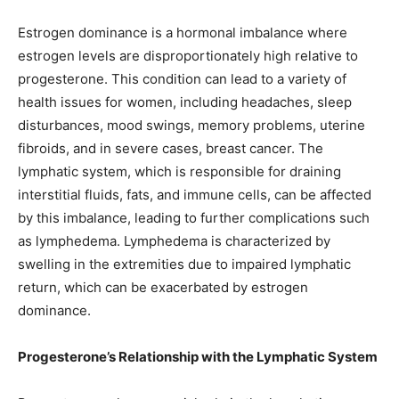
Estrogen dominance is a hormonal imbalance where
estrogen levels are disproportionately high relative to
progesterone. This condition can lead to a variety of
health issues for women, including headaches, sleep
disturbances, mood swings, memory problems, uterine
fibroids, and in severe cases, breast cancer. The
lymphatic system, which is responsible for draining
interstitial fluids, fats, and immune cells, can be affected
by this imbalance, leading to further complications such
as lymphedema. Lymphedema is characterized by
swelling in the extremities due to impaired lymphatic
return, which can be exacerbated by estrogen
dominance.
Progesterone’s Relationship with the Lymphatic System