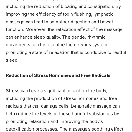
including the reduction of bloating and constipation. By
improving the efficiency of toxin flushing, lymphatic
massage can lead to smoother digestion and bowel
function. Moreover, the relaxation effect of the massage
can enhance sleep quality. The gentle, rhythmic
movements can help soothe the nervous system,
promoting a state of relaxation that is conducive to restful
sleep.
Reduction of Stress Hormones and Free Radicals
Stress can have a significant impact on the body,
including the production of stress hormones and free
radicals that can damage cells. Lymphatic massage can
help reduce the levels of these harmful substances by
promoting relaxation and improving the body’s
detoxification processes. The massage’s soothing effect