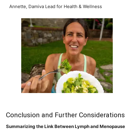
Annette, Damiva Lead for Health & Wellness
Conclusion and Further Considerations
Summarizing the Link Between Lymph and Menopause