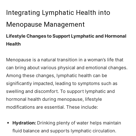
Integrating Lymphatic Health into
Menopause Management
Lifestyle Changes to Support Lymphatic and Hormonal
Health
Menopause is a natural transition in a woman’s life that
can bring about various physical and emotional changes.
Among these changes, lymphatic health can be
significantly impacted, leading to symptoms such as
swelling and discomfort. To support lymphatic and
hormonal health during menopause, lifestyle
modifications are essential. These include:
Hydration:
Drinking plenty of water helps maintain
fluid balance and supports lymphatic circulation.