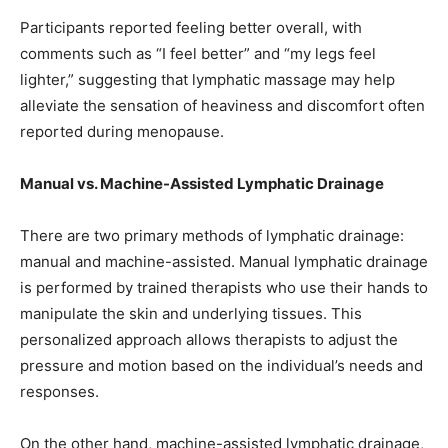
Participants reported feeling better overall, with
comments such as “I feel better” and “my legs feel
lighter,” suggesting that lymphatic massage may help
alleviate the sensation of heaviness and discomfort often
reported during menopause.
Manual vs. Machine-Assisted Lymphatic Drainage
There are two primary methods of lymphatic drainage:
manual and machine-assisted. Manual lymphatic drainage
is performed by trained therapists who use their hands to
manipulate the skin and underlying tissues. This
personalized approach allows therapists to adjust the
pressure and motion based on the individual’s needs and
responses.
On the other hand, machine-assisted lymphatic drainage,