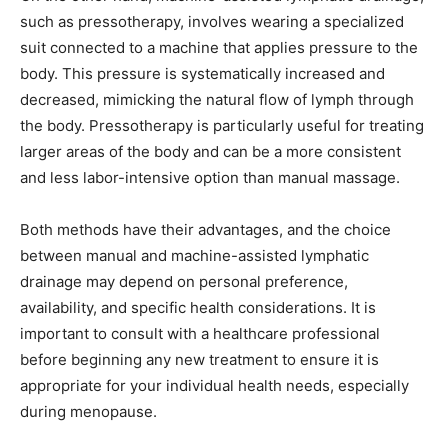
such as pressotherapy, involves wearing a specialized
suit connected to a machine that applies pressure to the
body. This pressure is systematically increased and
decreased, mimicking the natural flow of lymph through
the body. Pressotherapy is particularly useful for treating
larger areas of the body and can be a more consistent
and less labor-intensive option than manual massage.
Both methods have their advantages, and the choice
between manual and machine-assisted lymphatic
drainage may depend on personal preference,
availability, and specific health considerations. It is
important to consult with a healthcare professional
before beginning any new treatment to ensure it is
appropriate for your individual health needs, especially
during menopause.