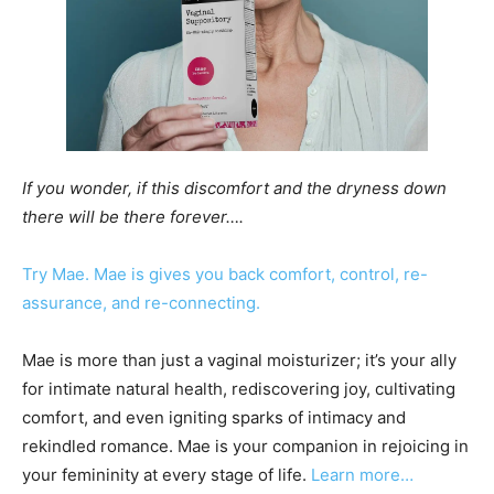
If you wonder, if this discomfort and the dryness down
there will be there forever….
Try Mae. Mae is gives you back comfort, control, re-
assurance, and re-connecting.
Mae is more than just a vaginal moisturizer; it’s your ally
for intimate natural health, rediscovering joy, cultivating
comfort, and even igniting sparks of intimacy and
rekindled romance. Mae is your companion in rejoicing in
your femininity at every stage of life.
Learn more…