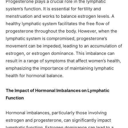
Progesterone plays a crucial role in the lymphatic
system’s function. It is essential for fertility and
menstruation and works to balance estrogen levels. A
healthy lymphatic system facilitates the free flow of
progesterone throughout the body. However, when the
lymphatic system is compromised, progesterone’s
movement can be impeded, leading to an accumulation of
estrogen, or estrogen dominance. This imbalance can
result in a range of symptoms that affect women’s health,
emphasizing the importance of maintaining lymphatic
health for hormonal balance.
The Impact of Hormonal Imbalances on Lymphatic
Function
Hormonal imbalances, particularly those involving
estrogen and progesterone, can significantly impact
lymphatic function. Estrogen dominance can lead to a