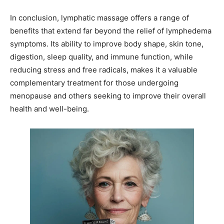
In conclusion, lymphatic massage offers a range of
benefits that extend far beyond the relief of lymphedema
symptoms. Its ability to improve body shape, skin tone,
digestion, sleep quality, and immune function, while
reducing stress and free radicals, makes it a valuable
complementary treatment for those undergoing
menopause and others seeking to improve their overall
health and well-being.