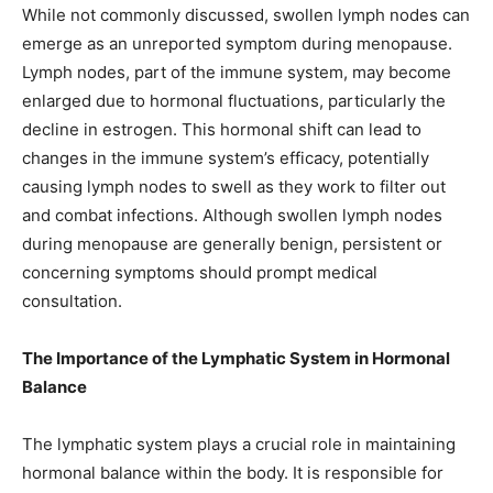
While not commonly discussed, swollen lymph nodes can
emerge as an unreported symptom during menopause.
Lymph nodes, part of the immune system, may become
enlarged due to hormonal fluctuations, particularly the
decline in estrogen. This hormonal shift can lead to
changes in the immune system’s efficacy, potentially
causing lymph nodes to swell as they work to filter out
and combat infections. Although swollen lymph nodes
during menopause are generally benign, persistent or
concerning symptoms should prompt medical
consultation.
The Importance of the Lymphatic System in Hormonal
Balance
The lymphatic system plays a crucial role in maintaining
hormonal balance within the body. It is responsible for