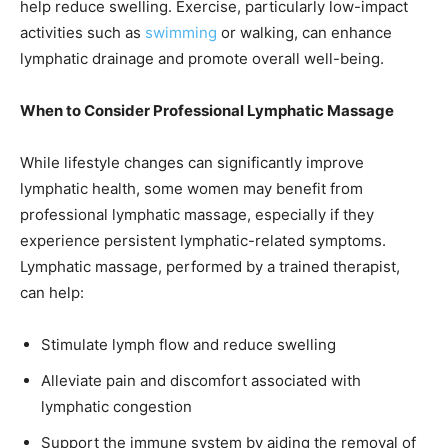
help reduce swelling. Exercise, particularly low-impact
activities such as
swimming
or walking, can enhance
lymphatic drainage and promote overall well-being.
When to Consider Professional Lymphatic Massage
While lifestyle changes can significantly improve
lymphatic health, some women may benefit from
professional lymphatic massage, especially if they
experience persistent lymphatic-related symptoms.
Lymphatic massage, performed by a trained therapist,
can help:
Stimulate lymph flow and reduce swelling
Alleviate pain and discomfort associated with
lymphatic congestion
Support the immune system by aiding the removal of