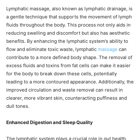
Lymphatic massage, also known as lymphatic drainage, is
a gentle technique that supports the movement of lymph
fluids throughout the body. This process not only aids in
reducing swelling and discomfort but also has aesthetic
benefits. By enhancing the lymphatic system’s ability to
flow and eliminate toxic waste, lymphatic
massage
can
contribute to a more defined body shape. The removal of
excess fluids and toxins from fat cells can make it easier
for the body to break down these cells, potentially
leading to a more contoured appearance. Additionally, the
improved circulation and waste removal can result in
clearer, more vibrant skin, counteracting puffiness and
dull tones.
Enhanced Digestion and Sleep Quality
The lymphatic system plays a crucial role in gut health,