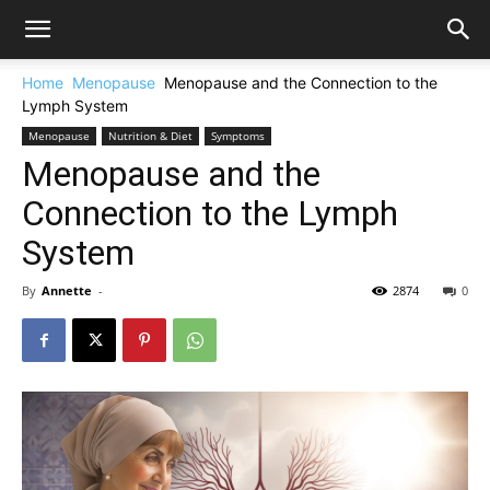
Home
Menopause
Menopause and the Connection to the
Lymph System
Menopause
Nutrition & Diet
Symptoms
Menopause and the
Connection to the Lymph
System
By
Annette
-
2874
0