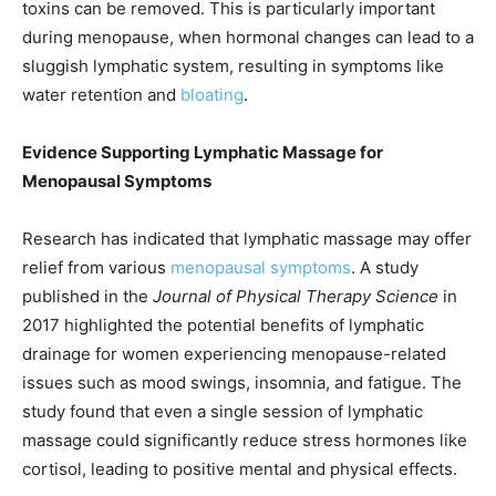
toxins can be removed. This is particularly important
during menopause, when hormonal changes can lead to a
sluggish lymphatic system, resulting in symptoms like
water retention and
bloating
.
Evidence Supporting Lymphatic Massage for
Menopausal Symptoms
Research has indicated that lymphatic massage may offer
relief from various
menopausal symptoms
. A study
published in the
Journal of Physical Therapy Science
in
2017 highlighted the potential benefits of lymphatic
drainage for women experiencing menopause-related
issues such as mood swings, insomnia, and fatigue. The
study found that even a single session of lymphatic
massage could significantly reduce stress hormones like
cortisol, leading to positive mental and physical effects.