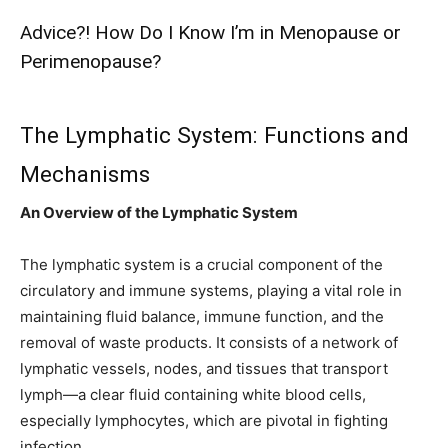
Advice?! How Do I Know I’m in Menopause or
Perimenopause?
The Lymphatic System: Functions and
Mechanisms
An Overview of the Lymphatic System
The lymphatic system is a crucial component of the
circulatory and immune systems, playing a vital role in
maintaining fluid balance, immune function, and the
removal of waste products. It consists of a network of
lymphatic vessels, nodes, and tissues that transport
lymph—a clear fluid containing white blood cells,
especially lymphocytes, which are pivotal in fighting
infection.