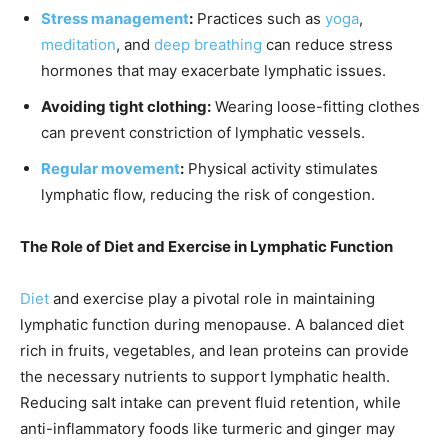
Stress management
:
Practices such as
yoga
,
meditation
, and
deep breathing
can reduce stress
hormones that may exacerbate lymphatic issues.
Avoiding tight clothing:
Wearing loose-fitting clothes
can prevent constriction of lymphatic vessels.
Regular movement
:
Physical activity stimulates
lymphatic flow, reducing the risk of congestion.
The Role of Diet and Exercise in Lymphatic Function
Diet
and exercise play a pivotal role in maintaining
lymphatic function during menopause. A balanced diet
rich in fruits, vegetables, and lean proteins can provide
the necessary nutrients to support lymphatic health.
Reducing salt intake can prevent fluid retention, while
anti-inflammatory foods like turmeric and ginger may