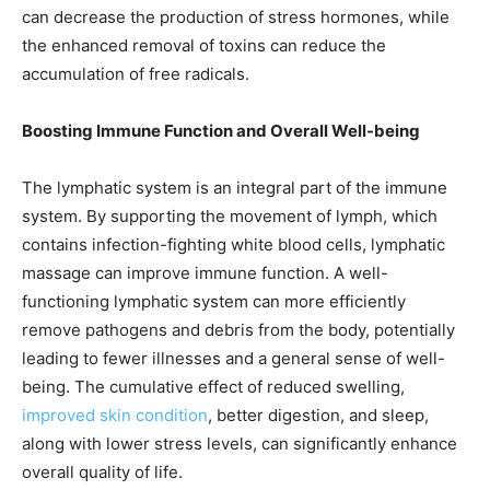
can decrease the production of stress hormones, while
the enhanced removal of toxins can reduce the
accumulation of free radicals.
Boosting Immune Function and Overall Well-being
The lymphatic system is an integral part of the immune
system. By supporting the movement of lymph, which
contains infection-fighting white blood cells, lymphatic
massage can improve immune function. A well-
functioning lymphatic system can more efficiently
remove pathogens and debris from the body, potentially
leading to fewer illnesses and a general sense of well-
being. The cumulative effect of reduced swelling,
improved skin condition
, better digestion, and sleep,
along with lower stress levels, can significantly enhance
overall quality of life.