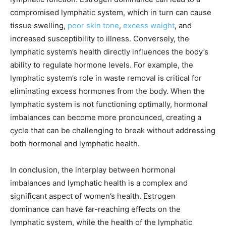
compromised lymphatic system, which in turn can cause
tissue swelling,
poor skin tone
,
excess weight
, and
increased susceptibility to illness. Conversely, the
lymphatic system’s health directly influences the body’s
ability to regulate hormone levels. For example, the
lymphatic system’s role in waste removal is critical for
eliminating excess hormones from the body. When the
lymphatic system is not functioning optimally, hormonal
imbalances can become more pronounced, creating a
cycle that can be challenging to break without addressing
both hormonal and lymphatic health.
In conclusion, the interplay between hormonal
imbalances and lymphatic health is a complex and
significant aspect of women’s health. Estrogen
dominance can have far-reaching effects on the
lymphatic system, while the health of the lymphatic