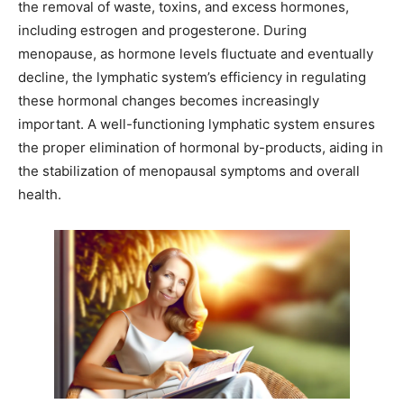
the removal of waste, toxins, and excess hormones,
including estrogen and progesterone. During
menopause, as hormone levels fluctuate and eventually
decline, the lymphatic system’s efficiency in regulating
these hormonal changes becomes increasingly
important. A well-functioning lymphatic system ensures
the proper elimination of hormonal by-products, aiding in
the stabilization of menopausal symptoms and overall
health.