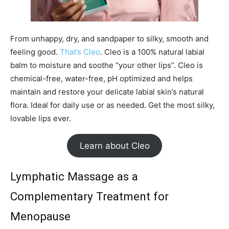
From unhappy, dry, and sandpaper to silky, smooth and
feeling good.
That’s Cleo
. Cleo is a 100% natural labial
balm to moisture and soothe “your other lips”. Cleo is
chemical-free, water-free, pH optimized and helps
maintain and restore your delicate labial skin’s natural
flora. Ideal for daily use or as needed. Get the most silky,
lovable lips ever.
Learn about Cleo
Lymphatic Massage as a
Complementary Treatment for
Menopause