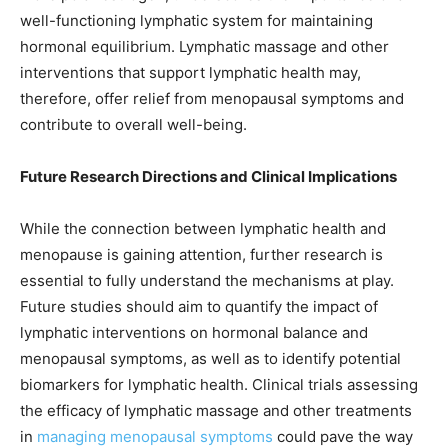
well-functioning lymphatic system for maintaining
hormonal equilibrium. Lymphatic massage and other
interventions that support lymphatic health may,
therefore, offer relief from menopausal symptoms and
contribute to overall well-being.
Future Research Directions and Clinical Implications
While the connection between lymphatic health and
menopause is gaining attention, further research is
essential to fully understand the mechanisms at play.
Future studies should aim to quantify the impact of
lymphatic interventions on hormonal balance and
menopausal symptoms, as well as to identify potential
biomarkers for lymphatic health. Clinical trials assessing
the efficacy of lymphatic massage and other treatments
in
managing menopausal symptoms
could pave the way