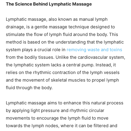
The Science Behind Lymphatic Massage
Lymphatic massage, also known as manual lymph
drainage, is a gentle massage technique designed to
stimulate the flow of lymph fluid around the body. This
method is based on the understanding that the lymphatic
system plays a crucial role in
removing waste and toxins
from the bodily tissues. Unlike the cardiovascular system,
the lymphatic system lacks a central pump. Instead, it
relies on the rhythmic contraction of the lymph vessels
and the movement of skeletal muscles to propel lymph
fluid through the body.
Lymphatic massage aims to enhance this natural process
by applying light pressure and rhythmic circular
movements to encourage the lymph fluid to move
towards the lymph nodes, where it can be filtered and