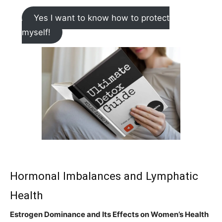
Yes I want to know how to protect
myself!
Hormonal Imbalances and Lymphatic
Health
Estrogen Dominance and Its Effects on Women’s Health