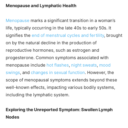
Menopause and Lymphatic Health
Menopause
marks a significant transition in a woman’s
life, typically occurring in the late 40s to early 50s. It
signifies the
end of menstrual cycles and fertility
, brought
on by the natural decline in the production of
reproductive hormones, such as estrogen and
progesterone. Common symptoms associated with
menopause include
hot flashes
,
night sweats
,
mood
swings
, and
changes in sexual function
. However, the
scope of menopausal symptoms extends beyond these
well-known effects, impacting various bodily systems,
including the lymphatic system.
Exploring the Unreported Symptom: Swollen Lymph
Nodes