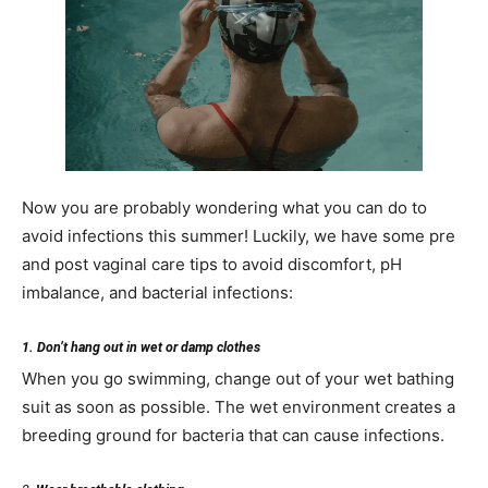
Now you are probably wondering what you can do to
avoid infections this summer! Luckily, we have some pre
and post vaginal care tips to avoid discomfort, pH
imbalance, and bacterial infections:
1. Don’t hang out in wet or damp clothes
When you go swimming, change out of your wet bathing
suit as soon as possible. The wet environment creates a
breeding ground for bacteria that can cause infections.