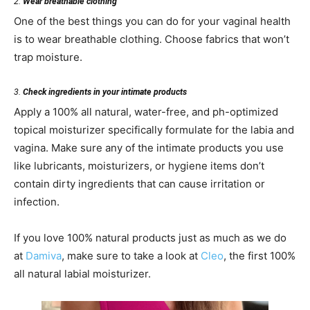
2.
Wear breathable clothing
One of the best things you can do for your vaginal health
is to wear breathable clothing. Choose fabrics that won’t
trap moisture.
3.
Check ingredients in your intimate products
Apply a 100% all natural, water-free, and ph-optimized
topical moisturizer specifically formulate for the labia and
vagina. Make sure any of the intimate products you use
like lubricants, moisturizers, or hygiene items don’t
contain dirty ingredients that can cause irritation or
infection.
If you love 100% natural products just as much as we do
at
Damiva
, make sure to take a look at
Cleo
, the first 100%
all natural labial moisturizer.