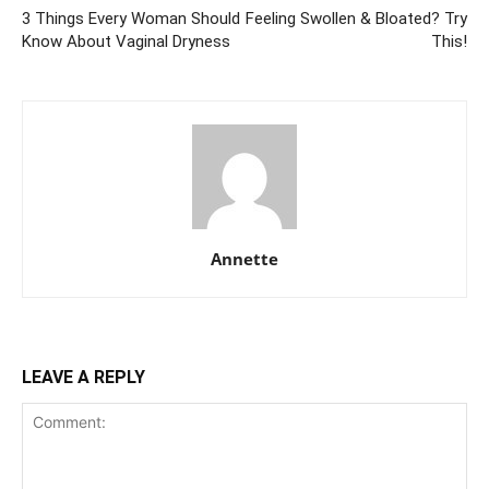
3 Things Every Woman Should
Feeling Swollen & Bloated? Try
Know About Vaginal Dryness
This!
Annette
LEAVE A REPLY