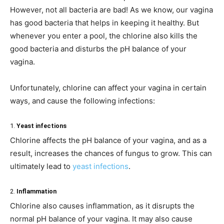
However, not all bacteria are bad! As we know, our vagina
has good bacteria that helps in keeping it healthy. But
whenever you enter a pool, the chlorine also kills the
good bacteria and disturbs the pH balance of your
vagina.
Unfortunately, chlorine can affect your vagina in certain
ways, and cause the following infections:
1.
Yeast infections
Chlorine affects the pH balance of your vagina, and as a
result, increases the chances of fungus to grow. This can
ultimately lead to
yeast infections
.
2.
Inflammation
Chlorine also causes inflammation, as it disrupts the
normal pH balance of your vagina. It may also cause