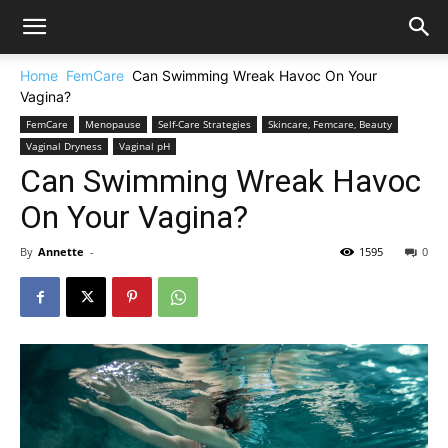
Home
FemCare
Can Swimming Wreak Havoc On Your
Vagina?
FemCare
Menopause
Self-Care Strategies
Skincare, Femcare, Beauty
Vaginal Dryness
Vaginal pH
Can Swimming Wreak Havoc
On Your Vagina?
By
Annette
-
1595
0