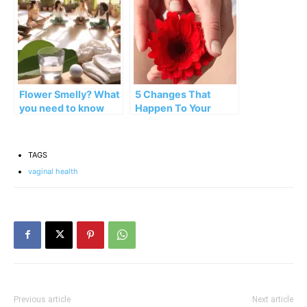
Flower Smelly? What
5 Changes That
you need to know
Happen To Your
about the odor of
Vagina During
your vagina
Menopause
TAGS
vaginal health
Previous article
Next article