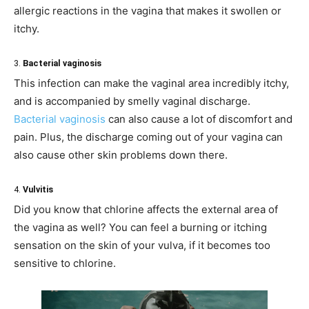
allergic reactions in the vagina that makes it swollen or
itchy.
3.
Bacterial vaginosis
This infection can make the vaginal area incredibly itchy,
and is accompanied by smelly vaginal discharge.
Bacterial vaginosis
can also cause a lot of discomfort and
pain. Plus, the discharge coming out of your vagina can
also cause other skin problems down there.
4.
Vulvitis
Did you know that chlorine affects the external area of
the vagina as well? You can feel a burning or itching
sensation on the skin of your vulva, if it becomes too
sensitive to chlorine.