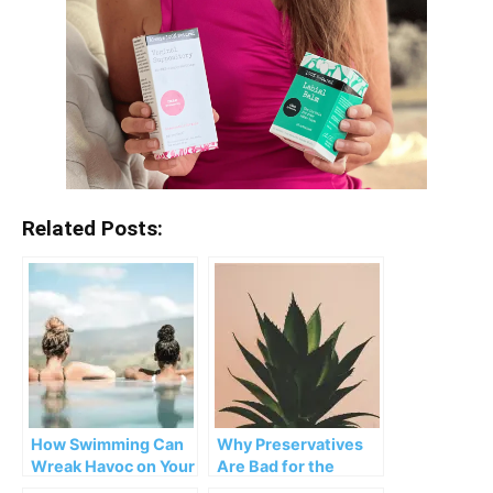
Related Posts:
How Swimming Can
Why Preservatives
Wreak Havoc on Your
Are Bad for the
Vagina
Vagina