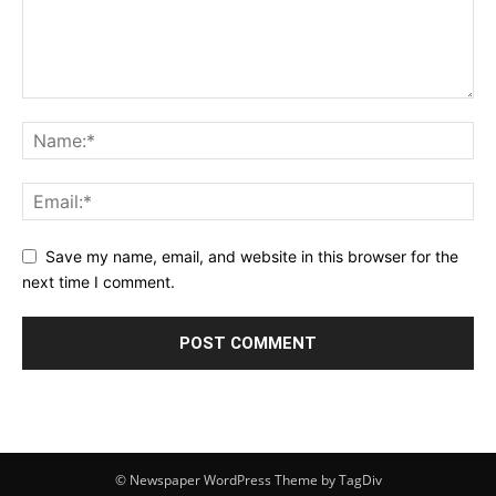
Save my name, email, and website in this browser for the
next time I comment.
© Newspaper WordPress Theme by TagDiv