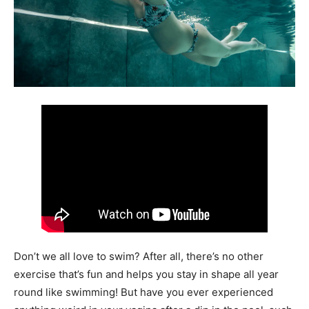
Don’t we all love to swim? After all, there’s no other
exercise that’s fun and helps you stay in shape all year
round like swimming! But have you ever experienced