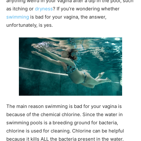
anything weird in your vagina after a dip in the pool, such
as itching or
dryness
? If you’re wondering whether
swimming
is bad for your vagina, the answer,
unfortunately, is yes.
The main reason swimming is bad for your vagina is
because of the chemical chlorine. Since the water in
swimming pools is a breeding ground for bacteria,
chlorine is used for cleaning. Chlorine can be helpful
because it kills ALL the bacteria present in the water.