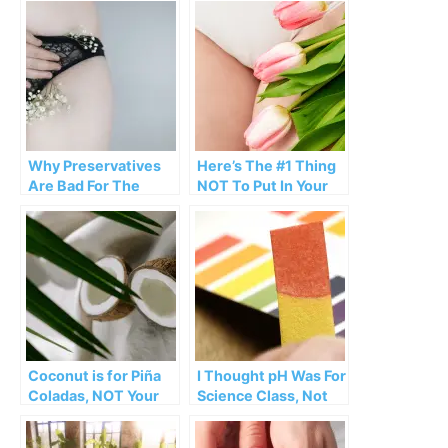
Why Preservatives
Here’s The #1 Thing
Are Bad For The
NOT To Put In Your
Vagina
Vagina
Coconut is for Piña
I Thought pH Was For
Coladas, NOT Your
Science Class, Not
Vagina
My Vagina…