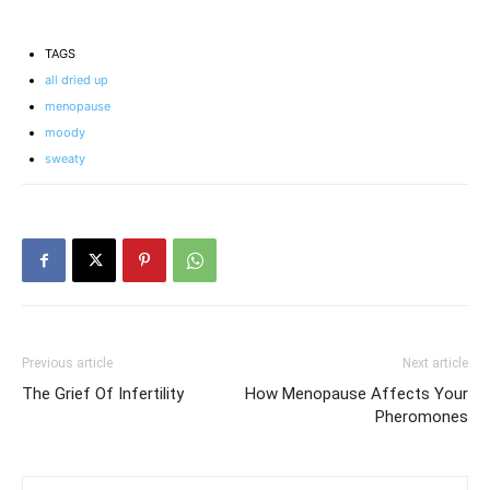
Gallbladder Removal
Tests for Women and
and Hormone
What They Show
Imbalance?
TAGS
all dried up
menopause
moody
sweaty
Previous article
Next article
The Grief Of Infertility
How Menopause Affects Your
Pheromones