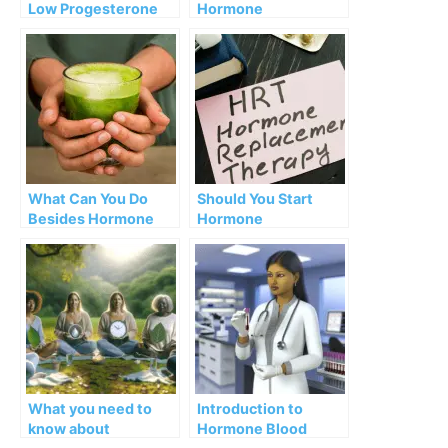
Low Progesterone
Hormone
Symptoms
Replacement
Therapy (HRT)
Dangerous?
What Can You Do
Should You Start
Besides Hormone
Hormone
Therapy?
Replacement
Therapy (HRT)?
What you need to
Introduction to
know about
Hormone Blood