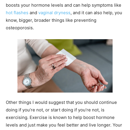
boosts your hormone levels and can help symptoms like
hot flashes
and
vaginal dryness
, and it can also help, you
know, bigger, broader things like preventing
osteoporosis.
Other things I would suggest that you should continue
doing if you’re not, or start doing if you’re not, is
exercising. Exercise is known to help boost hormone
levels and just make you feel better and live longer. Your