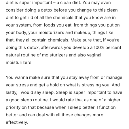
diet is super important – a clean diet. You may even
consider doing a detox before you change to this clean
diet to get rid of all the chemicals that you know are in
your system, from foods you eat, from things you put on
your body, your moisturizers and makeup, things like
that, they all contain chemicals. Make sure that, if you’re
doing this detox, afterwards you develop a 100% percent
natural routine of moisturizers and also vaginal
moisturizers.
You wanna make sure that you stay away from or manage
your stress and get a hold on what is stressing you. And
lastly, I would say sleep. Sleep is super important to have
a good sleep routine. I would rate that as one of a higher
priority on that because when I sleep better, I function
better and can deal with all these changes more
effectively.