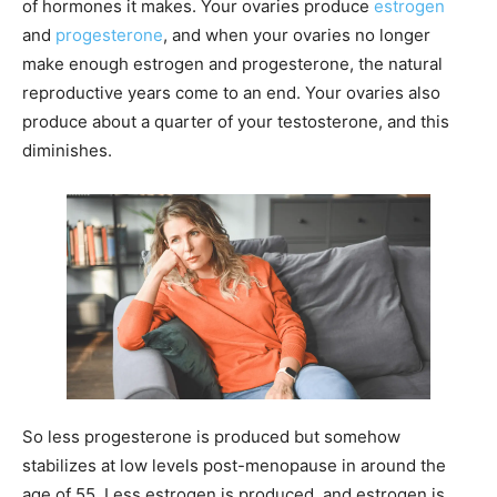
of hormones it makes. Your ovaries produce
estrogen
and
progesterone
, and when your ovaries no longer
make enough estrogen and progesterone, the natural
reproductive years come to an end. Your ovaries also
produce about a quarter of your testosterone, and this
diminishes.
So less progesterone is produced but somehow
stabilizes at low levels post-menopause in around the
age of 55. Less estrogen is produced, and estrogen is