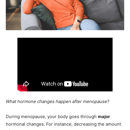
What hormone changes happen after menopause?
During menopause, your body goes through
major
hormonal changes. For instance, decreasing the amount