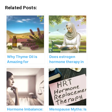
Related Posts:
Why Thyme Oil is
Does estrogen
Amazing for
hormone therapy in
Menopause and
menopause cut risk
Hormone Imbalance
of Alzheimer’s?
Hormone Imbalance:
Menopause Myths: Is