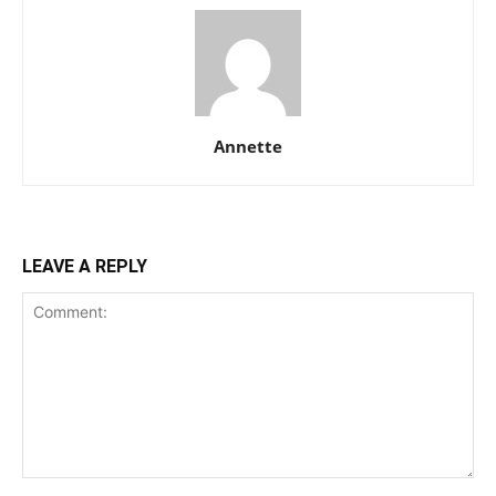
Annette
LEAVE A REPLY