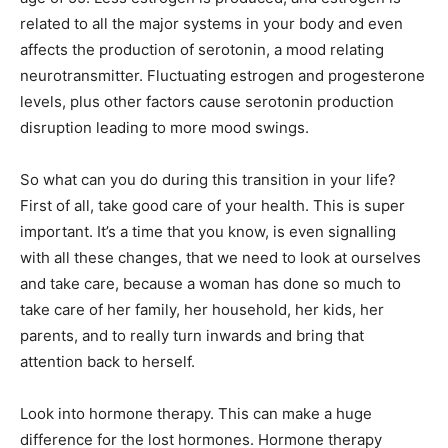
related to all the major systems in your body and even
affects the production of serotonin, a mood relating
neurotransmitter. Fluctuating estrogen and progesterone
levels, plus other factors cause serotonin production
disruption leading to more mood swings.
So what can you do during this transition in your life?
First of all, take good care of your health. This is super
important. It’s a time that you know, is even signalling
with all these changes, that we need to look at ourselves
and take care, because a woman has done so much to
take care of her family, her household, her kids, her
parents, and to really turn inwards and bring that
attention back to herself.
Look into hormone therapy. This can make a huge
difference for the lost hormones. Hormone therapy