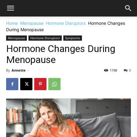
Home
Menopause
Hormone Disruptors
Hormone Changes
During Menopause
Menopause
Hormone Disruptors
Symptoms
Hormone Changes During
Menopause
By
Annette
-
1190
0