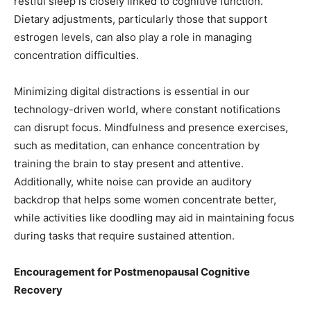
restful sleep is closely linked to cognitive function.
Dietary adjustments, particularly those that support
estrogen levels, can also play a role in managing
concentration difficulties.
Minimizing digital distractions is essential in our
technology-driven world, where constant notifications
can disrupt focus. Mindfulness and presence exercises,
such as meditation, can enhance concentration by
training the brain to stay present and attentive.
Additionally, white noise can provide an auditory
backdrop that helps some women concentrate better,
while activities like doodling may aid in maintaining focus
during tasks that require sustained attention.
Encouragement for Postmenopausal Cognitive
Recovery