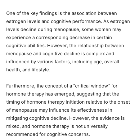
One of the key findings is the association between
estrogen levels and cognitive performance. As estrogen
levels decline during menopause, some women may
experience a corresponding decrease in certain
cognitive abilities. However, the relationship between
menopause and cognitive decline is complex and
influenced by various factors, including age, overall
health, and lifestyle.
Furthermore, the concept of a “critical window” for
hormone therapy has emerged, suggesting that the
timing of hormone therapy initiation relative to the onset
of menopause may influence its effectiveness in
mitigating cognitive decline. However, the evidence is
mixed, and hormone therapy is not universally
recommended for cognitive concerns.