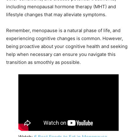
including menopausal hormone therapy (MHT) and
lifestyle changes that may alleviate symptoms.
Remember, menopause is a natural phase of life, and
experiencing cognitive changes is common. However,
being proactive about your cognitive health and seeking
help when necessary can ensure you navigate this
transition as smoothly as possible.
Watch:
6 Best Foods to Eat in Menopause