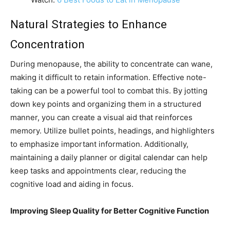
Natural Strategies to Enhance
Concentration
During menopause, the ability to concentrate can wane,
making it difficult to retain information. Effective note-
taking can be a powerful tool to combat this. By jotting
down key points and organizing them in a structured
manner, you can create a visual aid that reinforces
memory. Utilize bullet points, headings, and highlighters
to emphasize important information. Additionally,
maintaining a daily planner or digital calendar can help
keep tasks and appointments clear, reducing the
cognitive load and aiding in focus.
Improving Sleep Quality for Better Cognitive Function