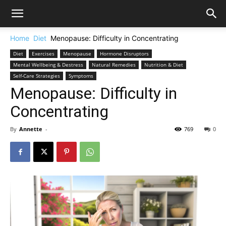
Home
Diet
Menopause: Difficulty in Concentrating
Diet
Exercises
Menopause
Hormone Disruptors
Mental Wellbeing & Destress
Natural Remedies
Nutrition & Diet
Self-Care Strategies
Symptoms
Menopause: Difficulty in
Concentrating
By
Annette
-
769
0