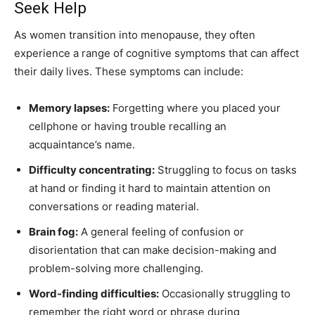
Seek Help
As women transition into menopause, they often
experience a range of cognitive symptoms that can affect
their daily lives. These symptoms can include:
Memory lapses:
Forgetting where you placed your
cellphone or having trouble recalling an
acquaintance’s name.
Difficulty concentrating:
Struggling to focus on tasks
at hand or finding it hard to maintain attention on
conversations or reading material.
Brain fog:
A general feeling of confusion or
disorientation that can make decision-making and
problem-solving more challenging.
Word-finding difficulties:
Occasionally struggling to
remember the right word or phrase during