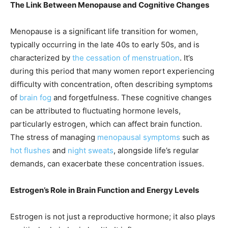
The Link Between Menopause and Cognitive Changes
Menopause is a significant life transition for women,
typically occurring in the late 40s to early 50s, and is
characterized by
the cessation of menstruation
. It’s
during this period that many women report experiencing
difficulty with concentration, often describing symptoms
of
brain fog
and forgetfulness. These cognitive changes
can be attributed to fluctuating hormone levels,
particularly estrogen, which can affect brain function.
The stress of managing
menopausal symptoms
such as
hot flushes
and
night sweats
, alongside life’s regular
demands, can exacerbate these concentration issues.
Estrogen’s Role in Brain Function and Energy Levels
Estrogen is not just a reproductive hormone; it also plays