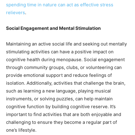
spending time in nature can act as effective stress
relievers
.
Social Engagement and Mental Stimulation
Maintaining an active social life and seeking out mentally
stimulating activities can have a positive impact on
cognitive health during menopause. Social engagement
through community groups, clubs, or volunteering can
provide emotional support and reduce feelings of
isolation. Additionally, activities that challenge the brain,
such as learning a new language, playing musical
instruments, or solving puzzles, can help maintain
cognitive function by building cognitive reserve. It’s
important to find activities that are both enjoyable and
challenging to ensure they become a regular part of
one’s lifestyle.