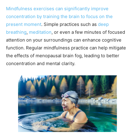
Mindfulness exercises can significantly improve
concentration by training the brain to focus on the
present moment
. Simple practices such as
deep
breathing
,
meditation
, or even a few minutes of focused
attention on your surroundings can enhance cognitive
function. Regular mindfulness practice can help mitigate
the effects of menopausal brain fog, leading to better
concentration and mental clarity.