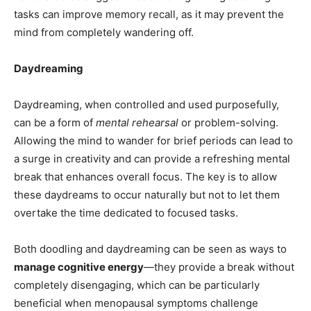
tasks can improve memory recall, as it may prevent the
mind from completely wandering off.
Daydreaming
Daydreaming, when controlled and used purposefully,
can be a form of
mental rehearsal
or problem-solving.
Allowing the mind to wander for brief periods can lead to
a surge in creativity and can provide a refreshing mental
break that enhances overall focus. The key is to allow
these daydreams to occur naturally but not to let them
overtake the time dedicated to focused tasks.
Both doodling and daydreaming can be seen as ways to
manage cognitive energy
—they provide a break without
completely disengaging, which can be particularly
beneficial when menopausal symptoms challenge