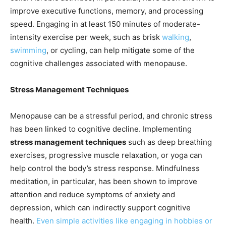
improve executive functions, memory, and processing
speed. Engaging in at least 150 minutes of moderate-
intensity exercise per week, such as brisk
walking
,
swimming
, or cycling, can help mitigate some of the
cognitive challenges associated with menopause.
Stress Management Techniques
Menopause can be a stressful period, and chronic stress
has been linked to cognitive decline. Implementing
stress management techniques
such as deep breathing
exercises, progressive muscle relaxation, or yoga can
help control the body’s stress response. Mindfulness
meditation, in particular, has been shown to improve
attention and reduce symptoms of anxiety and
depression, which can indirectly support cognitive
health.
Even simple activities like engaging in hobbies or