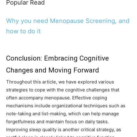
Popular Read
Why you need Menopause Screening, and
how to do it
Conclusion: Embracing Cognitive
Changes and Moving Forward
Throughout this article, we have explored various
strategies to cope with the cognitive challenges that
often accompany menopause. Effective coping
mechanisms include organizational techniques such as
note-taking and list-making, which can help manage
forgetfulness and maintain focus on daily tasks.
Improving sleep quality is another critical strategy, as