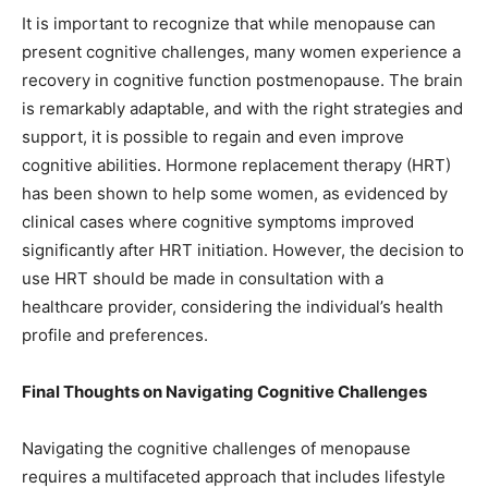
It is important to recognize that while menopause can
present cognitive challenges, many women experience a
recovery in cognitive function postmenopause. The brain
is remarkably adaptable, and with the right strategies and
support, it is possible to regain and even improve
cognitive abilities. Hormone replacement therapy (HRT)
has been shown to help some women, as evidenced by
clinical cases where cognitive symptoms improved
significantly after HRT initiation. However, the decision to
use HRT should be made in consultation with a
healthcare provider, considering the individual’s health
profile and preferences.
Final Thoughts on Navigating Cognitive Challenges
Navigating the cognitive challenges of menopause
requires a multifaceted approach that includes lifestyle