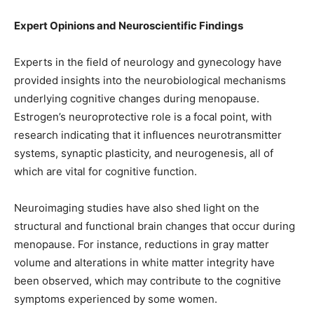
Expert Opinions and Neuroscientific Findings
Experts in the field of neurology and gynecology have
provided insights into the neurobiological mechanisms
underlying cognitive changes during menopause.
Estrogen’s neuroprotective role is a focal point, with
research indicating that it influences neurotransmitter
systems, synaptic plasticity, and neurogenesis, all of
which are vital for cognitive function.
Neuroimaging studies have also shed light on the
structural and functional brain changes that occur during
menopause. For instance, reductions in gray matter
volume and alterations in white matter integrity have
been observed, which may contribute to the cognitive
symptoms experienced by some women.