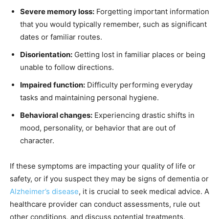
Severe memory loss:
Forgetting important information
that you would typically remember, such as significant
dates or familiar routes.
Disorientation:
Getting lost in familiar places or being
unable to follow directions.
Impaired function:
Difficulty performing everyday
tasks and maintaining personal hygiene.
Behavioral changes:
Experiencing drastic shifts in
mood, personality, or behavior that are out of
character.
If these symptoms are impacting your quality of life or
safety, or if you suspect they may be signs of dementia or
Alzheimer’s disease
, it is crucial to seek medical advice. A
healthcare provider can conduct assessments, rule out
other conditions, and discuss potential treatments,