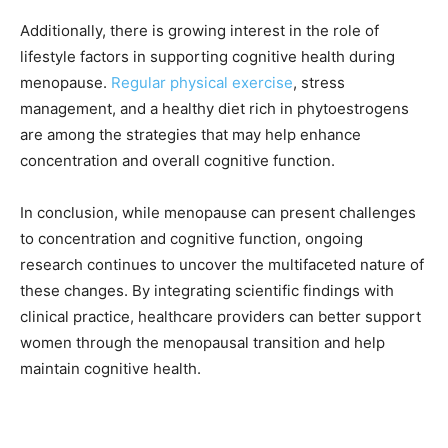
Additionally, there is growing interest in the role of
lifestyle factors in supporting cognitive health during
menopause.
Regular physical exercise
, stress
management, and a healthy diet rich in phytoestrogens
are among the strategies that may help enhance
concentration and overall cognitive function.
In conclusion, while menopause can present challenges
to concentration and cognitive function, ongoing
research continues to uncover the multifaceted nature of
these changes. By integrating scientific findings with
clinical practice, healthcare providers can better support
women through the menopausal transition and help
maintain cognitive health.