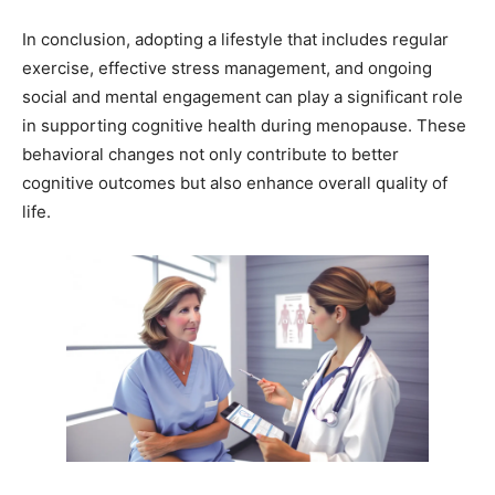
In conclusion, adopting a lifestyle that includes regular
exercise, effective stress management, and ongoing
social and mental engagement can play a significant role
in supporting cognitive health during menopause. These
behavioral changes not only contribute to better
cognitive outcomes but also enhance overall quality of
life.