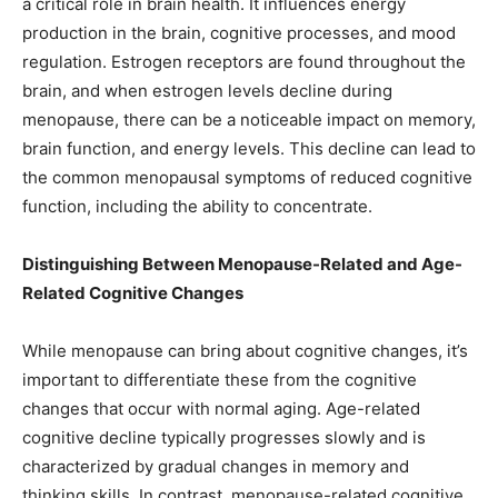
a critical role in brain health. It influences energy
production in the brain, cognitive processes, and mood
regulation. Estrogen receptors are found throughout the
brain, and when estrogen levels decline during
menopause, there can be a noticeable impact on memory,
brain function, and energy levels. This decline can lead to
the common menopausal symptoms of reduced cognitive
function, including the ability to concentrate.
Distinguishing Between Menopause-Related and Age-
Related Cognitive Changes
While menopause can bring about cognitive changes, it’s
important to differentiate these from the cognitive
changes that occur with normal aging. Age-related
cognitive decline typically progresses slowly and is
characterized by gradual changes in memory and
thinking skills. In contrast, menopause-related cognitive