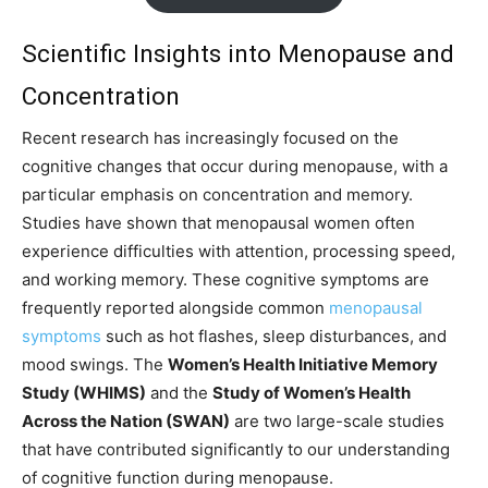
Scientific Insights into Menopause and
Concentration
Recent research has increasingly focused on the
cognitive changes that occur during menopause, with a
particular emphasis on concentration and memory.
Studies have shown that menopausal women often
experience difficulties with attention, processing speed,
and working memory. These cognitive symptoms are
frequently reported alongside common
menopausal
symptoms
such as hot flashes, sleep disturbances, and
mood swings. The
Women’s Health Initiative Memory
Study (WHIMS)
and the
Study of Women’s Health
Across the Nation (SWAN)
are two large-scale studies
that have contributed significantly to our understanding
of cognitive function during menopause.