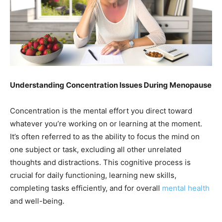
Understanding Concentration Issues During Menopause
Concentration is the mental effort you direct toward
whatever you’re working on or learning at the moment.
It’s often referred to as the ability to focus the mind on
one subject or task, excluding all other unrelated
thoughts and distractions. This cognitive process is
crucial for daily functioning, learning new skills,
completing tasks efficiently, and for overall
mental health
and well-being.