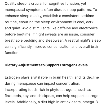
Quality sleep is crucial for cognitive function, yet
menopausal symptoms often disrupt sleep patterns. To
enhance sleep quality, establish a consistent bedtime
routine, ensuring the sleep environment is cool, dark,
and quiet. Avoid stimulants like caffeine and electronics
before bedtime. If night sweats are an issue, consider
breathable bedding and sleepwear. A restful night’s sleep
can significantly improve concentration and overall brain
function.
Dietary Adjustments to Support Estrogen Levels
Estrogen plays a vital role in brain health, and its decline
during menopause can impact concentration.
Incorporating foods rich in phytoestrogens, such as
flaxseeds, soy, and chickpeas, can help support estrogen
levels. Additionally, a diet high in antioxidants, omega-3