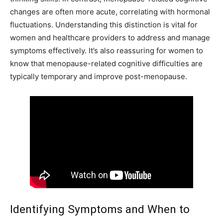
changes are often more acute, correlating with hormonal
fluctuations. Understanding this distinction is vital for
women and healthcare providers to address and manage
symptoms effectively. It’s also reassuring for women to
know that menopause-related cognitive difficulties are
typically temporary and improve post-menopause.
Identifying Symptoms and When to