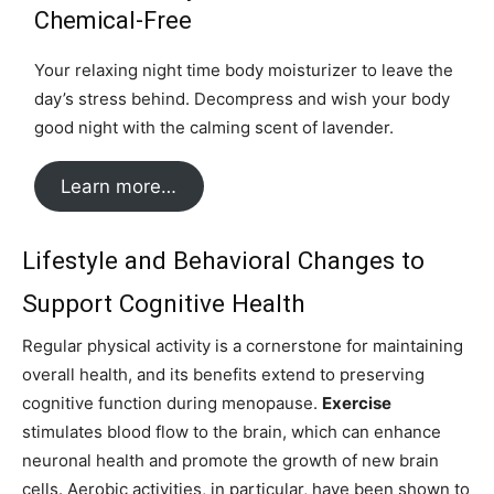
Chemical-Free
Your relaxing night time body moisturizer to leave the
day’s stress behind. Decompress and wish your body
good night with the calming scent of lavender.
Learn more…
Lifestyle and Behavioral Changes to
Support Cognitive Health
Regular physical activity is a cornerstone for maintaining
overall health, and its benefits extend to preserving
cognitive function during menopause.
Exercise
stimulates blood flow to the brain, which can enhance
neuronal health and promote the growth of new brain
cells. Aerobic activities, in particular, have been shown to