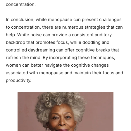
concentration.
In conclusion, while menopause can present challenges
to concentration, there are numerous strategies that can
help. White noise can provide a consistent auditory
backdrop that promotes focus, while doodling and
controlled daydreaming can offer cognitive breaks that
refresh the mind. By incorporating these techniques,
women can better navigate the cognitive changes
associated with menopause and maintain their focus and
productivity.