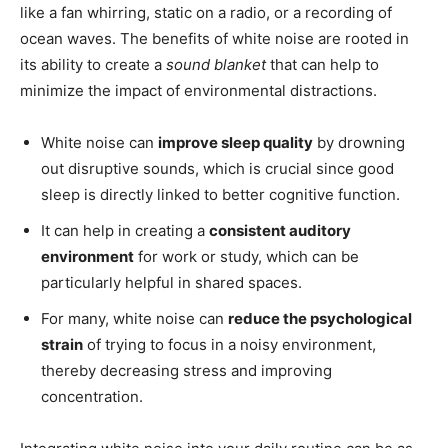
like a fan whirring, static on a radio, or a recording of
ocean waves. The benefits of white noise are rooted in
its ability to create a
sound blanket
that can help to
minimize the impact of environmental distractions.
White noise can
improve sleep quality
by drowning
out disruptive sounds, which is crucial since good
sleep is directly linked to better cognitive function.
It can help in creating a
consistent auditory
environment
for work or study, which can be
particularly helpful in shared spaces.
For many, white noise can
reduce the psychological
strain
of trying to focus in a noisy environment,
thereby decreasing stress and improving
concentration.