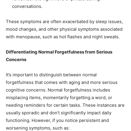
conversations.
These symptoms are often exacerbated by sleep issues,
mood changes, and other physical symptoms associated
with menopause, such as hot flashes and night sweats.
Differentiating Normal Forgetfulness from Serious
Concerns
It’s important to distinguish between normal
forgetfulness that comes with aging and more serious
cognitive concerns. Normal forgetfulness includes
misplacing items, momentarily forgetting a word, or
needing reminders for certain tasks. These instances are
usually sporadic and don’t significantly impact daily
functioning. However, if you notice persistent and
worsening symptoms, such as: