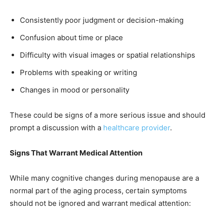
Consistently poor judgment or decision-making
Confusion about time or place
Difficulty with visual images or spatial relationships
Problems with speaking or writing
Changes in mood or personality
These could be signs of a more serious issue and should
prompt a discussion with a
healthcare provider
.
Signs That Warrant Medical Attention
While many cognitive changes during menopause are a
normal part of the aging process, certain symptoms
should not be ignored and warrant medical attention: