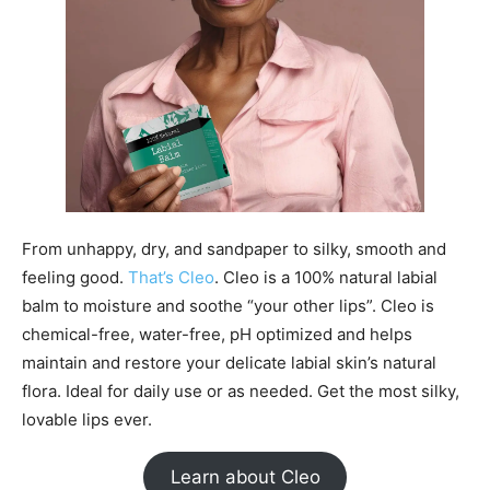
From unhappy, dry, and sandpaper to silky, smooth and
feeling good.
That’s Cleo
. Cleo is a 100% natural labial
balm to moisture and soothe “your other lips”. Cleo is
chemical-free, water-free, pH optimized and helps
maintain and restore your delicate labial skin’s natural
flora. Ideal for daily use or as needed. Get the most silky,
lovable lips ever.
Learn about Cleo