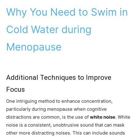
Why You Need to Swim in
Cold Water during
Menopause
Additional Techniques to Improve
Focus
One intriguing method to enhance concentration,
particularly during menopause when cognitive
distractions are common, is the use of
white noise
. White
noise is a consistent, unobtrusive sound that can mask
other more distracting noises. This can include sounds