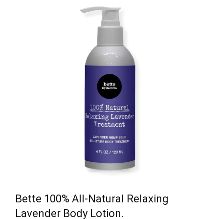
Bette 100% All-Natural Relaxing
Lavender Body Lotion.