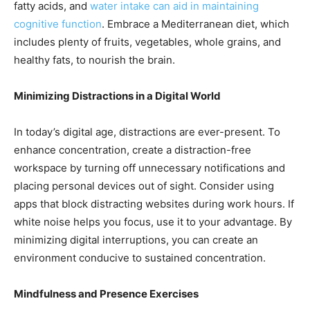
fatty acids, and
water intake can aid in maintaining
cognitive function
. Embrace a Mediterranean diet, which
includes plenty of fruits, vegetables, whole grains, and
healthy fats, to nourish the brain.
Minimizing Distractions in a Digital World
In today’s digital age, distractions are ever-present. To
enhance concentration, create a distraction-free
workspace by turning off unnecessary notifications and
placing personal devices out of sight. Consider using
apps that block distracting websites during work hours. If
white noise helps you focus, use it to your advantage. By
minimizing digital interruptions, you can create an
environment conducive to sustained concentration.
Mindfulness and Presence Exercises