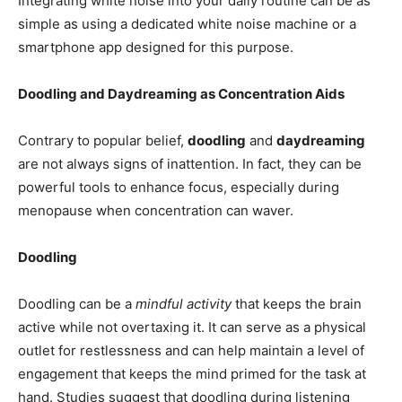
Integrating white noise into your daily routine can be as
simple as using a dedicated white noise machine or a
smartphone app designed for this purpose.
Doodling and Daydreaming as Concentration Aids
Contrary to popular belief,
doodling
and
daydreaming
are not always signs of inattention. In fact, they can be
powerful tools to enhance focus, especially during
menopause when concentration can waver.
Doodling
Doodling can be a
mindful activity
that keeps the brain
active while not overtaxing it. It can serve as a physical
outlet for restlessness and can help maintain a level of
engagement that keeps the mind primed for the task at
hand. Studies suggest that doodling during listening