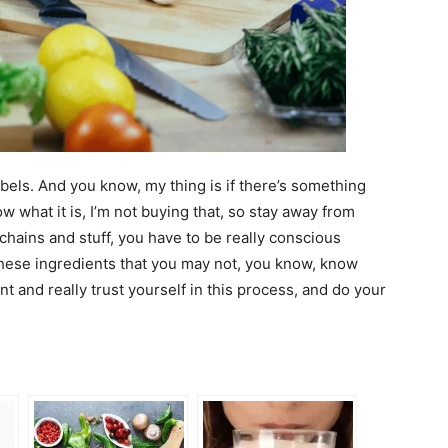
abels. And you know, my thing is if there’s something
ow what it is, I’m not buying that, so stay away from
 chains and stuff, you have to be really conscious
 these ingredients that you may not, you know, know
nt and really trust yourself in this process, and do your