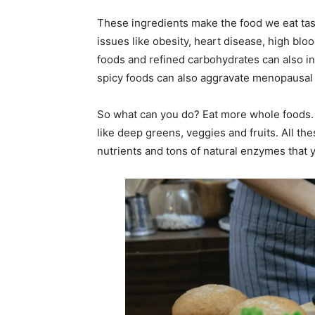
These ingredients make the food we eat tast
issues like obesity, heart disease, high blo
foods and refined carbohydrates can also in
spicy foods can also aggravate menopausa
So what can you do? Eat more whole foods. Lo
like deep greens, veggies and fruits. All th
nutrients and tons of natural enzymes that y