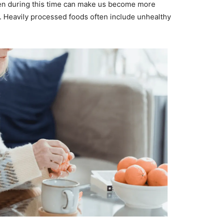
en during this time can make us become more
t. Heavily processed foods often include unhealthy