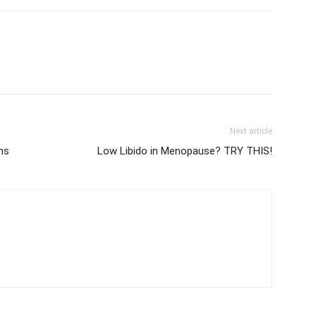
Next article
ms
Low Libido in Menopause? TRY THIS!