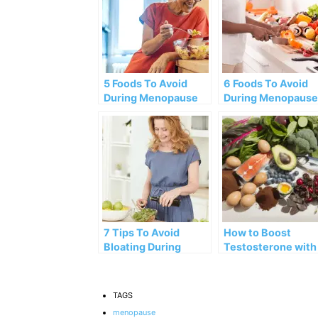
5 Foods To Avoid
6 Foods To Avoid
During Menopause
During Menopause
7 Tips To Avoid
How to Boost
Bloating During
Testosterone with
Menopause
These 10 Amazing
Foods
TAGS
menopause