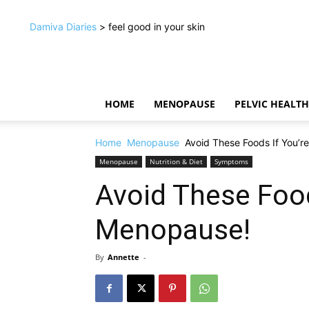
Damiva Diaries
> feel good in your skin
HOME
MENOPAUSE
PELVIC HEALTH
Home
Menopause
Avoid These Foods If You’r
Menopause
Nutrition & Diet
Symptoms
Avoid These Food
Menopause!
By
Annette
-