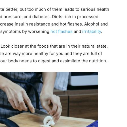
e better, but too much of them leads to serious health
od pressure, and diabetes. Diets rich in processed
crease insulin resistance and hot flashes. Alcohol and
l symptoms by worsening
hot flashes
and
irritability
.
ok closer at the foods that are in their natural state,
ese are way more healthy for you and they are full of
our body needs to digest and assimilate the nutrition.