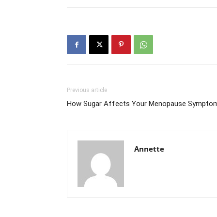
Previous article
How Sugar Affects Your Menopause Sympto
Annette