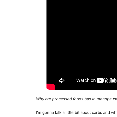
Why are processed foods bad in menopaus
I’m gonna talk a little bit about carbs and 