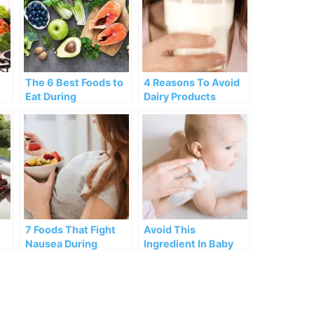
The 6 Best Foods to
4 Reasons To Avoid
Eat During
Dairy Products
Menopause
During Menopause
7 Foods That Fight
Avoid This
Nausea During
Ingredient In Baby
Pregnancy
Skincare!