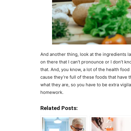
And another thing, look at the ingredients l
on there that I can’t pronounce or I don’t kn
that. And, you know, a lot of the health food
cause they’re full of these foods that have
what they are, so you have to be extra vigila
homework.
Related Posts: