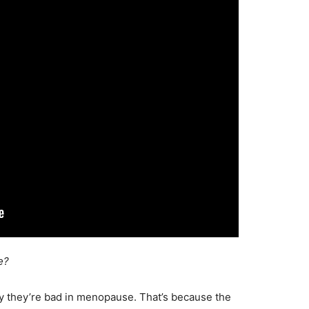
e?
why they’re bad in menopause. That’s because the