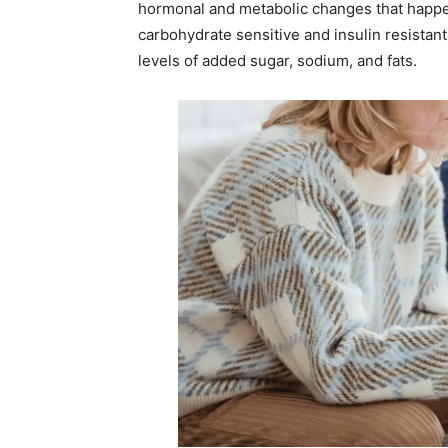
hormonal and metabolic changes that happ
carbohydrate sensitive and insulin resistan
levels of added sugar, sodium, and fats.