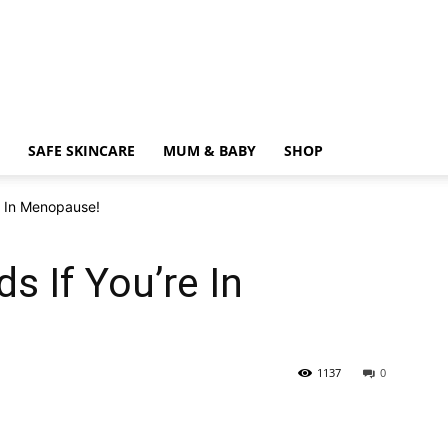
SAFE SKINCARE
MUM & BABY
SHOP
e In Menopause!
s If You’re In
1137
0