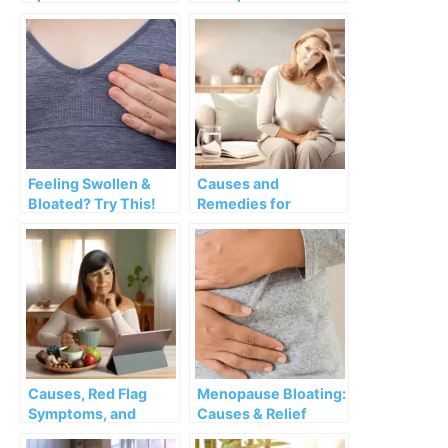
Overactive Bladder:
Heartburn and Its
Causes,
Remedies
Interventions and
Remedies
Feeling Swollen &
Causes and
Bloated? Try This!
Remedies for
Lightheadedness
during Menopause
Causes, Red Flag
Menopause Bloating:
Symptoms, and
Causes & Relief
Remedies of Loose