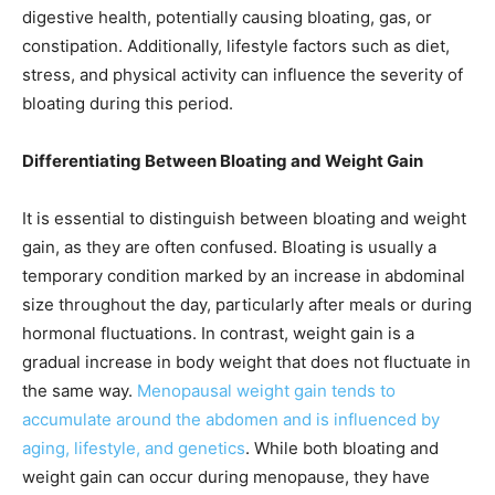
digestive health, potentially causing bloating, gas, or
constipation. Additionally, lifestyle factors such as diet,
stress, and physical activity can influence the severity of
bloating during this period.
Differentiating Between Bloating and Weight Gain
It is essential to distinguish between bloating and weight
gain, as they are often confused. Bloating is usually a
temporary condition marked by an increase in abdominal
size throughout the day, particularly after meals or during
hormonal fluctuations. In contrast, weight gain is a
gradual increase in body weight that does not fluctuate in
the same way.
Menopausal weight gain tends to
accumulate around the abdomen and is influenced by
aging, lifestyle, and genetics
. While both bloating and
weight gain can occur during menopause, they have