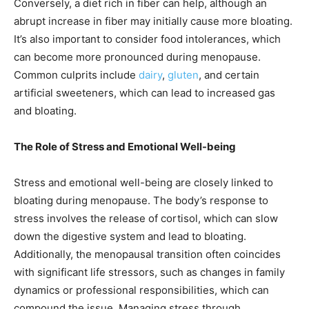
Conversely, a diet rich in fiber can help, although an
abrupt increase in fiber may initially cause more bloating.
It’s also important to consider food intolerances, which
can become more pronounced during menopause.
Common culprits include
dairy
,
gluten
, and certain
artificial sweeteners, which can lead to increased gas
and bloating.
The Role of Stress and Emotional Well-being
Stress and emotional well-being are closely linked to
bloating during menopause. The body’s response to
stress involves the release of cortisol, which can slow
down the digestive system and lead to bloating.
Additionally, the menopausal transition often coincides
with significant life stressors, such as changes in family
dynamics or professional responsibilities, which can
compound the issue. Managing stress through