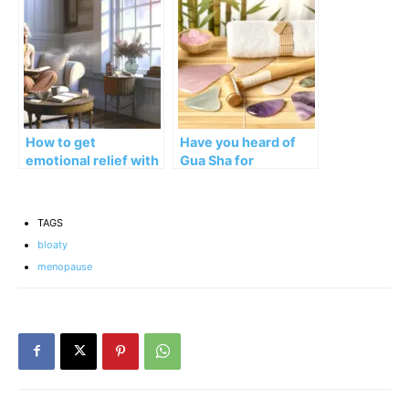
Stools in Menopause
How to get
Have you heard of
emotional relief with
Gua Sha for
Menopause
Menopause and
Journaling
Perimenopause
Relief?
TAGS
bloaty
menopause