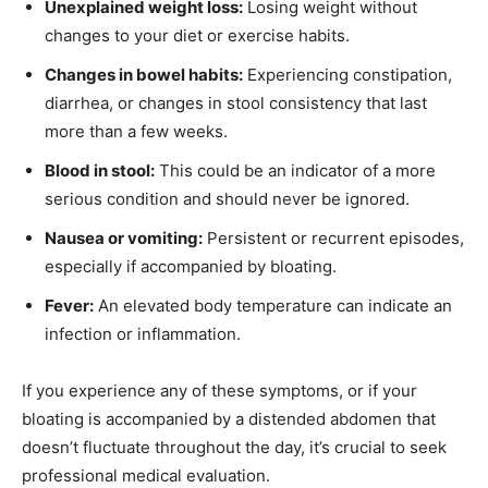
Unexplained weight loss:
Losing weight without
changes to your diet or exercise habits.
Changes in bowel habits:
Experiencing constipation,
diarrhea, or changes in stool consistency that last
more than a few weeks.
Blood in stool:
This could be an indicator of a more
serious condition and should never be ignored.
Nausea or vomiting:
Persistent or recurrent episodes,
especially if accompanied by bloating.
Fever:
An elevated body temperature can indicate an
infection or inflammation.
If you experience any of these symptoms, or if your
bloating is accompanied by a distended abdomen that
doesn’t fluctuate throughout the day, it’s crucial to seek
professional medical evaluation.