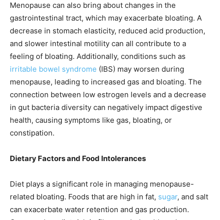
Menopause can also bring about changes in the
gastrointestinal tract, which may exacerbate bloating. A
decrease in stomach elasticity, reduced acid production,
and slower intestinal motility can all contribute to a
feeling of bloating. Additionally, conditions such as
irritable bowel syndrome
(IBS) may worsen during
menopause, leading to increased gas and bloating. The
connection between low estrogen levels and a decrease
in gut bacteria diversity can negatively impact digestive
health, causing symptoms like gas, bloating, or
constipation.
Dietary Factors and Food Intolerances
Diet plays a significant role in managing menopause-
related bloating. Foods that are high in fat,
sugar
, and salt
can exacerbate water retention and gas production.