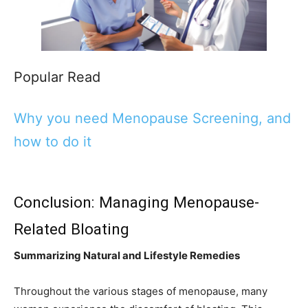
Popular Read
Why you need Menopause Screening, and
how to do it
Conclusion: Managing Menopause-
Related Bloating
Summarizing Natural and Lifestyle Remedies
Throughout the various stages of menopause, many