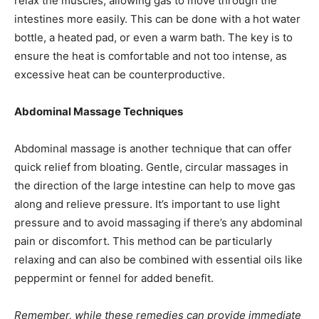
relax the muscles, allowing gas to move through the
intestines more easily. This can be done with a hot water
bottle, a heated pad, or even a warm bath. The key is to
ensure the heat is comfortable and not too intense, as
excessive heat can be counterproductive.
Abdominal Massage Techniques
Abdominal massage is another technique that can offer
quick relief from bloating. Gentle, circular massages in
the direction of the large intestine can help to move gas
along and relieve pressure. It’s important to use light
pressure and to avoid massaging if there’s any abdominal
pain or discomfort. This method can be particularly
relaxing and can also be combined with essential oils like
peppermint or fennel for added benefit.
Remember, while these remedies can provide immediate