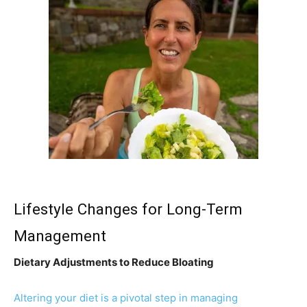
Lifestyle Changes for Long-Term
Management
Dietary Adjustments to Reduce Bloating
Altering your diet is a pivotal step in managing