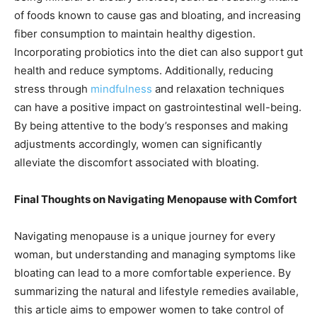
of foods known to cause gas and bloating, and increasing
fiber consumption to maintain healthy digestion.
Incorporating probiotics into the diet can also support gut
health and reduce symptoms. Additionally, reducing
stress through
mindfulness
and relaxation techniques
can have a positive impact on gastrointestinal well-being.
By being attentive to the body’s responses and making
adjustments accordingly, women can significantly
alleviate the discomfort associated with bloating.
Final Thoughts on Navigating Menopause with Comfort
Navigating menopause is a unique journey for every
woman, but understanding and managing symptoms like
bloating can lead to a more comfortable experience. By
summarizing the natural and lifestyle remedies available,
this article aims to empower women to take control of