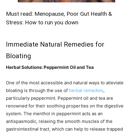
Must read:
Menopause, Poor Gut Health &
Stress: How to run you down
Immediate Natural Remedies for
Bloating
Herbal Solutions: Peppermint Oil and Tea
One of the most accessible and natural ways to alleviate
bloating is through the use of
herbal remedies
,
particularly peppermint. Peppermint oil and tea are
renowned for their soothing properties on the digestive
system. The menthol in peppermint acts as an
antispasmodic, relaxing the smooth muscles of the
gastrointestinal tract, which can help to release trapped