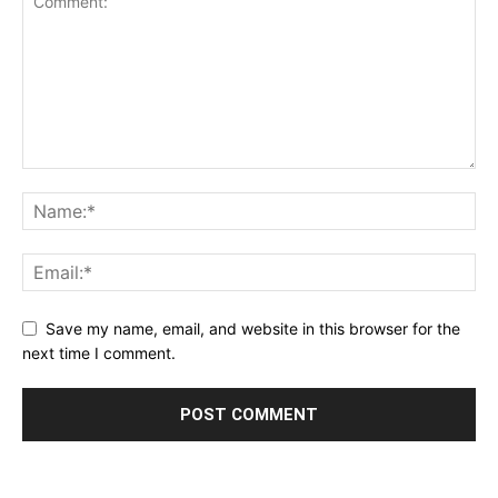
Save my name, email, and website in this browser for the
next time I comment.