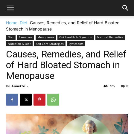
Home
Diet
Causes, Remedies, and Relief of Hard Bloated
Stomach in Menopause
Diet
Exercises
Menopause
Gut Health & Digestion
Natural Remedies
Nutrition & Diet
Self-Care Strategies
Symptoms
Causes, Remedies, and Relief
of Hard Bloated Stomach in
Menopause
By
Annette
-
726
0