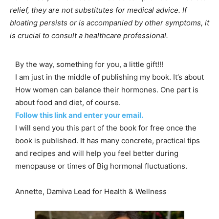
relief, they are not substitutes for medical advice. If
bloating persists or is accompanied by other symptoms, it
is crucial to consult a healthcare professional.
By the way, something for you, a little gift!!!
I am just in the middle of publishing my book. It’s about
How women can balance their hormones. One part is
about food and diet, of course.
Follow this link and enter your email.
I will send you this part of the book for free once the
book is published. It has many concrete, practical tips
and recipes and will help you feel better during
menopause or times of Big hormonal fluctuations.
Annette, Damiva Lead for Health & Wellness