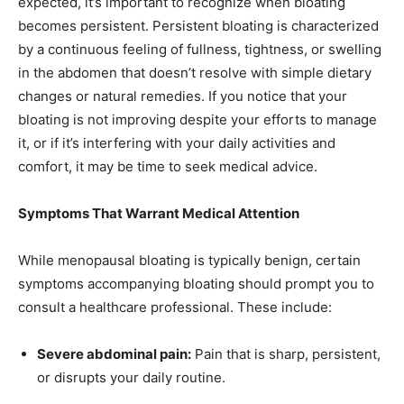
expected, it’s important to recognize when bloating
becomes persistent. Persistent bloating is characterized
by a continuous feeling of fullness, tightness, or swelling
in the abdomen that doesn’t resolve with simple dietary
changes or natural remedies. If you notice that your
bloating is not improving despite your efforts to manage
it, or if it’s interfering with your daily activities and
comfort, it may be time to seek medical advice.
Symptoms That Warrant Medical Attention
While menopausal bloating is typically benign, certain
symptoms accompanying bloating should prompt you to
consult a healthcare professional. These include:
Severe abdominal pain:
Pain that is sharp, persistent,
or disrupts your daily routine.