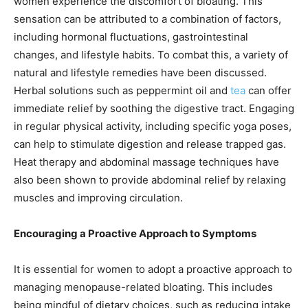
women experience the discomfort of bloating. This
sensation can be attributed to a combination of factors,
including hormonal fluctuations, gastrointestinal
changes, and lifestyle habits. To combat this, a variety of
natural and lifestyle remedies have been discussed.
Herbal solutions such as peppermint oil and
tea
can offer
immediate relief by soothing the digestive tract. Engaging
in regular physical activity, including specific yoga poses,
can help to stimulate digestion and release trapped gas.
Heat therapy and abdominal massage techniques have
also been shown to provide abdominal relief by relaxing
muscles and improving circulation.
Encouraging a Proactive Approach to Symptoms
It is essential for women to adopt a proactive approach to
managing menopause-related bloating. This includes
being mindful of dietary choices, such as reducing intake