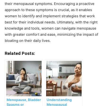
their menopausal symptoms. Encouraging a proactive
approach to these symptoms is crucial, as it enables
women to identify and implement strategies that work
best for their individual needs. Ultimately, with the right
knowledge and tools, women can navigate menopause
with greater comfort and ease, minimizing the impact of
bloating on their daily lives.
Related Posts:
Menopause, Bladder
Understanding
Spasms or
Menopausal