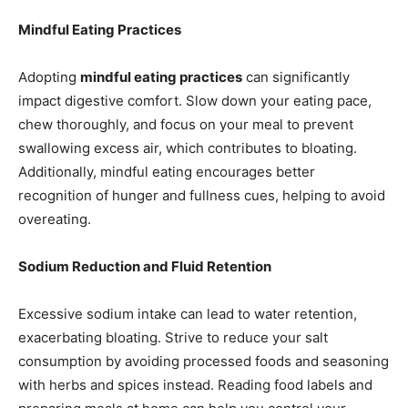
Mindful Eating Practices
Adopting
mindful eating practices
can significantly
impact digestive comfort. Slow down your eating pace,
chew thoroughly, and focus on your meal to prevent
swallowing excess air, which contributes to bloating.
Additionally, mindful eating encourages better
recognition of hunger and fullness cues, helping to avoid
overeating.
Sodium Reduction and Fluid Retention
Excessive sodium intake can lead to water retention,
exacerbating bloating. Strive to reduce your salt
consumption by avoiding processed foods and seasoning
with herbs and spices instead. Reading food labels and