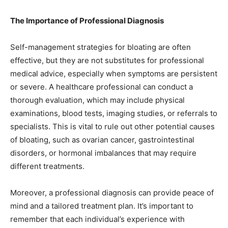
The Importance of Professional Diagnosis
Self-management strategies for bloating are often
effective, but they are not substitutes for professional
medical advice, especially when symptoms are persistent
or severe. A healthcare professional can conduct a
thorough evaluation, which may include physical
examinations, blood tests, imaging studies, or referrals to
specialists. This is vital to rule out other potential causes
of bloating, such as ovarian cancer, gastrointestinal
disorders, or hormonal imbalances that may require
different treatments.
Moreover, a professional diagnosis can provide peace of
mind and a tailored treatment plan. It’s important to
remember that each individual’s experience with