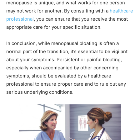
menopause is unique, and what works for one person
may not work for another. By consulting with a
healthcare
professional
, you can ensure that you receive the most
appropriate care for your specific situation.
In conclusion, while menopausal bloating is often a
normal part of the transition, it’s essential to be vigilant
about your symptoms. Persistent or painful bloating,
especially when accompanied by other concerning
symptoms, should be evaluated by a healthcare
professional to ensure proper care and to rule out any
serious underlying conditions.