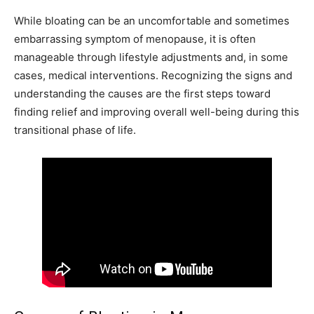
While bloating can be an uncomfortable and sometimes
embarrassing symptom of menopause, it is often
manageable through lifestyle adjustments and, in some
cases, medical interventions. Recognizing the signs and
understanding the causes are the first steps toward
finding relief and improving overall well-being during this
transitional phase of life.