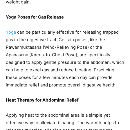
weight gain.
Yoga Poses for Gas Release
Yoga
can be particularly effective for releasing trapped
gas in the digestive tract. Certain poses, like the
Pawanmuktasana (Wind-Relieving Pose) or the
Apanasana (Knees-to-Chest Pose), are specifically
designed to apply gentle pressure to the abdomen, which
can help to expel gas and reduce bloating. Practicing
these poses for a few minutes each day can provide
immediate relief and promote overall digestive health.
Heat Therapy for Abdominal Relief
Applying heat to the abdominal area is a simple yet
effective way to alleviate bloating. The warmth helps to