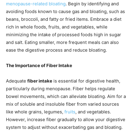
menopause-related bloating
. Begin by identifying and
avoiding foods known to cause gas and bloating, such as
beans, broccoli, and fatty or fried items. Embrace a diet
rich in whole foods, fruits, and vegetables, while
minimizing the intake of processed foods high in sugar
and salt. Eating smaller, more frequent meals can also
ease the digestive process and reduce bloating.
The Importance of Fiber Intake
Adequate
fiber intake
is essential for digestive health,
particularly during menopause. Fiber helps regulate
bowel movements, which can alleviate bloating. Aim for a
mix of soluble and insoluble fiber from varied sources
like whole grains, legumes,
fruits
, and vegetables.
However, increase fiber gradually to allow your digestive
system to adjust without exacerbating gas and bloating.