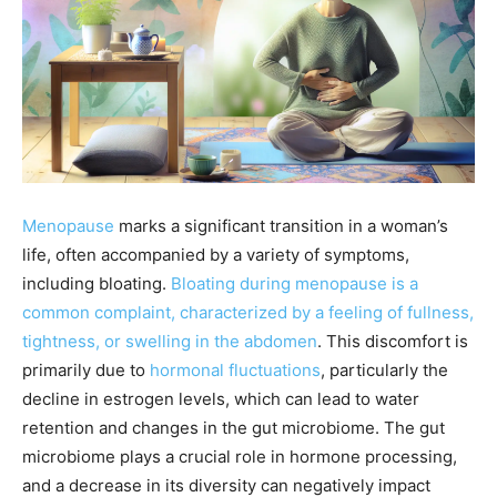
Menopause
marks a significant transition in a woman’s
life, often accompanied by a variety of symptoms,
including bloating.
Bloating during menopause is a
common complaint, characterized by a feeling of fullness,
tightness, or swelling in the abdomen
. This discomfort is
primarily due to
hormonal fluctuations
, particularly the
decline in estrogen levels, which can lead to water
retention and changes in the gut microbiome. The gut
microbiome plays a crucial role in hormone processing,
and a decrease in its diversity can negatively impact