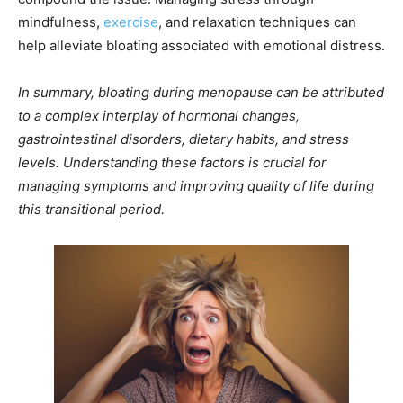
mindfulness,
exercise
, and relaxation techniques can
help alleviate bloating associated with emotional distress.
In summary, bloating during menopause can be attributed
to a complex interplay of hormonal changes,
gastrointestinal disorders, dietary habits, and stress
levels. Understanding these factors is crucial for
managing symptoms and improving quality of life during
this transitional period.