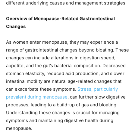
different underlying causes and management strategies.
Overview of Menopause-Related Gastrointestinal
Changes
As women enter menopause, they may experience a
range of gastrointestinal changes beyond bloating. These
changes can include alterations in digestion speed,
appetite, and the gut’s bacterial composition. Decreased
stomach elasticity, reduced acid production, and slower
intestinal motility are natural age-related changes that
can exacerbate these symptoms.
Stress, particularly
prevalent during menopause
, can further slow digestive
processes, leading to a build-up of gas and bloating.
Understanding these changes is crucial for managing
symptoms and maintaining digestive health during
menopause.