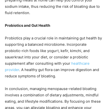
preparing meals at home can help you control your
sodium intake, thus reducing the risk of bloating due to
fluid retention.
Probiotics and Gut Health
Probiotics play a crucial role in maintaining gut health by
supporting a balanced microbiome. Incorporate
probiotic-rich foods like yogurt, kefir, kimchi, and
sauerkraut into your diet, or consider a probiotic
supplement after consulting with your
healthcare
provider
. A healthy gut flora can improve digestion and
reduce symptoms of bloating.
In conclusion, managing menopause-related bloating
involves a combination of dietary adjustments, mindful
eating, and lifestyle modifications. By focusing on these
areas, you can alleviate bloating and enhance your