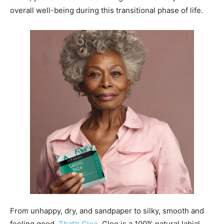
overall well-being during this transitional phase of life.
From unhappy, dry, and sandpaper to silky, smooth and
feeling good.
That’s Cleo
. Cleo is a 100% natural labial