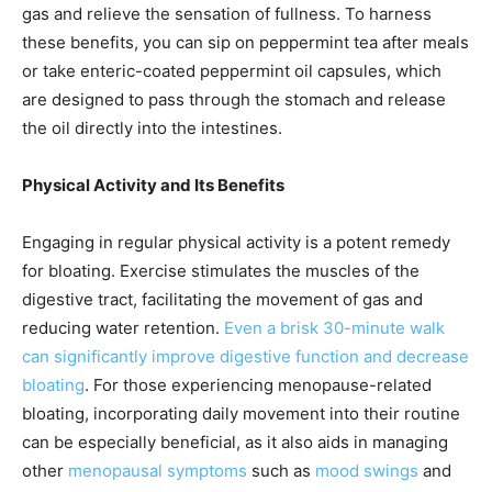
gas and relieve the sensation of fullness. To harness
these benefits, you can sip on peppermint tea after meals
or take enteric-coated peppermint oil capsules, which
are designed to pass through the stomach and release
the oil directly into the intestines.
Physical Activity and Its Benefits
Engaging in regular physical activity is a potent remedy
for bloating. Exercise stimulates the muscles of the
digestive tract, facilitating the movement of gas and
reducing water retention.
Even a brisk 30-minute walk
can significantly improve digestive function and decrease
bloating
. For those experiencing menopause-related
bloating, incorporating daily movement into their routine
can be especially beneficial, as it also aids in managing
other
menopausal symptoms
such as
mood swings
and