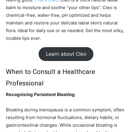
balm to moisture and soothe “your other lips”. Cleo is
chemical-free, water-free, pH optimized and helps
maintain and restore your delicate labial skin’s natural
flora. Ideal for daily use or as needed. Get the most silky,
lovable lips ever.
Learn about Cleo
When to Consult a Healthcare
Professional
Recognizing Persistent Bloating
Bloating during menopause is a common symptom, often
resulting from hormonal fluctuations, dietary habits, or
gastrointestinal changes. While occasional bloating is