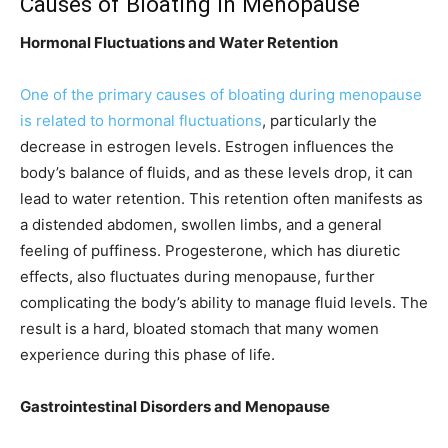
Causes of Bloating in Menopause
Hormonal Fluctuations and Water Retention
One of the primary causes of bloating during menopause
is related to hormonal fluctuations
, particularly the
decrease in estrogen levels. Estrogen influences the
body’s balance of fluids, and as these levels drop, it can
lead to water retention. This retention often manifests as
a distended abdomen, swollen limbs, and a general
feeling of puffiness. Progesterone, which has diuretic
effects, also fluctuates during menopause, further
complicating the body’s ability to manage fluid levels. The
result is a hard, bloated stomach that many women
experience during this phase of life.
Gastrointestinal Disorders and Menopause