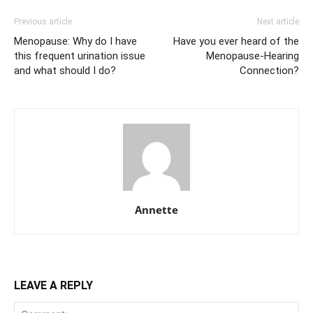
Previous article
Next article
Menopause: Why do I have
Have you ever heard of the
this frequent urination issue
Menopause-Hearing
and what should I do?
Connection?
Annette
LEAVE A REPLY