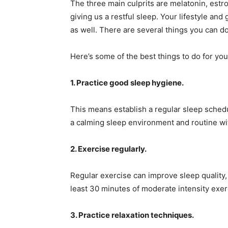
The three main culprits are melatonin, estro
giving us a restful sleep. Your lifestyle and 
as well. There are several things you can do
Here’s some of the best things to do for y
1. Practice good sleep hygiene.
This means establish a regular sleep sched
a calming sleep environment and routine wi
2. Exercise regularly.
Regular exercise can improve sleep quality,
least 30 minutes of moderate intensity exe
3. Practice relaxation techniques.