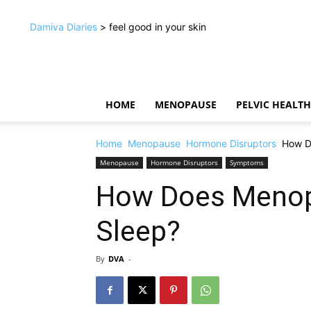
Damiva Diaries
> feel good in your skin
HOME
MENOPAUSE
PELVIC HEALTH
Home
Menopause
Hormone Disruptors
How D
Menopause
Hormone Disruptors
Symptoms
How Does Menop
Sleep?
By
DVA
-