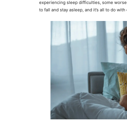
experiencing sleep difficulties, some worse
to fall and stay asleep, and it’s all to do wi