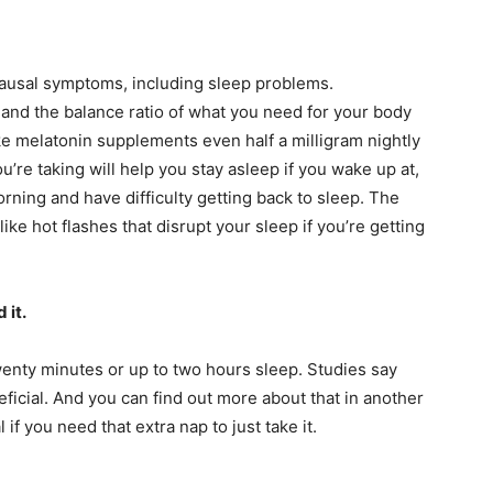
ausal symptoms, including sleep problems.
nd the balance ratio of what you need for your body
ake melatonin supplements even half a milligram nightly
u’re taking will help you stay asleep if you wake up at,
orning and have difficulty getting back to sleep. The
like hot flashes that disrupt your sleep if you’re getting
 it.
enty minutes or up to two hours sleep. Studies say
eficial. And you can find out more about that in another
l if you need that extra nap to just take it.