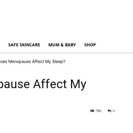
SAFE SKINCARE
MUM & BABY
SHOP
oes Menopause Affect My Sleep?
ause Affect My
762
0