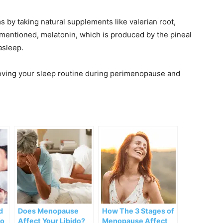
by taking natural supplements like valerian root,
I mentioned, melatonin, which is produced by the pineal
asleep.
roving your sleep routine during perimenopause and
d
Does Menopause
How The 3 Stages of
To
Affect Your Libido?
Menopause Affect