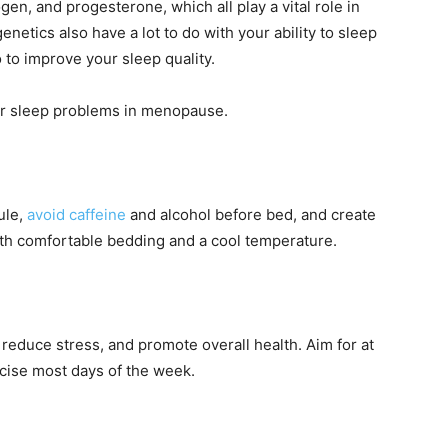
gen, and progesterone, which all play a vital role in
genetics also have a lot to do with your ability to sleep
 to improve your sleep quality.
our sleep problems in menopause.
ule,
avoid caffeine
and alcohol before bed, and create
th comfortable bedding and a cool temperature.
 reduce stress, and promote overall health. Aim for at
rcise most days of the week.