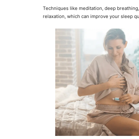
Techniques like meditation, deep breathing
relaxation, which can improve your sleep qua