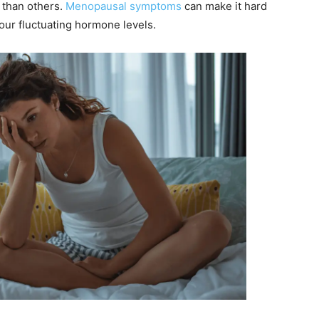
 than others.
Menopausal symptoms
can make it hard
th our fluctuating hormone levels.