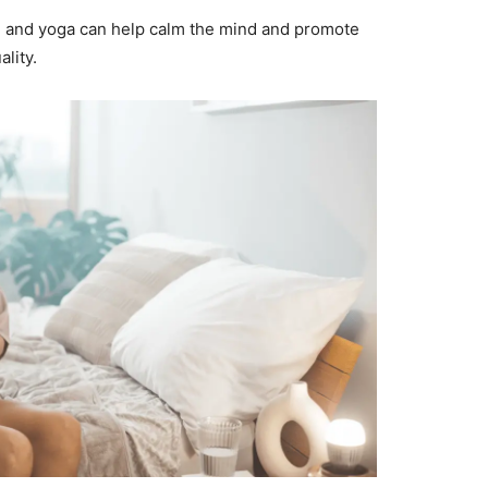
, and yoga can help calm the mind and promote
lity.