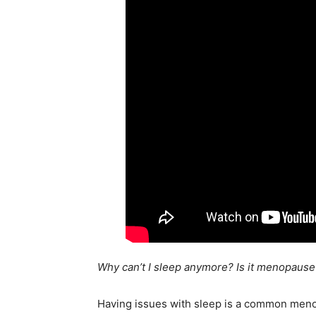
Why can’t I sleep anymore? Is it menopause
Having issues with sleep is a common meno