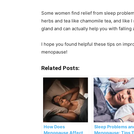
Some women find relief from sleep problems 
herbs and tea like chamomile tea, and like 
gland and can actually help you with falling 
I hope you found helpful these tips on imp
menopause!
Related Posts:
How Does
Sleep Problems an
Menopause Affect
Menopause: Tips 