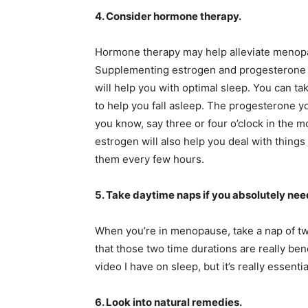
4. Consider hormone therapy.
Hormone therapy may help alleviate menop
Supplementing estrogen and progesterone a
will help you with optimal sleep. You can t
to help you fall asleep. The progesterone yo
you know, say three or four o’clock in the m
estrogen will also help you deal with things 
them every few hours.
5. Take daytime naps if you absolutely need
When you’re in menopause, take a nap of tw
that those two time durations are really ben
video I have on sleep, but it’s really essentia
6. Look into natural remedies.