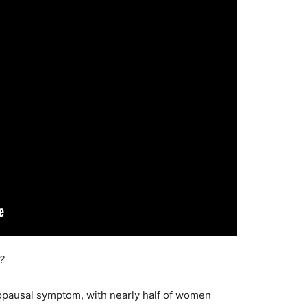
?
pausal symptom, with nearly half of women