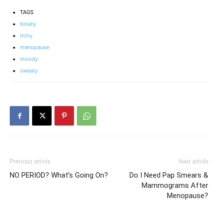
TAGS
bloaty
itchy
menopause
moody
sweaty
Previous article
Next article
NO PERIOD? What’s Going On?
Do I Need Pap Smears &
Mammograms After
Menopause?