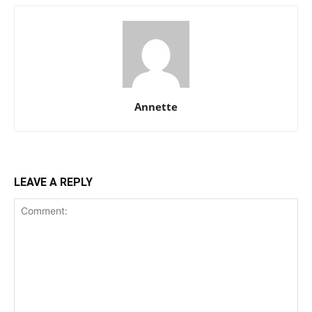
Annette
LEAVE A REPLY