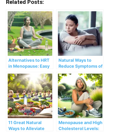
Related Posts:
Alternatives to HRT
Natural Ways to
in Menopause: Easy
Reduce Symptoms of
Tweaks and Changes
Menopause
in Diet, Supplements,
and Lifestyle
11 Great Natural
Menopause and High
Ways to Alleviate
Cholesterol Levels: