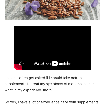
Ladies, I often get asked if I should take natural
supplements to treat my symptoms of menopause and
what is my experience there?
So yes, I have a lot of experience here with supplements