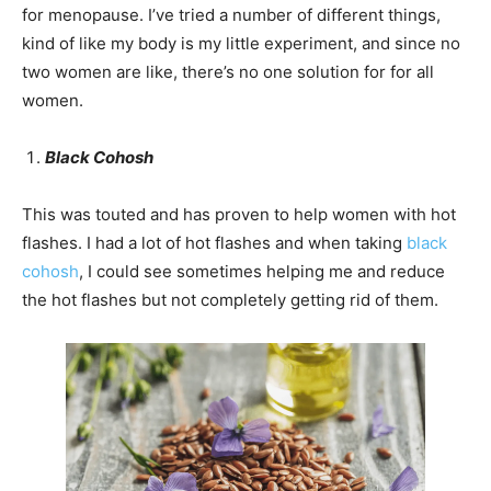
for menopause. I’ve tried a number of different things,
kind of like my body is my little experiment, and since no
two women are like, there’s no one solution for for all
women.
Black Cohosh
This was touted and has proven to help women with hot
flashes. I had a lot of hot flashes and when taking
black
cohosh
, I could see sometimes helping me and reduce
the hot flashes but not completely getting rid of them.