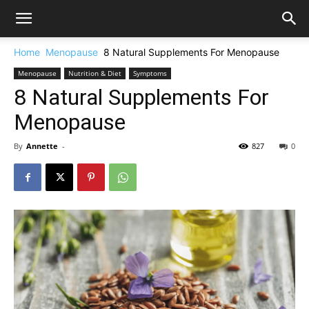
Home
Menopause
8 Natural Supplements For Menopause
Menopause
Nutrition & Diet
Symptoms
8 Natural Supplements For
Menopause
By
Annette
-
827
0