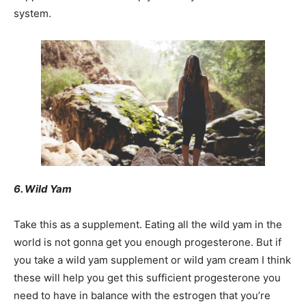
system.
6. Wild Yam
Take this as a supplement. Eating all the wild yam in the
world is not gonna get you enough progesterone. But if
you take a wild yam supplement or wild yam cream I think
these will help you get this sufficient progesterone you
need to have in balance with the estrogen that you’re