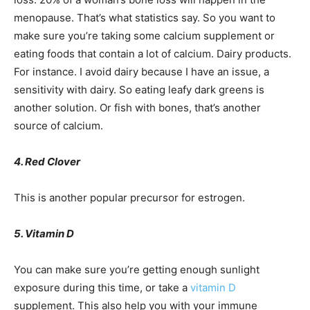
menopause. That’s what statistics say. So you want to
make sure you’re taking some calcium supplement or
eating foods that contain a lot of calcium. Dairy products.
For instance. I avoid dairy because I have an issue, a
sensitivity with dairy. So eating leafy dark greens is
another solution. Or fish with bones, that’s another
source of calcium.
4. Red Clover
This is another popular precursor for estrogen.
5. Vitamin D
You can make sure you’re getting enough sunlight
exposure during this time, or take a
vitamin D
supplement. This also help you with your immune