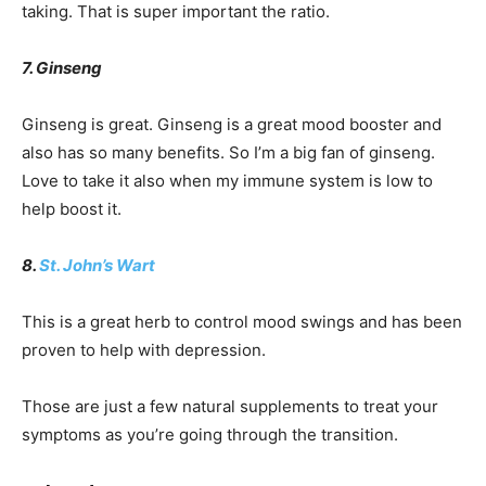
taking. That is super important the ratio.
7. Ginseng
Ginseng is great. Ginseng is a great mood booster and
also has so many benefits. So I’m a big fan of ginseng.
Love to take it also when my immune system is low to
help boost it.
8.
St. John’s Wart
This is a great herb to control mood swings and has been
proven to help with depression.
Those are just a few natural supplements to treat your
symptoms as you’re going through the transition.