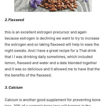
2. Flaxseed
this is an excellent estrogen precursor and again
because estrogen is declining we want to try to increase
the estrogen and so taking flaxseed will help to ease the
night sweats. And I have a great recipe for a That drink
that I I was drinking daily sometimes, which included
lemon, flaxseed and water and a date blended together
and it was so delicious and it allowed me to have that the
the benefits of the flaxseed.
3. Calcium
Calcium is another good supplement for preventing bone
loss. 20% of a woman’s bone loss will happen in the