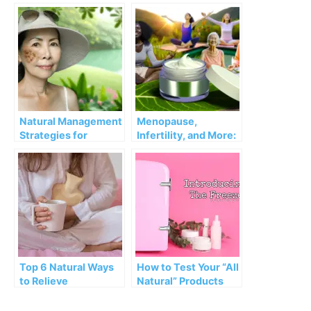
Menopause
Causes, Connection,
Symptoms
and Natural
Strategies
Natural Management
Menopause,
Strategies for
Infertility, and More:
Menopausal
How Natural
Melasma
Progesterone Cream
Can Help
Top 6 Natural Ways
How to Test Your “All
to Relieve
Natural” Products
Premenstrual
Syndrome (PMS)