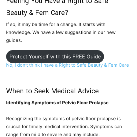
Feeling You Have a Right to Safe
Beauty & Fem Care?
If so, it may be time for a change. It starts with
knowledge. We have a few suggestions in our new
guides.
Protect Yourself with this FREE Guide
No, I don’t think I have a Right to Safe Beauty & Fem C
are
When to Seek Medical Advice
Identifying Symptoms of Pelvic Floor Prolapse
Recognizing the symptoms of pelvic floor prolapse is
crucial for timely medical intervention. Symptoms can
range from mild to severe and may include: