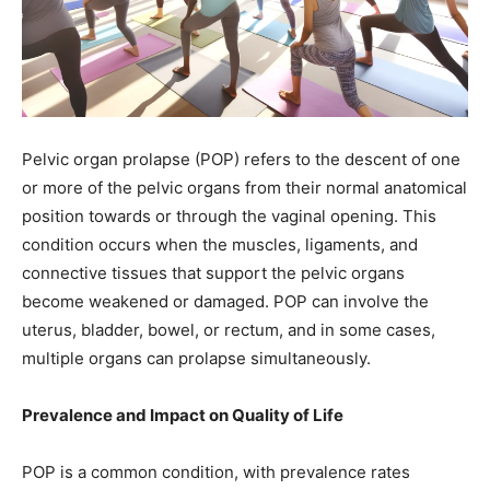
Pelvic organ prolapse (POP) refers to the descent of one
or more of the pelvic organs from their normal anatomical
position towards or through the vaginal opening. This
condition occurs when the muscles, ligaments, and
connective tissues that support the pelvic organs
become weakened or damaged. POP can involve the
uterus, bladder, bowel, or rectum, and in some cases,
multiple organs can prolapse simultaneously.
Prevalence and Impact on Quality of Life
POP is a common condition, with prevalence rates