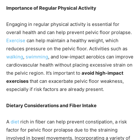
Importance of Regular Physical Activity
Engaging in regular physical activity is essential for
overall health and can help prevent pelvic floor prolapse.
Exercise
can help maintain a healthy weight, which
reduces pressure on the pelvic floor. Activities such as
walking
,
swimming
, and low-impact aerobics can improve
cardiovascular health without placing excessive strain on
the pelvic region. It’s important to
avoid high-impact
exercises
that can exacerbate pelvic floor weakness,
especially if risk factors are already present.
Dietary Considerations and Fiber Intake
A
diet
rich in fiber can help prevent constipation, a risk
factor for pelvic floor prolapse due to the straining
involved in bowel movements. Incorporating a variety of