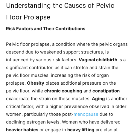
Understanding the Causes of Pelvic
Floor Prolapse
Risk Factors and Their Contributions
Pelvic floor prolapse, a condition where the pelvic organs
descend due to weakened support structures, is
influenced by various risk factors.
Vaginal childbirth
is a
significant contributor, as it can stretch and strain the
pelvic floor muscles, increasing the risk of organ
prolapse.
Obesity
places additional pressure on the
pelvic floor, while
chronic coughing
and
constipation
exacerbate the strain on these muscles.
Aging
is another
critical factor, with a higher prevalence observed in older
women, particularly those post-
menopause
due to
declining estrogen levels. Women who have delivered
heavier babies
or engage in
heavy lifting
are also at