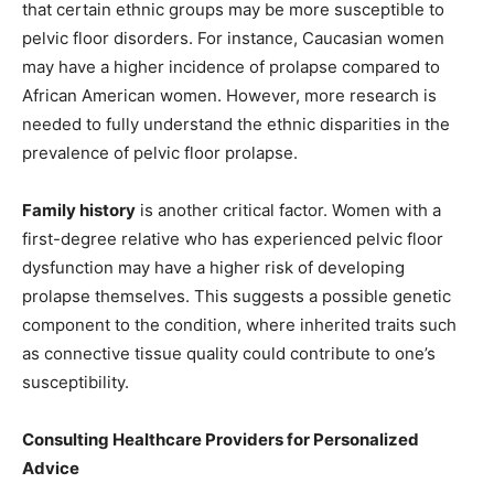
that certain ethnic groups may be more susceptible to
pelvic floor disorders. For instance, Caucasian women
may have a higher incidence of prolapse compared to
African American women. However, more research is
needed to fully understand the ethnic disparities in the
prevalence of pelvic floor prolapse.
Family history
is another critical factor. Women with a
first-degree relative who has experienced pelvic floor
dysfunction may have a higher risk of developing
prolapse themselves. This suggests a possible genetic
component to the condition, where inherited traits such
as connective tissue quality could contribute to one’s
susceptibility.
Consulting Healthcare Providers for Personalized
Advice