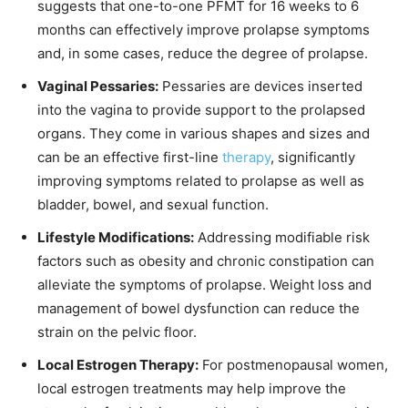
suggests that one-to-one PFMT for 16 weeks to 6
months can effectively improve prolapse symptoms
and, in some cases, reduce the degree of prolapse.
Vaginal Pessaries:
Pessaries are devices inserted
into the vagina to provide support to the prolapsed
organs. They come in various shapes and sizes and
can be an effective first-line
therapy
, significantly
improving symptoms related to prolapse as well as
bladder, bowel, and sexual function.
Lifestyle Modifications:
Addressing modifiable risk
factors such as obesity and chronic constipation can
alleviate the symptoms of prolapse. Weight loss and
management of bowel dysfunction can reduce the
strain on the pelvic floor.
Local Estrogen Therapy:
For postmenopausal women,
local estrogen treatments may help improve the