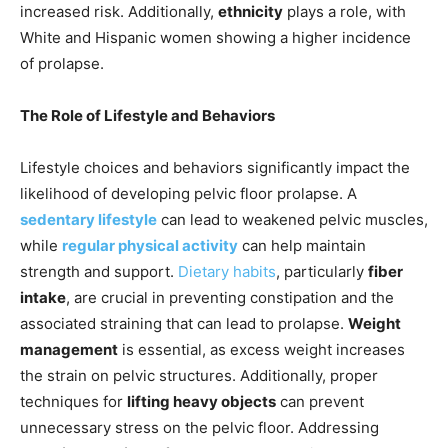
increased risk. Additionally,
ethnicity
plays a role, with
White and Hispanic women showing a higher incidence
of prolapse.
The Role of Lifestyle and Behaviors
Lifestyle choices and behaviors significantly impact the
likelihood of developing pelvic floor prolapse. A
sedentary lifestyle
can lead to weakened pelvic muscles,
while
regular physical activity
can help maintain
strength and support.
Dietary habits
, particularly
fiber
intake
, are crucial in preventing constipation and the
associated straining that can lead to prolapse.
Weight
management
is essential, as excess weight increases
the strain on pelvic structures. Additionally, proper
techniques for
lifting heavy objects
can prevent
unnecessary stress on the pelvic floor. Addressing