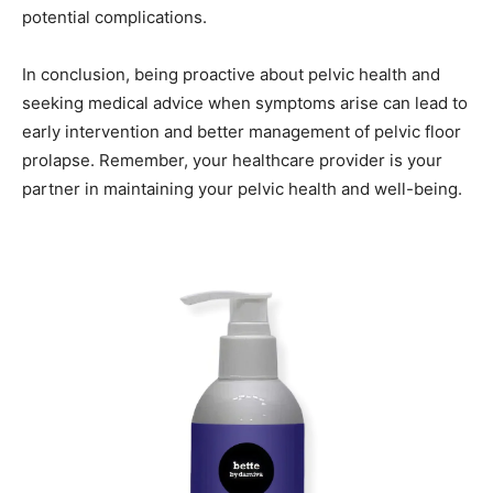
potential complications.
In conclusion, being proactive about pelvic health and
seeking medical advice when symptoms arise can lead to
early intervention and better management of pelvic floor
prolapse. Remember, your healthcare provider is your
partner in maintaining your pelvic health and well-being.