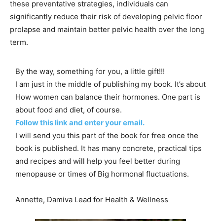
these preventative strategies, individuals can
significantly reduce their risk of developing pelvic floor
prolapse and maintain better pelvic health over the long
term.
By the way, something for you, a little gift!!!
I am just in the middle of publishing my book. It’s about
How women can balance their hormones. One part is
about food and diet, of course.
Follow this link and enter your email.
I will send you this part of the book for free once the
book is published. It has many concrete, practical tips
and recipes and will help you feel better during
menopause or times of Big hormonal fluctuations.
Annette, Damiva Lead for Health & Wellness