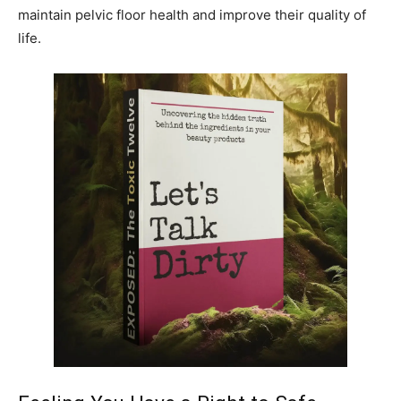
maintain pelvic floor health and improve their quality of
life.