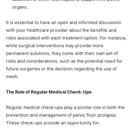
organs.
It is essential to have an open and informed discussion
with your healthcare provider about the benefits and
risks associated with each treatment option. For instance,
while surgical interventions may provide more
permanent solutions, they come with their own set of
risks and considerations, such as the potential need for
future surgeries or the decision regarding the use of
mesh.
The Role of Regular Medical Check-Ups
Regular medical check-ups play a pivotal role in both the
prevention and management of pelvic floor prolapse.
These check-ups provide an opportunity for: