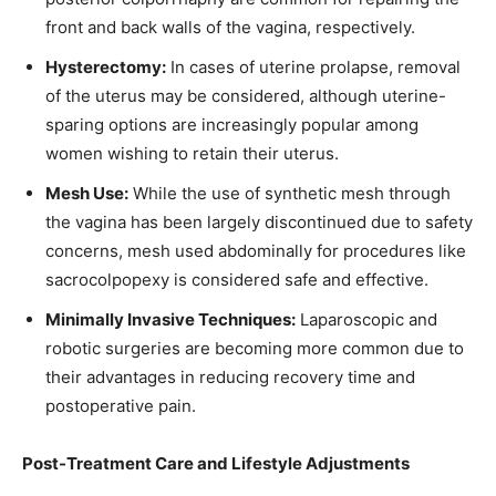
front and back walls of the vagina, respectively.
Hysterectomy:
In cases of uterine prolapse, removal
of the uterus may be considered, although uterine-
sparing options are increasingly popular among
women wishing to retain their uterus.
Mesh Use:
While the use of synthetic mesh through
the vagina has been largely discontinued due to safety
concerns, mesh used abdominally for procedures like
sacrocolpopexy is considered safe and effective.
Minimally Invasive Techniques:
Laparoscopic and
robotic surgeries are becoming more common due to
their advantages in reducing recovery time and
postoperative pain.
Post-Treatment Care and Lifestyle Adjustments