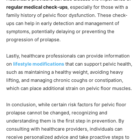
regular medical check-ups
, especially for those with a
family history of pelvic floor dysfunction. These check-
ups can help in early detection and management of
symptoms, potentially delaying or preventing the
progression of prolapse.
Lastly, healthcare professionals can provide information
on
lifestyle modifications
that can support pelvic health,
such as maintaining a healthy weight, avoiding heavy
lifting, and managing chronic coughs or constipation,
which can place additional strain on pelvic floor muscles.
In conclusion, while certain risk factors for pelvic floor
prolapse cannot be changed, recognizing and
understanding them is the first step in prevention. By
consulting with healthcare providers, individuals can
receive personalized advice and take proactive steps to