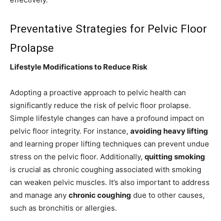
Preventative Strategies for Pelvic Floor
Prolapse
Lifestyle Modifications to Reduce Risk
Adopting a proactive approach to pelvic health can
significantly reduce the risk of pelvic floor prolapse.
Simple lifestyle changes can have a profound impact on
pelvic floor integrity. For instance,
avoiding heavy lifting
and learning proper lifting techniques can prevent undue
stress on the pelvic floor. Additionally,
quitting smoking
is crucial as chronic coughing associated with smoking
can weaken pelvic muscles. It’s also important to address
and manage any
chronic coughing
due to other causes,
such as bronchitis or allergies.