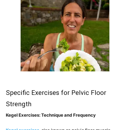
Specific Exercises for Pelvic Floor
Strength
Kegel Exercises: Technique and Frequency