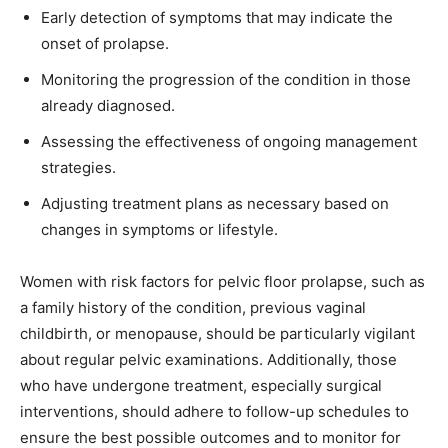
Early detection of symptoms that may indicate the
onset of prolapse.
Monitoring the progression of the condition in those
already diagnosed.
Assessing the effectiveness of ongoing management
strategies.
Adjusting treatment plans as necessary based on
changes in symptoms or lifestyle.
Women with risk factors for pelvic floor prolapse, such as
a family history of the condition, previous vaginal
childbirth, or menopause, should be particularly vigilant
about regular pelvic examinations. Additionally, those
who have undergone treatment, especially surgical
interventions, should adhere to follow-up schedules to
ensure the best possible outcomes and to monitor for