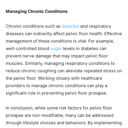
Managing Chronic Conditions
Chronic conditions such as
diabetes
and respiratory
diseases can indirectly affect pelvic floor health. Effective
management of these conditions is vital. For example,
well-controlled blood
sugar
levels in diabetes can
prevent nerve damage that may impact pelvic floor
muscles. Similarly, managing respiratory conditions to
reduce chronic coughing can alleviate repeated stress on
the pelvic floor. Working closely with healthcare
providers to manage chronic conditions can play a
significant role in preventing pelvic floor prolapse.
In conclusion, while some risk factors for pelvic floor
prolapse are non-modifiable, many can be addressed
through lifestyle choices and behaviors. By implementing