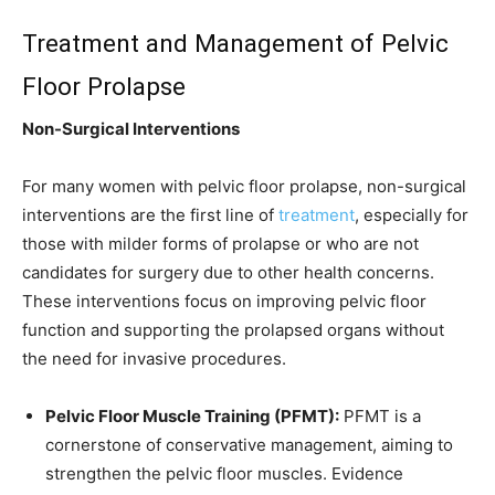
Treatment and Management of Pelvic
Floor Prolapse
Non-Surgical Interventions
For many women with pelvic floor prolapse, non-surgical
interventions are the first line of
treatment
, especially for
those with milder forms of prolapse or who are not
candidates for surgery due to other health concerns.
These interventions focus on improving pelvic floor
function and supporting the prolapsed organs without
the need for invasive procedures.
Pelvic Floor Muscle Training (PFMT):
PFMT is a
cornerstone of conservative management, aiming to
strengthen the pelvic floor muscles. Evidence