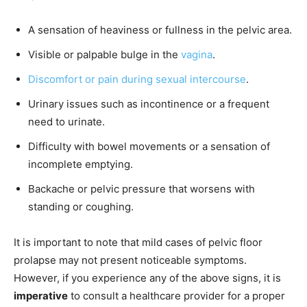
A sensation of heaviness or fullness in the pelvic area.
Visible or palpable bulge in the
vagina
.
Discomfort or pain during sexual intercourse
.
Urinary issues such as incontinence or a frequent
need to urinate.
Difficulty with bowel movements or a sensation of
incomplete emptying.
Backache or pelvic pressure that worsens with
standing or coughing.
It is important to note that mild cases of pelvic floor
prolapse may not present noticeable symptoms.
However, if you experience any of the above signs, it is
imperative
to consult a healthcare provider for a proper