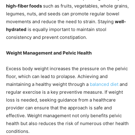
high-fiber foods
such as fruits, vegetables, whole grains,
legumes, nuts, and seeds can promote regular bowel
movements and reduce the need to strain. Staying
well-
hydrated
is equally important to maintain stool
consistency and prevent constipation.
Weight Management and Pelvic Health
Excess body weight increases the pressure on the pelvic
floor, which can lead to prolapse. Achieving and
maintaining a healthy weight through a
balanced diet
and
regular exercise is a key preventive measure. If weight
loss is needed, seeking guidance from a healthcare
provider can ensure that the approach is safe and
effective. Weight management not only benefits pelvic
health but also reduces the risk of numerous other health
conditions.