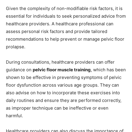
Given the complexity of non-modifiable risk factors, it is
essential for individuals to seek personalized advice from
healthcare providers. A healthcare professional can
assess personal risk factors and provide tailored
recommendations to help prevent or manage pelvic floor
prolapse.
During consultations, healthcare providers can offer
guidance on
pelvic floor muscle training
, which has been
shown to be effective in preventing symptoms of pelvic
floor dysfunction across various age groups. They can
also advise on how to incorporate these exercises into
daily routines and ensure they are performed correctly,
as improper technique can be ineffective or even
harmful.
Healthcare providers can also discuss the importance of