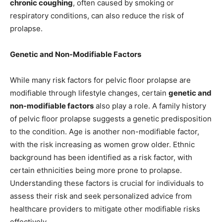
chronic coughing
, often caused by smoking or
respiratory conditions, can also reduce the risk of
prolapse.
Genetic and Non-Modifiable Factors
While many risk factors for pelvic floor prolapse are
modifiable through lifestyle changes, certain
genetic and
non-modifiable factors
also play a role. A family history
of pelvic floor prolapse suggests a genetic predisposition
to the condition. Age is another non-modifiable factor,
with the risk increasing as women grow older. Ethnic
background has been identified as a risk factor, with
certain ethnicities being more prone to prolapse.
Understanding these factors is crucial for individuals to
assess their risk and seek personalized advice from
healthcare providers to mitigate other modifiable risks
effectively.