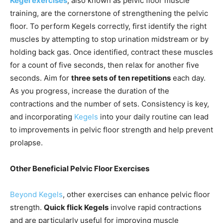
Kegel exercises
, also known as pelvic floor muscle
training, are the cornerstone of strengthening the pelvic
floor. To perform Kegels correctly, first identify the right
muscles by attempting to stop urination midstream or by
holding back gas. Once identified, contract these muscles
for a count of five seconds, then relax for another five
seconds. Aim for
three sets of ten repetitions
each day.
As you progress, increase the duration of the
contractions and the number of sets. Consistency is key,
and incorporating
Kegels
into your daily routine can lead
to improvements in pelvic floor strength and help prevent
prolapse.
Other Beneficial Pelvic Floor Exercises
Beyond Kegels
, other exercises can enhance pelvic floor
strength.
Quick flick Kegels
involve rapid contractions
and are particularly useful for improving muscle