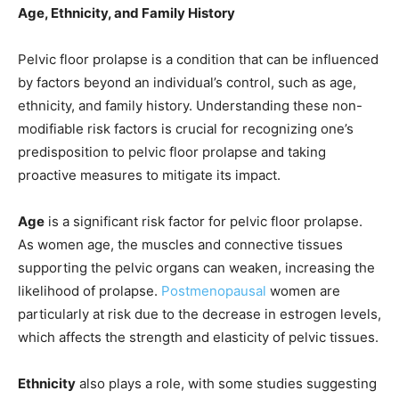
Age, Ethnicity, and Family History
Pelvic floor prolapse is a condition that can be influenced
by factors beyond an individual’s control, such as age,
ethnicity, and family history. Understanding these non-
modifiable risk factors is crucial for recognizing one’s
predisposition to pelvic floor prolapse and taking
proactive measures to mitigate its impact.
Age
is a significant risk factor for pelvic floor prolapse.
As women age, the muscles and connective tissues
supporting the pelvic organs can weaken, increasing the
likelihood of prolapse.
Postmenopausal
women are
particularly at risk due to the decrease in estrogen levels,
which affects the strength and elasticity of pelvic tissues.
Ethnicity
also plays a role, with some studies suggesting