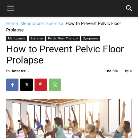
Home
Menopause
Exercise
How to Prevent Pelvic Floor
Prolapse
Menopause
Exercise
Pelvic Floor Therapy
Symptoms
How to Prevent Pelvic Floor
Prolapse
By
Annette
-
680
0