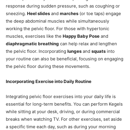
response during sudden pressure, such as coughing or
sneezing.
Heel slides
and
marches
(or toe taps) engage
the deep abdominal muscles while simultaneously
working the pelvic floor. For those with hypertonic
muscles, exercises like the
Happy Baby Pose
and
diaphragmatic breathing
can help relax and lengthen
the pelvic floor. Incorporating
lunges
and
squats
into
your routine can also be beneficial, focusing on engaging
the pelvic floor during these movements.
Incorporating Exercise into Daily Routine
Integrating pelvic floor exercises into your daily life is
essential for long-term benefits. You can perform Kegels
while sitting at your desk, driving, or during commercial
breaks when watching TV. For other exercises, set aside
a specific time each day, such as during your morning