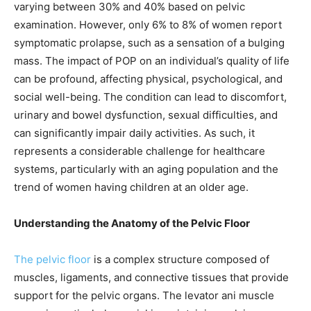
varying between 30% and 40% based on pelvic
examination. However, only 6% to 8% of women report
symptomatic prolapse, such as a sensation of a bulging
mass. The impact of POP on an individual’s quality of life
can be profound, affecting physical, psychological, and
social well-being. The condition can lead to discomfort,
urinary and bowel dysfunction, sexual difficulties, and
can significantly impair daily activities. As such, it
represents a considerable challenge for healthcare
systems, particularly with an aging population and the
trend of women having children at an older age.
Understanding the Anatomy of the Pelvic Floor
The pelvic floor
is a complex structure composed of
muscles, ligaments, and connective tissues that provide
support for the pelvic organs. The levator ani muscle