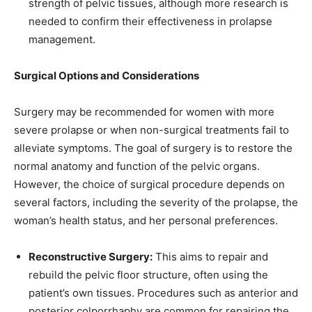
strength of pelvic tissues, although more research is
needed to confirm their effectiveness in prolapse
management.
Surgical Options and Considerations
Surgery may be recommended for women with more
severe prolapse or when non-surgical treatments fail to
alleviate symptoms. The goal of surgery is to restore the
normal anatomy and function of the pelvic organs.
However, the choice of surgical procedure depends on
several factors, including the severity of the prolapse, the
woman’s health status, and her personal preferences.
Reconstructive Surgery:
This aims to repair and
rebuild the pelvic floor structure, often using the
patient’s own tissues. Procedures such as anterior and
posterior colporrhaphy are common for repairing the