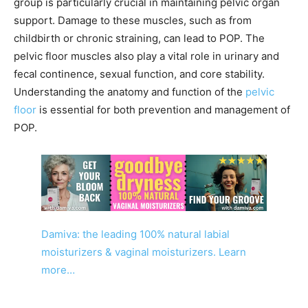
group is particularly crucial in maintaining pelvic organ
support. Damage to these muscles, such as from
childbirth or chronic straining, can lead to POP. The
pelvic floor muscles also play a vital role in urinary and
fecal continence, sexual function, and core stability.
Understanding the anatomy and function of the
pelvic
floor
is essential for both prevention and management of
POP.
Damiva: the leading 100% natural labial
moisturizers & vaginal moisturizers. Learn
more…