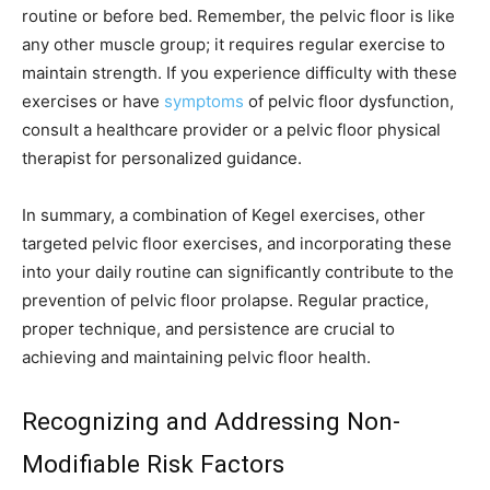
routine or before bed. Remember, the pelvic floor is like
any other muscle group; it requires regular exercise to
maintain strength. If you experience difficulty with these
exercises or have
symptoms
of pelvic floor dysfunction,
consult a healthcare provider or a pelvic floor physical
therapist for personalized guidance.
In summary, a combination of Kegel exercises, other
targeted pelvic floor exercises, and incorporating these
into your daily routine can significantly contribute to the
prevention of pelvic floor prolapse. Regular practice,
proper technique, and persistence are crucial to
achieving and maintaining pelvic floor health.
Recognizing and Addressing Non-
Modifiable Risk Factors