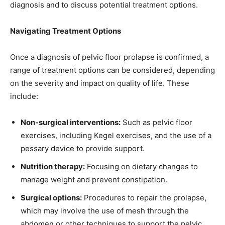
diagnosis and to discuss potential treatment options.
Navigating Treatment Options
Once a diagnosis of pelvic floor prolapse is confirmed, a
range of treatment options can be considered, depending
on the severity and impact on quality of life. These
include:
Non-surgical interventions:
Such as pelvic floor
exercises, including Kegel exercises, and the use of a
pessary device to provide support.
Nutrition therapy:
Focusing on dietary changes to
manage weight and prevent constipation.
Surgical options:
Procedures to repair the prolapse,
which may involve the use of mesh through the
abdomen or other techniques to support the pelvic