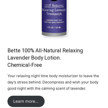
Bette 100% All-Natural Relaxing
Lavender Body Lotion.
Chemical-Free
Your relaxing night time body moisturizer to leave the
day’s stress behind. Decompress and wish your body
good night with the calming scent of lavender.
Learn more…