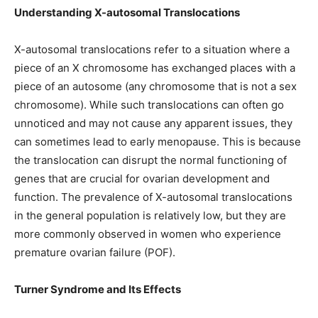
Understanding X-autosomal Translocations
X-autosomal translocations refer to a situation where a
piece of an X chromosome has exchanged places with a
piece of an autosome (any chromosome that is not a sex
chromosome). While such translocations can often go
unnoticed and may not cause any apparent issues, they
can sometimes lead to early menopause. This is because
the translocation can disrupt the normal functioning of
genes that are crucial for ovarian development and
function. The prevalence of X-autosomal translocations
in the general population is relatively low, but they are
more commonly observed in women who experience
premature ovarian failure (POF).
Turner Syndrome and Its Effects