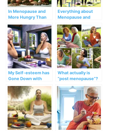
In Menopause and
Everything about
More Hungry Than
Menopause and
Ever
Osteoporosis
My Self-esteem has
What actually is
Gone Down with
“post menopause”?
Menopause