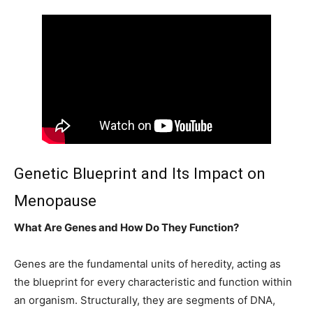
Genetic Blueprint and Its Impact on
Menopause
What Are Genes and How Do They Function?
Genes are the fundamental units of heredity, acting as
the blueprint for every characteristic and function within
an organism. Structurally, they are segments of DNA,