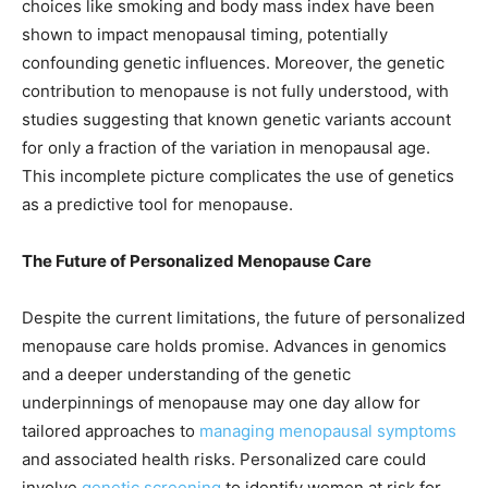
choices like smoking and body mass index have been
shown to impact menopausal timing, potentially
confounding genetic influences. Moreover, the genetic
contribution to menopause is not fully understood, with
studies suggesting that known genetic variants account
for only a fraction of the variation in menopausal age.
This incomplete picture complicates the use of genetics
as a predictive tool for menopause.
The Future of Personalized Menopause Care
Despite the current limitations, the future of personalized
menopause care holds promise. Advances in genomics
and a deeper understanding of the genetic
underpinnings of menopause may one day allow for
tailored approaches to
managing menopausal symptoms
and associated health risks. Personalized care could
involve
genetic screening
to identify women at risk for