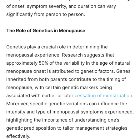
of onset, symptom severity, and duration can vary
significantly from person to person.
The Role of Genetics in Menopause
Genetics play a crucial role in determining the
menopausal experience. Research suggests that
approximately 50% of the variability in the age of natural
menopause onset is attributed to genetic factors. Genes
inherited from both parents contribute to the timing of
menopause, with certain genetic markers being
associated with earlier or later
cessation of menstruation
.
Moreover, specific genetic variations can influence the
intensity and type of menopausal symptoms experienced,
highlighting the importance of understanding one’s
genetic predisposition to tailor management strategies
effectively.