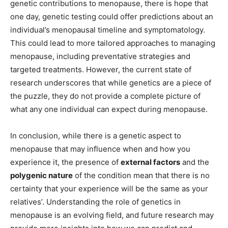
genetic contributions to menopause, there is hope that
one day, genetic testing could offer predictions about an
individual’s menopausal timeline and symptomatology.
This could lead to more tailored approaches to managing
menopause, including preventative strategies and
targeted treatments. However, the current state of
research underscores that while genetics are a piece of
the puzzle, they do not provide a complete picture of
what any one individual can expect during menopause.
In conclusion, while there is a genetic aspect to
menopause that may influence when and how you
experience it, the presence of
external factors
and the
polygenic nature
of the condition mean that there is no
certainty that your experience will be the same as your
relatives’. Understanding the role of genetics in
menopause is an evolving field, and future research may