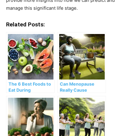
provide more insights into how we can predict and
manage this significant life stage.
Related Posts:
The 6 Best Foods to
Can Menopause
Eat During
Really Cause
Menopause
Burping? What to
Know & What to Do
About It