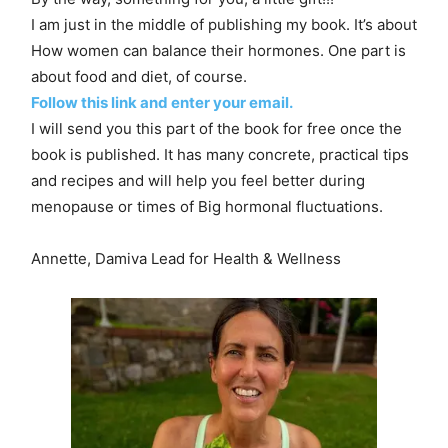
I am just in the middle of publishing my book. It’s about
How women can balance their hormones. One part is
about food and diet, of course.
Follow this link and enter your email.
I will send you this part of the book for free once the
book is published. It has many concrete, practical tips
and recipes and will help you feel better during
menopause or times of Big hormonal fluctuations.
Annette, Damiva Lead for Health & Wellness