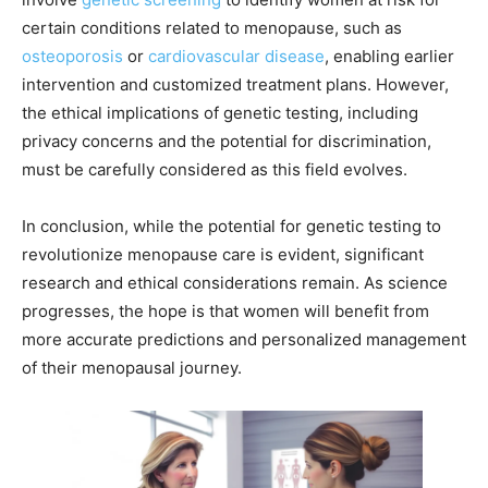
certain conditions related to menopause, such as
osteoporosis
or
cardiovascular disease
, enabling earlier
intervention and customized treatment plans. However,
the ethical implications of genetic testing, including
privacy concerns and the potential for discrimination,
must be carefully considered as this field evolves.
In conclusion, while the potential for genetic testing to
revolutionize menopause care is evident, significant
research and ethical considerations remain. As science
progresses, the hope is that women will benefit from
more accurate predictions and personalized management
of their menopausal journey.