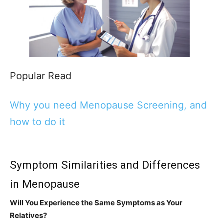
Popular Read
Why you need Menopause Screening, and
how to do it
Symptom Similarities and Differences
in Menopause
Will You Experience the Same Symptoms as Your
Relatives?