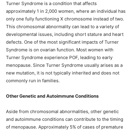
Turner Syndrome is a condition that affects
approximately 1 in 2,000 women, where an individual has
only one fully functioning X chromosome instead of two.
This chromosomal abnormality can lead to a variety of
developmental issues, including short stature and heart
defects. One of the most significant impacts of Turner
Syndrome is on ovarian function. Most women with
Turner Syndrome experience POF, leading to early
menopause. Since Turner Syndrome usually arises as a
new mutation, it is not typically inherited and does not
commonly run in families.
Other Genetic and Autoimmune Conditions
Aside from chromosomal abnormalities, other genetic
and autoimmune conditions can contribute to the timing
of menopause. Approximately 5% of cases of premature