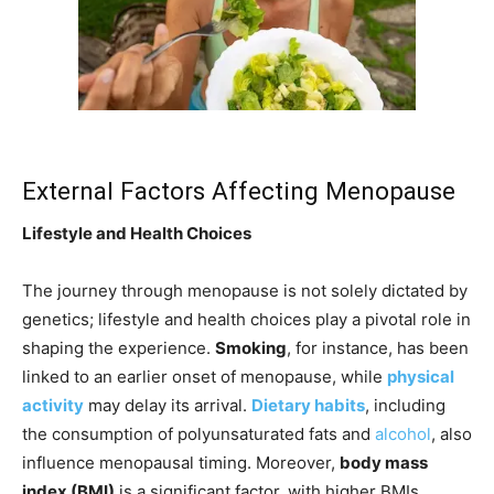
External Factors Affecting Menopause
Lifestyle and Health Choices
The journey through menopause is not solely dictated by
genetics; lifestyle and health choices play a pivotal role in
shaping the experience.
Smoking
, for instance, has been
linked to an earlier onset of menopause, while
physical
activity
may delay its arrival.
Dietary habits
, including
the consumption of polyunsaturated fats and
alcohol
, also
influence menopausal timing. Moreover,
body mass
index (BMI)
is a significant factor, with higher BMIs