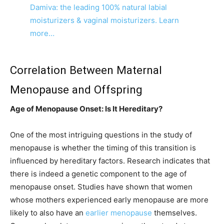
Damiva: the leading 100% natural labial
moisturizers & vaginal moisturizers. Learn
more…
Correlation Between Maternal
Menopause and Offspring
Age of Menopause Onset: Is It Hereditary?
One of the most intriguing questions in the study of
menopause is whether the timing of this transition is
influenced by hereditary factors. Research indicates that
there is indeed a genetic component to the age of
menopause onset. Studies have shown that women
whose mothers experienced early menopause are more
likely to also have an
earlier menopause
themselves.