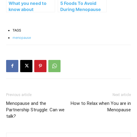
What you need to
5 Foods To Avoid
know about
During Menopause
inflammation in
menopause?
TAGS
menopause
Previous article
Next article
Menopause and the
How to Relax when You are in
Partnership Struggle: Can we
Menopause
talk?