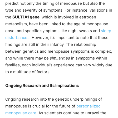
predict not only the timing of menopause but also the
type and severity of symptoms. For instance, variations in
the
SULT1A1 gene
, which is involved in estrogen
metabolism, have been linked to the age of menopause
onset and specific symptoms like night sweats and
sleep
disturbances
. However, it’s important to note that these
findings are still in their infancy. The relationship
between genetics and menopause symptoms is complex,
and while there may be
similarities
in symptoms within
families, each individual’s experience can vary widely due
to a multitude of factors.
Ongoing Research and Its Implications
Ongoing research into the genetic underpinnings of
menopause is crucial for the future of
personalized
menopause care
. As scientists continue to unravel the