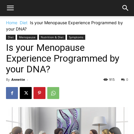
Home
Diet
Is your Menopause Experience Programmed by
your DNA?
Diet
Menopause
Nutrition & Diet
Symptoms
Is your Menopause
Experience Programmed by
your DNA?
By
Annette
-
915
0