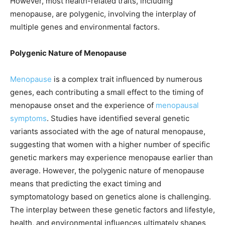
However, most health-related traits, including
menopause, are polygenic, involving the interplay of
multiple genes and environmental factors.
Polygenic Nature of Menopause
Menopause
is a complex trait influenced by numerous
genes, each contributing a small effect to the timing of
menopause onset and the experience of
menopausal
symptoms
. Studies have identified several genetic
variants associated with the age of natural menopause,
suggesting that women with a higher number of specific
genetic markers may experience menopause earlier than
average. However, the polygenic nature of menopause
means that predicting the exact timing and
symptomatology based on genetics alone is challenging.
The interplay between these genetic factors and lifestyle,
health, and environmental influences ultimately shapes