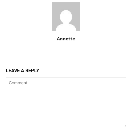
Annette
LEAVE A REPLY