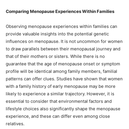
Comparing Menopause Experiences Within Families
Observing menopause experiences within families can
provide valuable insights into the potential genetic
influences on menopause. It is not uncommon for women
to draw parallels between their menopausal journey and
that of their mothers or sisters. While there is no
guarantee that the age of menopause onset or symptom
profile will be identical among family members, familial
patterns can offer clues. Studies have shown that women
with a family history of early menopause may be more
likely to experience a similar trajectory. However, it is
essential to consider that environmental factors and
lifestyle choices also significantly shape the menopause
experience, and these can differ even among close
relatives.