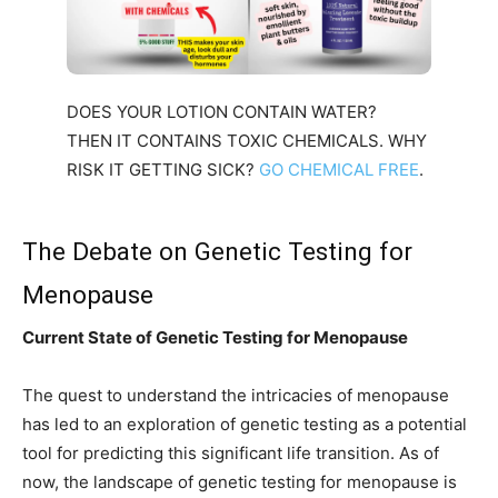
DOES YOUR LOTION CONTAIN WATER?
THEN IT CONTAINS TOXIC CHEMICALS. WHY
RISK IT GETTING SICK?
GO CHEMICAL FREE
.
The Debate on Genetic Testing for
Menopause
Current State of Genetic Testing for Menopause
The quest to understand the intricacies of menopause
has led to an exploration of genetic testing as a potential
tool for predicting this significant life transition. As of
now, the landscape of genetic testing for menopause is