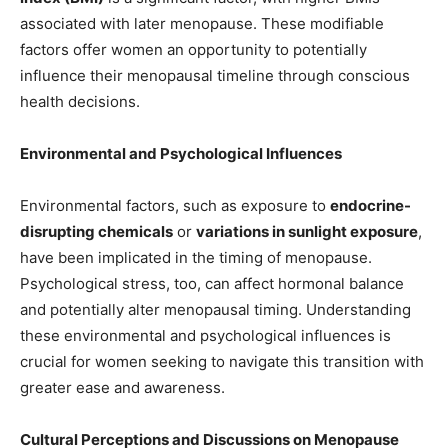
associated with later menopause. These modifiable
factors offer women an opportunity to potentially
influence their menopausal timeline through conscious
health decisions.
Environmental and Psychological Influences
Environmental factors, such as exposure to
endocrine-
disrupting chemicals
or
variations in sunlight exposure
,
have been implicated in the timing of menopause.
Psychological stress, too, can affect hormonal balance
and potentially alter menopausal timing. Understanding
these environmental and psychological influences is
crucial for women seeking to navigate this transition with
greater ease and awareness.
Cultural Perceptions and Discussions on Menopause