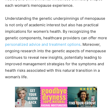
each woman’s menopause experience.
Understanding the genetic underpinnings of menopause
is not only of academic interest but also has practical
implications for women’s health. By recognizing the
genetic components, healthcare providers can offer more
personalized advice and treatment options
. Moreover,
ongoing research into the genetic aspects of menopause
continues to reveal new insights, potentially leading to
improved management strategies for the symptoms and
health risks associated with this natural transition in a
woman’s life.