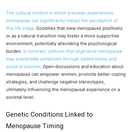
The cultural context in which a woman experiences
menopause can significantly impact her perception of
this life stage
. Societies that view menopause positively
or as a natural transition may foster a more supportive
environment, potentially alleviating the psychological
burden.
In contrast, cultures that stigmatize menopause
may exacerbate symptoms through added stress and
social pressures
. Open discussions and education about
menopause can empower women, promote better coping
strategies, and challenge negative stereotypes,
ultimately influencing the menopausal experience on a
societal level.
Genetic Conditions Linked to
Menopause Timing