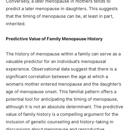
Conversely, a later menopause in mothers tends to
predict a later menopause in daughters. This suggests
that the timing of menopause can be, at least in part,
inherited.
Predictive Value of Family Menopause History
The history of menopause within a family can serve as a
valuable predictor for an individual’s menopausal
experience. Observational data suggest that there is a
significant correlation between the age at which a
woman’s mother entered menopause and the daughter’s
age of menopause onset. This familial pattern offers a
potential tool for anticipating the timing of menopause,
although it is not an absolute determinant. The predictive
value of family history is a compelling argument for the
inclusion of genetic counseling and history-taking in
discussions about menopause and reproductive