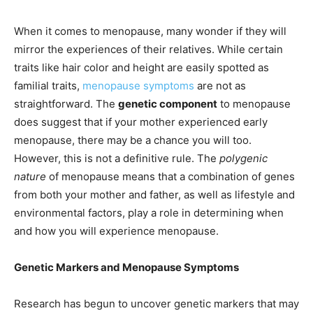
When it comes to menopause, many wonder if they will
mirror the experiences of their relatives. While certain
traits like hair color and height are easily spotted as
familial traits,
menopause symptoms
are not as
straightforward. The
genetic component
to menopause
does suggest that if your mother experienced early
menopause, there may be a chance you will too.
However, this is not a definitive rule. The
polygenic
nature
of menopause means that a combination of genes
from both your mother and father, as well as lifestyle and
environmental factors, play a role in determining when
and how you will experience menopause.
Genetic Markers and Menopause Symptoms
Research has begun to uncover genetic markers that may