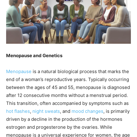
Menopause and Genetics
Menopause
is a natural biological process that marks the
end of a woman’s reproductive years. Typically occurring
between the ages of 45 and 55, menopause is diagnosed
after 12 consecutive months without a menstrual period.
This transition, often accompanied by symptoms such as
hot flashes
,
night sweats
, and
mood changes
, is primarily
driven by a decline in the production of the hormones
estrogen and progesterone by the ovaries. While
menopause is a universal experience for women, the age