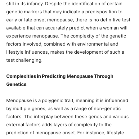
still in its infancy. Despite the identification of certain
genetic markers that may indicate a predisposition to
early or late onset menopause, there is no definitive test
available that can accurately predict when a woman will
experience menopause. The complexity of the genetic
factors involved, combined with environmental and
lifestyle influences, makes the development of such a
test challenging.
Complexities in Predicting Menopause Through
Genetics
Menopause is a polygenic trait, meaning it is influenced
by multiple genes, as well as a range of non-genetic
factors. The interplay between these genes and various
external factors adds layers of complexity to the
prediction of menopause onset. For instance, lifestyle