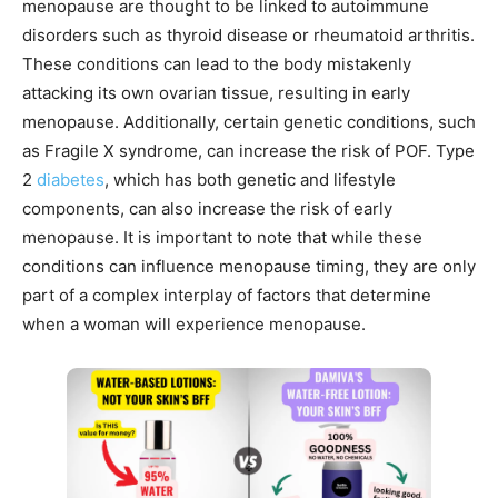
menopause are thought to be linked to autoimmune
disorders such as thyroid disease or rheumatoid arthritis.
These conditions can lead to the body mistakenly
attacking its own ovarian tissue, resulting in early
menopause. Additionally, certain genetic conditions, such
as Fragile X syndrome, can increase the risk of POF. Type
2
diabetes
, which has both genetic and lifestyle
components, can also increase the risk of early
menopause. It is important to note that while these
conditions can influence menopause timing, they are only
part of a complex interplay of factors that determine
when a woman will experience menopause.