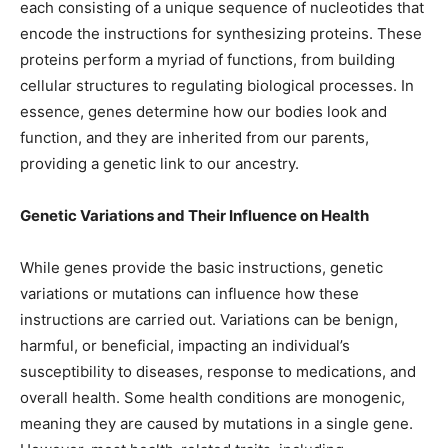
each consisting of a unique sequence of nucleotides that
encode the instructions for synthesizing proteins. These
proteins perform a myriad of functions, from building
cellular structures to regulating biological processes. In
essence, genes determine how our bodies look and
function, and they are inherited from our parents,
providing a genetic link to our ancestry.
Genetic Variations and Their Influence on Health
While genes provide the basic instructions, genetic
variations or mutations can influence how these
instructions are carried out. Variations can be benign,
harmful, or beneficial, impacting an individual’s
susceptibility to diseases, response to medications, and
overall health. Some health conditions are monogenic,
meaning they are caused by mutations in a single gene.