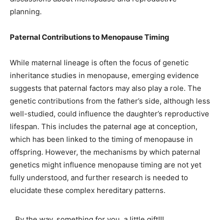
planning.
Paternal Contributions to Menopause Timing
While maternal lineage is often the focus of genetic
inheritance studies in menopause, emerging evidence
suggests that paternal factors may also play a role. The
genetic contributions from the father’s side, although less
well-studied, could influence the daughter’s reproductive
lifespan. This includes the paternal age at conception,
which has been linked to the timing of menopause in
offspring. However, the mechanisms by which paternal
genetics might influence menopause timing are not yet
fully understood, and further research is needed to
elucidate these complex hereditary patterns.
By the way, something for you, a little gift!!!