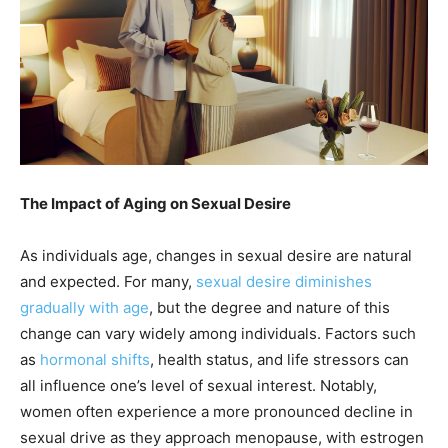
The Impact of Aging on Sexual Desire
As individuals age, changes in sexual desire are natural
and expected. For many,
sexual desire diminishes
gradually with age
, but the degree and nature of this
change can vary widely among individuals. Factors such
as
hormonal shifts
, health status, and life stressors can
all influence one’s level of sexual interest. Notably,
women often experience a more pronounced decline in
sexual drive as they approach menopause, with estrogen