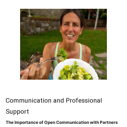
Communication and Professional
Support
The Importance of Open Communication with Partners