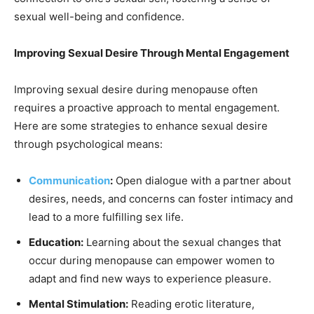
sexual well-being and confidence.
Improving Sexual Desire Through Mental Engagement
Improving sexual desire during menopause often
requires a proactive approach to mental engagement.
Here are some strategies to enhance sexual desire
through psychological means:
Communication
:
Open dialogue with a partner about
desires, needs, and concerns can foster intimacy and
lead to a more fulfilling sex life.
Education:
Learning about the sexual changes that
occur during menopause can empower women to
adapt and find new ways to experience pleasure.
Mental Stimulation:
Reading erotic literature,