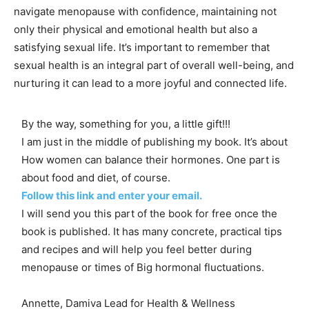
navigate menopause with confidence, maintaining not
only their physical and emotional health but also a
satisfying sexual life. It’s important to remember that
sexual health is an integral part of overall well-being, and
nurturing it can lead to a more joyful and connected life.
By the way, something for you, a little gift!!!
I am just in the middle of publishing my book. It’s about
How women can balance their hormones. One part is
about food and diet, of course.
Follow this link and enter your email.
I will send you this part of the book for free once the
book is published. It has many concrete, practical tips
and recipes and will help you feel better during
menopause or times of Big hormonal fluctuations.
Annette, Damiva Lead for Health & Wellness