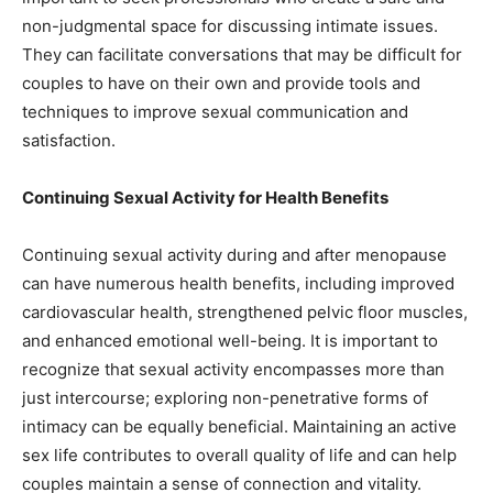
non-judgmental space for discussing intimate issues.
They can facilitate conversations that may be difficult for
couples to have on their own and provide tools and
techniques to improve sexual communication and
satisfaction.
Continuing Sexual Activity for Health Benefits
Continuing sexual activity during and after menopause
can have numerous health benefits, including improved
cardiovascular health, strengthened pelvic floor muscles,
and enhanced emotional well-being. It is important to
recognize that sexual activity encompasses more than
just intercourse; exploring non-penetrative forms of
intimacy can be equally beneficial. Maintaining an active
sex life contributes to overall quality of life and can help
couples maintain a sense of connection and vitality.