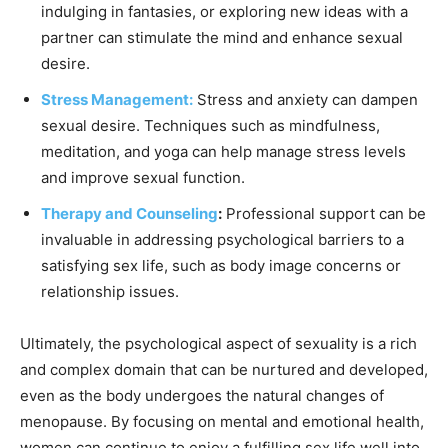
indulging in fantasies, or exploring new ideas with a
partner can stimulate the mind and enhance sexual
desire.
Stress Management:
Stress and anxiety can dampen
sexual desire. Techniques such as mindfulness,
meditation, and yoga can help manage stress levels
and improve sexual function.
Therapy and Counseling
:
Professional support can be
invaluable in addressing psychological barriers to a
satisfying sex life, such as body image concerns or
relationship issues.
Ultimately, the psychological aspect of sexuality is a rich
and complex domain that can be nurtured and developed,
even as the body undergoes the natural changes of
menopause. By focusing on mental and emotional health,
women can continue to enjoy a fulfilling sex life well into