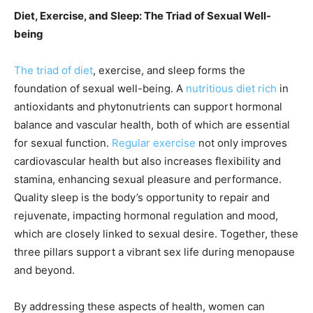
Diet, Exercise, and Sleep: The Triad of Sexual Well-
being
The triad of diet
, exercise, and sleep forms the
foundation of sexual well-being. A
nutritious diet rich
in
antioxidants and phytonutrients can support hormonal
balance and vascular health, both of which are essential
for sexual function.
Regular exercise
not only improves
cardiovascular health but also increases flexibility and
stamina, enhancing sexual pleasure and performance.
Quality sleep is the body’s opportunity to repair and
rejuvenate, impacting hormonal regulation and mood,
which are closely linked to sexual desire. Together, these
three pillars support a vibrant sex life during menopause
and beyond.
By addressing these aspects of health, women can