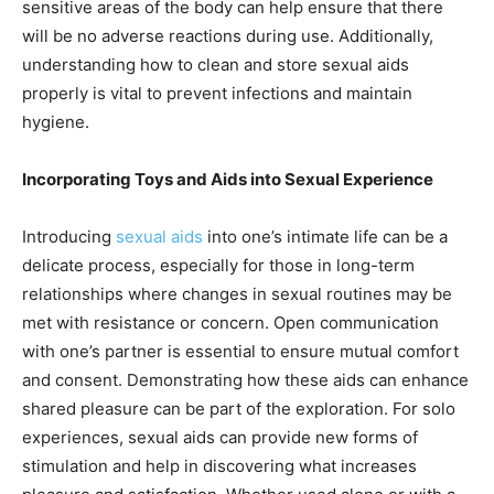
sensitive areas of the body can help ensure that there
will be no adverse reactions during use. Additionally,
understanding how to clean and store sexual aids
properly is vital to prevent infections and maintain
hygiene.
Incorporating Toys and Aids into Sexual Experience
Introducing
sexual aids
into one’s intimate life can be a
delicate process, especially for those in long-term
relationships where changes in sexual routines may be
met with resistance or concern. Open communication
with one’s partner is essential to ensure mutual comfort
and consent. Demonstrating how these aids can enhance
shared pleasure can be part of the exploration. For solo
experiences, sexual aids can provide new forms of
stimulation and help in discovering what increases