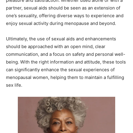
pleasure and satisfaction. Whether used alone or with a
partner, sexual aids should be seen as an extension of
one’s sexuality, offering diverse ways to experience and
enjoy sexual activity during menopause and beyond.
Ultimately, the use of sexual aids and enhancements
should be approached with an open mind, clear
communication, and a focus on safety and personal well-
being. With the right information and attitude, these tools
can significantly enhance the sexual experiences of
menopausal women, helping them to maintain a fulfilling
sex life.