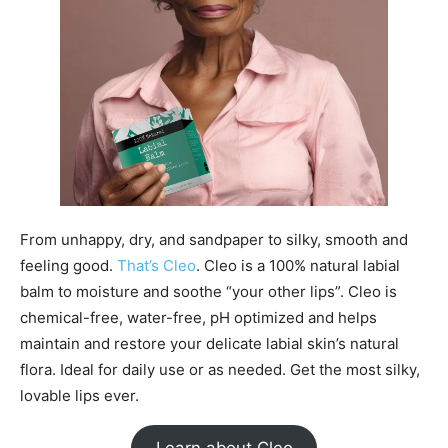
From unhappy, dry, and sandpaper to silky, smooth and
feeling good.
That’s Cleo
. Cleo is a 100% natural labial
balm to moisture and soothe “your other lips”. Cleo is
chemical-free, water-free, pH optimized and helps
maintain and restore your delicate labial skin’s natural
flora. Ideal for daily use or as needed. Get the most silky,
lovable lips ever.