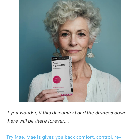
If you wonder, if this discomfort and the dryness down
there will be there forever….
Try Mae. Mae is gives you back comfort, control, re-