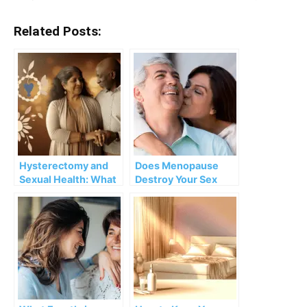
Related Posts:
Hysterectomy and
Does Menopause
Sexual Health: What
Destroy Your Sex
will change?
Life?