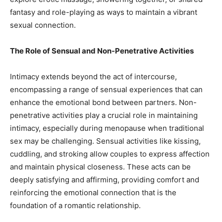
fantasy and role-playing as ways to maintain a vibrant
sexual connection.
The Role of Sensual and Non-Penetrative Activities
Intimacy extends beyond the act of intercourse,
encompassing a range of sensual experiences that can
enhance the emotional bond between partners. Non-
penetrative activities play a crucial role in maintaining
intimacy, especially during menopause when traditional
sex may be challenging. Sensual activities like kissing,
cuddling, and stroking allow couples to express affection
and maintain physical closeness. These acts can be
deeply satisfying and affirming, providing comfort and
reinforcing the emotional connection that is the
foundation of a romantic relationship.