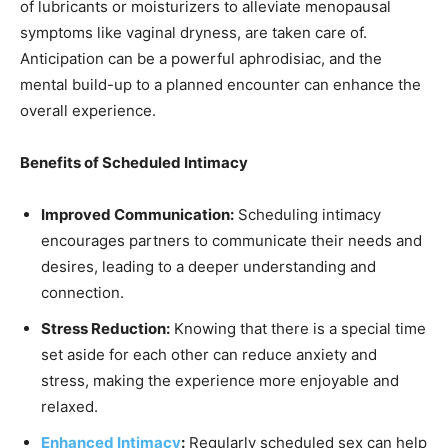
of lubricants or moisturizers to alleviate menopausal
symptoms like vaginal dryness, are taken care of.
Anticipation can be a powerful aphrodisiac, and the
mental build-up to a planned encounter can enhance the
overall experience.
Benefits of Scheduled Intimacy
Improved Communication:
Scheduling intimacy
encourages partners to communicate their needs and
desires, leading to a deeper understanding and
connection.
Stress Reduction:
Knowing that there is a special time
set aside for each other can reduce anxiety and
stress, making the experience more enjoyable and
relaxed.
Enhanced Intimacy
:
Regularly scheduled sex can help