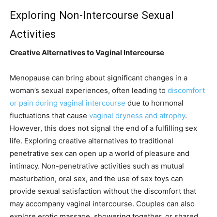
Exploring Non-Intercourse Sexual
Activities
Creative Alternatives to Vaginal Intercourse
Menopause can bring about significant changes in a
woman’s sexual experiences, often leading to
discomfort
or pain during vaginal intercourse
due to hormonal
fluctuations that cause
vaginal dryness and atrophy
.
However, this does not signal the end of a fulfilling sex
life. Exploring creative alternatives to traditional
penetrative sex can open up a world of pleasure and
intimacy. Non-penetrative activities such as mutual
masturbation, oral sex, and the use of sex toys can
provide sexual satisfaction without the discomfort that
may accompany vaginal intercourse. Couples can also
explore erotic massage, showering together, or shared