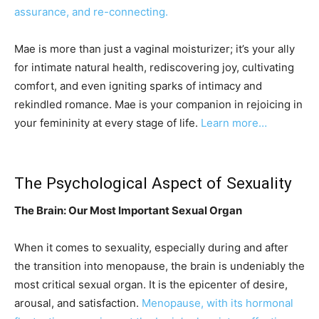
assurance, and re-connecting.
Mae is more than just a vaginal moisturizer; it’s your ally
for intimate natural health, rediscovering joy, cultivating
comfort, and even igniting sparks of intimacy and
rekindled romance. Mae is your companion in rejoicing in
your femininity at every stage of life.
Learn more…
The Psychological Aspect of Sexuality
The Brain: Our Most Important Sexual Organ
When it comes to sexuality, especially during and after
the transition into menopause, the brain is undeniably the
most critical sexual organ. It is the epicenter of desire,
arousal, and satisfaction.
Menopause, with its hormonal