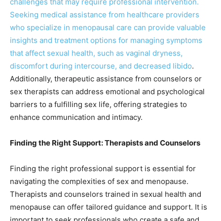
challenges that may require professional intervention.
Seeking medical assistance from healthcare providers
who specialize in menopausal care can provide valuable
insights and treatment options for managing symptoms
that affect sexual health, such as vaginal dryness,
discomfort during intercourse, and decreased libido
.
Additionally, therapeutic assistance from counselors or
sex therapists can address emotional and psychological
barriers to a fulfilling sex life, offering strategies to
enhance communication and intimacy.
Finding the Right Support: Therapists and Counselors
Finding the right professional support is essential for
navigating the complexities of sex and menopause.
Therapists and counselors trained in sexual health and
menopause can offer tailored guidance and support. It is
important to seek professionals who create a safe and