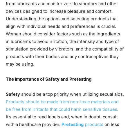
from lubricants and moisturizers to vibrators and other
devices designed to increase pleasure and comfort.
Understanding the options and selecting products that
align with individual needs and preferences is crucial.
Women should consider factors such as the ingredients
in lubricants to avoid irritation, the intensity and type of
stimulation provided by vibrators, and the compatibility of
products with their bodies and any contraceptives they
may be using.
The Importance of Safety and Pretesting
Safety
should be a top priority when utilizing sexual aids.
Products should be made from non-toxic materials and
be free from irritants that could harm sensitive tissues
.
It’s essential to read labels and, when in doubt, consult
with a healthcare provider.
Pretesting
products
on less