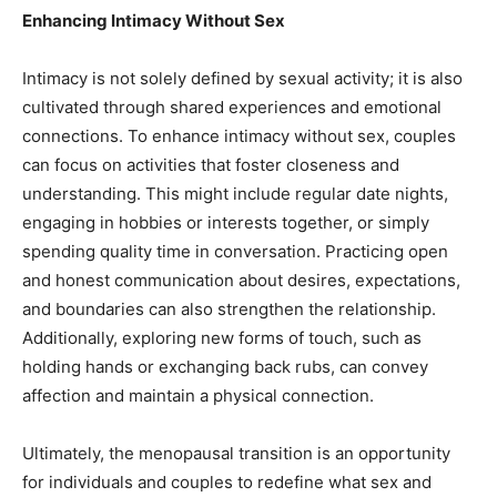
Enhancing Intimacy Without Sex
Intimacy is not solely defined by sexual activity; it is also
cultivated through shared experiences and emotional
connections. To enhance intimacy without sex, couples
can focus on activities that foster closeness and
understanding. This might include regular date nights,
engaging in hobbies or interests together, or simply
spending quality time in conversation. Practicing open
and honest communication about desires, expectations,
and boundaries can also strengthen the relationship.
Additionally, exploring new forms of touch, such as
holding hands or exchanging back rubs, can convey
affection and maintain a physical connection.
Ultimately, the menopausal transition is an opportunity
for individuals and couples to redefine what sex and