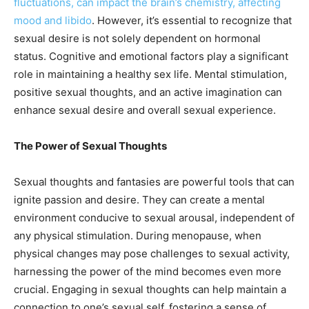
fluctuations, can impact the brain’s chemistry, affecting
mood and libido
. However, it’s essential to recognize that
sexual desire is not solely dependent on hormonal
status. Cognitive and emotional factors play a significant
role in maintaining a healthy sex life. Mental stimulation,
positive sexual thoughts, and an active imagination can
enhance sexual desire and overall sexual experience.
The Power of Sexual Thoughts
Sexual thoughts and fantasies are powerful tools that can
ignite passion and desire. They can create a mental
environment conducive to sexual arousal, independent of
any physical stimulation. During menopause, when
physical changes may pose challenges to sexual activity,
harnessing the power of the mind becomes even more
crucial. Engaging in sexual thoughts can help maintain a
connection to one’s sexual self, fostering a sense of