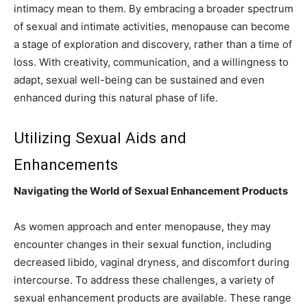
intimacy mean to them. By embracing a broader spectrum
of sexual and intimate activities, menopause can become
a stage of exploration and discovery, rather than a time of
loss. With creativity, communication, and a willingness to
adapt, sexual well-being can be sustained and even
enhanced during this natural phase of life.
Utilizing Sexual Aids and
Enhancements
Navigating the World of Sexual Enhancement Products
As women approach and enter menopause, they may
encounter changes in their sexual function, including
decreased libido, vaginal dryness, and discomfort during
intercourse. To address these challenges, a variety of
sexual enhancement products are available. These range