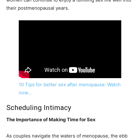
their postmenopausal years.
10 Tips for better sex after menopause: Watch
now…
Scheduling Intimacy
The Importance of Making Time for Sex
As couples navigate the waters of menopause, the ebb