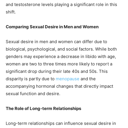
and testosterone levels playing a significant role in this
shift.
Comparing Sexual Desire in Men and Women
Sexual desire in men and women can differ due to
biological, psychological, and social factors. While both
genders may experience a decrease in libido with age,
women are two to three times more likely to report a
significant drop during their late 40s and 50s. This
disparity is partly due to
menopause
and the
accompanying hormonal changes that directly impact
sexual function and desire.
The Role of Long-term Relationships
Long-term relationships can influence sexual desire in