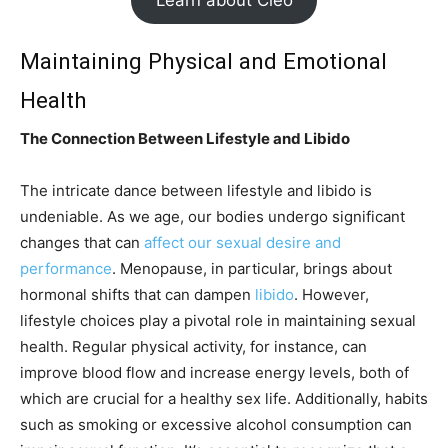
Learn about Cleo
Maintaining Physical and Emotional
Health
The Connection Between Lifestyle and Libido
The intricate dance between lifestyle and libido is
undeniable. As we age, our bodies undergo significant
changes that can
affect our sexual desire and
performance
. Menopause, in particular, brings about
hormonal shifts that can dampen
libido
. However,
lifestyle choices play a pivotal role in maintaining sexual
health. Regular physical activity, for instance, can
improve blood flow and increase energy levels, both of
which are crucial for a healthy sex life. Additionally, habits
such as smoking or excessive alcohol consumption can