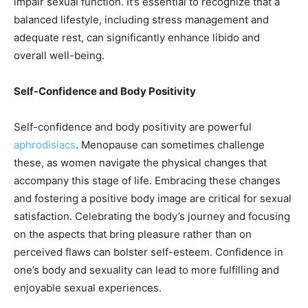
impair sexual function. It’s essential to recognize that a
balanced lifestyle, including stress management and
adequate rest, can significantly enhance libido and
overall well-being.
Self-Confidence and Body Positivity
Self-confidence and body positivity are powerful
aphrodisiacs
. Menopause can sometimes challenge
these, as women navigate the physical changes that
accompany this stage of life. Embracing these changes
and fostering a positive body image are critical for sexual
satisfaction. Celebrating the body’s journey and focusing
on the aspects that bring pleasure rather than on
perceived flaws can bolster self-esteem. Confidence in
one’s body and sexuality can lead to more fulfilling and
enjoyable sexual experiences.