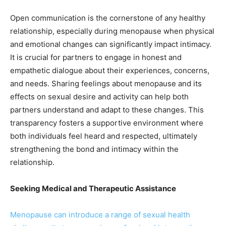
Open communication is the cornerstone of any healthy
relationship, especially during menopause when physical
and emotional changes can significantly impact intimacy.
It is crucial for partners to engage in honest and
empathetic dialogue about their experiences, concerns,
and needs. Sharing feelings about menopause and its
effects on sexual desire and activity can help both
partners understand and adapt to these changes. This
transparency fosters a supportive environment where
both individuals feel heard and respected, ultimately
strengthening the bond and intimacy within the
relationship.
Seeking Medical and Therapeutic Assistance
Menopause can introduce a range of sexual health