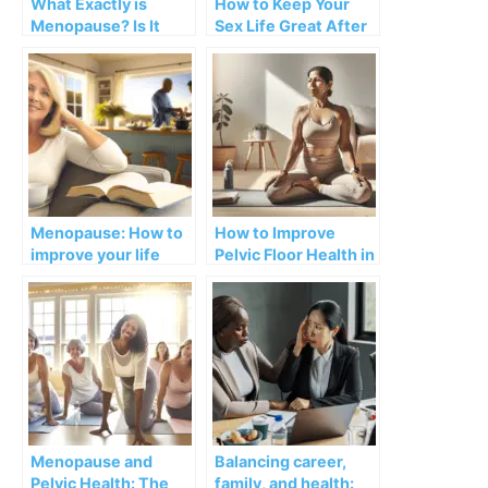
What Exactly is
How to Keep Your
Menopause? Is It
Sex Life Great After
Really for the Rest of
Menopause
My Life?
Menopause: How to
How to Improve
improve your life
Pelvic Floor Health in
with personal
Menopause with
boundaries
Kegels
Menopause and
Balancing career,
Pelvic Health: The
family, and health: