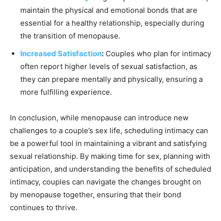
maintain the physical and emotional bonds that are
essential for a healthy relationship, especially during
the transition of menopause.
Increased Satisfaction
:
Couples who plan for intimacy
often report higher levels of sexual satisfaction, as
they can prepare mentally and physically, ensuring a
more fulfilling experience.
In conclusion, while menopause can introduce new
challenges to a couple’s sex life, scheduling intimacy can
be a powerful tool in maintaining a vibrant and satisfying
sexual relationship. By making time for sex, planning with
anticipation, and understanding the benefits of scheduled
intimacy, couples can navigate the changes brought on
by menopause together, ensuring that their bond
continues to thrive.