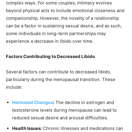
complex ways. For some couples, intimacy evolves
beyond physical acts to include emotional closeness and
companionship. However, the novelty of a relationship
can be a factor in sustaining sexual desire, and as such,
some individuals in long-term partnerships may
experience a decrease in libido over time.
Factors Contributing to Decreased Libido
Several factors can contribute to decreased libido,
particularly during the menopausal transition. These
include:
Hormonal Changes
:
The decline in estrogen and
testosterone levels during menopause can lead to
reduced sexual desire and arousal difficulties.
Health Issues:
Chronic illnesses and medications can