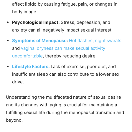
affect libido by causing fatigue, pain, or changes in
body image.
Psychological Impact:
Stress, depression, and
anxiety can all negatively impact sexual interest.
Symptoms of Menopause
:
Hot flashes
,
night sweats
,
and
vaginal dryness can make sexual activity
uncomfortable
, thereby reducing desire.
Lifestyle Factors
:
Lack of exercise, poor diet, and
insufficient sleep can also contribute to a lower sex
drive.
Understanding the multifaceted nature of sexual desire
and its changes with aging is crucial for maintaining a
fulfilling sexual life during the menopausal transition and
beyond.