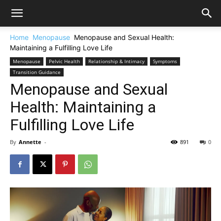
Home
Menopause
Menopause and Sexual Health:
Maintaining a Fulfilling Love Life
Menopause
Pelvic Health
Relationship & Intimacy
Symptoms
Transition Guidance
Menopause and Sexual
Health: Maintaining a
Fulfilling Love Life
By
Annette
-
891
0