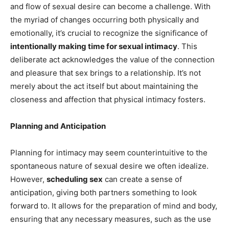
and flow of sexual desire can become a challenge. With
the myriad of changes occurring both physically and
emotionally, it’s crucial to recognize the significance of
intentionally making time for sexual intimacy
. This
deliberate act acknowledges the value of the connection
and pleasure that sex brings to a relationship. It’s not
merely about the act itself but about maintaining the
closeness and affection that physical intimacy fosters.
Planning and Anticipation
Planning for intimacy may seem counterintuitive to the
spontaneous nature of sexual desire we often idealize.
However,
scheduling sex
can create a sense of
anticipation, giving both partners something to look
forward to. It allows for the preparation of mind and body,
ensuring that any necessary measures, such as the use