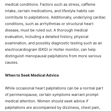
medical conditions. Factors such as stress, caffeine
intake, certain medications, and lifestyle habits can
contribute to palpitations. Additionally, underlying cardiac
conditions, such as arrhythmias or structural heart
disease, must be ruled out. A thorough medical
evaluation, including a detailed history, physical
examination, and possibly diagnostic testing such as an
electrocardiogram (EKG) or Holter monitor, can help
distinguish menopausal palpitations from more serious
causes.
When to Seek Medical Advice
While occasional heart palpitations can be a normal part
of perimenopause, certain symptoms warrant prompt
medical attention. Women should seek advice if
palpitations are accompanied by dizziness, chest pain,