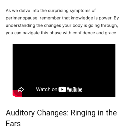
As we delve into the surprising symptoms of
perimenopause, remember that knowledge is power. By
understanding the changes your body is going through,
you can navigate this phase with confidence and grace.
Auditory Changes: Ringing in the
Ears