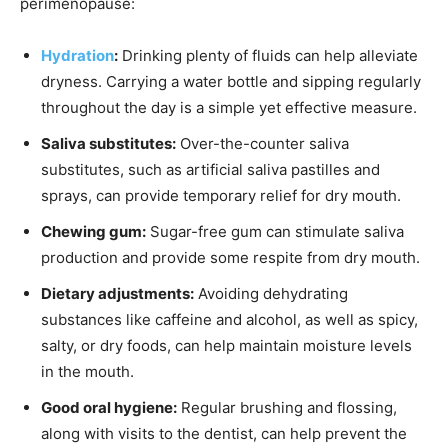
perimenopause:
Hydration
:
Drinking plenty of fluids can help alleviate
dryness. Carrying a water bottle and sipping regularly
throughout the day is a simple yet effective measure.
Saliva substitutes:
Over-the-counter saliva
substitutes, such as artificial saliva pastilles and
sprays, can provide temporary relief for dry mouth.
Chewing gum:
Sugar-free gum can stimulate saliva
production and provide some respite from dry mouth.
Dietary adjustments:
Avoiding dehydrating
substances like caffeine and alcohol, as well as spicy,
salty, or dry foods, can help maintain moisture levels
in the mouth.
Good oral hygiene:
Regular brushing and flossing,
along with visits to the dentist, can help prevent the