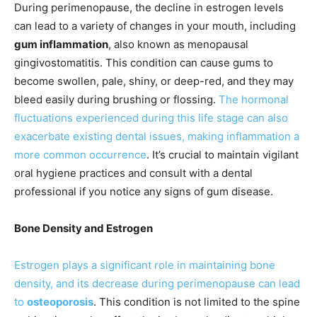
During perimenopause, the decline in estrogen levels
can lead to a variety of changes in your mouth, including
gum inflammation
, also known as menopausal
gingivostomatitis. This condition can cause gums to
become swollen, pale, shiny, or deep-red, and they may
bleed easily during brushing or flossing.
The hormonal
fluctuations experienced during this life stage can also
exacerbate existing dental issues, making inflammation a
more common occurrence
. It’s crucial to maintain vigilant
oral hygiene practices and consult with a dental
professional if you notice any signs of gum disease.
Bone Density and Estrogen
Estrogen plays a significant role in maintaining bone
density, and its decrease during perimenopause can lead
to
osteoporosis
. This condition is not limited to the spine