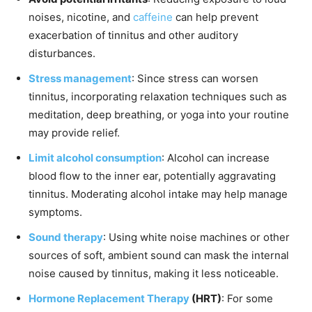
noises, nicotine, and
caffeine
can help prevent
exacerbation of tinnitus and other auditory
disturbances.
Stress management
: Since stress can worsen
tinnitus, incorporating relaxation techniques such as
meditation, deep breathing, or yoga into your routine
may provide relief.
Limit alcohol consumption
: Alcohol can increase
blood flow to the inner ear, potentially aggravating
tinnitus. Moderating alcohol intake may help manage
symptoms.
Sound therapy
: Using white noise machines or other
sources of soft, ambient sound can mask the internal
noise caused by tinnitus, making it less noticeable.
Hormone Replacement Therapy
(HRT)
: For some