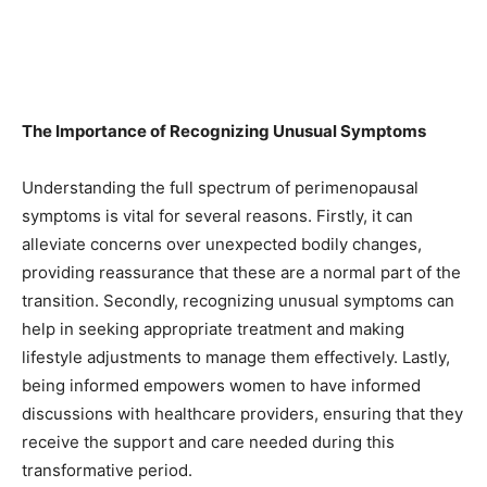
The Importance of Recognizing Unusual Symptoms
Understanding the full spectrum of perimenopausal
symptoms is vital for several reasons. Firstly, it can
alleviate concerns over unexpected bodily changes,
providing reassurance that these are a normal part of the
transition. Secondly, recognizing unusual symptoms can
help in seeking appropriate treatment and making
lifestyle adjustments to manage them effectively. Lastly,
being informed empowers women to have informed
discussions with healthcare providers, ensuring that they
receive the support and care needed during this
transformative period.