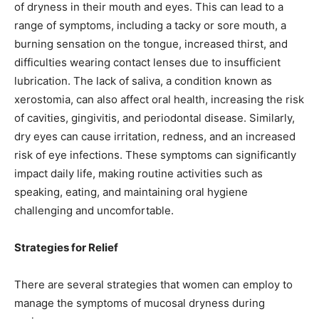
of dryness in their mouth and eyes. This can lead to a
range of symptoms, including a tacky or sore mouth, a
burning sensation on the tongue, increased thirst, and
difficulties wearing contact lenses due to insufficient
lubrication. The lack of saliva, a condition known as
xerostomia, can also affect oral health, increasing the risk
of cavities, gingivitis, and periodontal disease. Similarly,
dry eyes can cause irritation, redness, and an increased
risk of eye infections. These symptoms can significantly
impact daily life, making routine activities such as
speaking, eating, and maintaining oral hygiene
challenging and uncomfortable.
Strategies for Relief
There are several strategies that women can employ to
manage the symptoms of mucosal dryness during