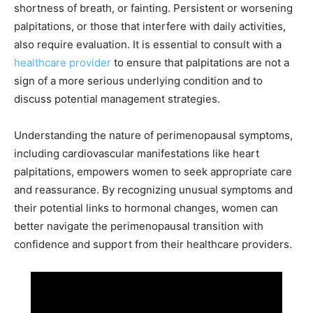
shortness of breath, or fainting. Persistent or worsening
palpitations, or those that interfere with daily activities,
also require evaluation. It is essential to consult with a
healthcare provider
to ensure that palpitations are not a
sign of a more serious underlying condition and to
discuss potential management strategies.
Understanding the nature of perimenopausal symptoms,
including cardiovascular manifestations like heart
palpitations, empowers women to seek appropriate care
and reassurance. By recognizing unusual symptoms and
their potential links to hormonal changes, women can
better navigate the perimenopausal transition with
confidence and support from their healthcare providers.