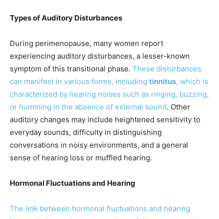
Types of Auditory Disturbances
During perimenopause, many women report
experiencing auditory disturbances, a lesser-known
symptom of this transitional phase.
These disturbances
can manifest in various forms, including
tinnitus
, which is
characterized by hearing noises such as ringing, buzzing,
or humming in the absence of external sound
. Other
auditory changes may include heightened sensitivity to
everyday sounds, difficulty in distinguishing
conversations in noisy environments, and a general
sense of hearing loss or muffled hearing.
Hormonal Fluctuations and Hearing
The link between hormonal fluctuations and hearing