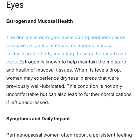
Eyes
Estrogen and Mucosal Health
The decline in estrogen levels during perimenopause
can have a significant impact on various mucosal
surfaces in the body, including those in the mouth and
eyes
. Estrogen is known to help maintain the moisture
and health of mucosal tissues. When its levels drop,
women may experience dryness in areas that were
previously well-lubricated. This condition is not only
uncomfortable but can also lead to further complications
if left unaddressed.
Symptoms and Daily Impact
Perimenopausal women often report a persistent feeling