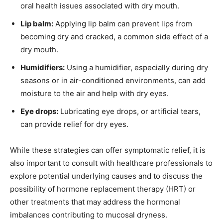
oral health issues associated with dry mouth.
Lip balm:
Applying lip balm can prevent lips from
becoming dry and cracked, a common side effect of a
dry mouth.
Humidifiers:
Using a humidifier, especially during dry
seasons or in air-conditioned environments, can add
moisture to the air and help with dry eyes.
Eye drops:
Lubricating eye drops, or artificial tears,
can provide relief for dry eyes.
While these strategies can offer symptomatic relief, it is
also important to consult with healthcare professionals to
explore potential underlying causes and to discuss the
possibility of hormone replacement therapy (HRT) or
other treatments that may address the hormonal
imbalances contributing to mucosal dryness.