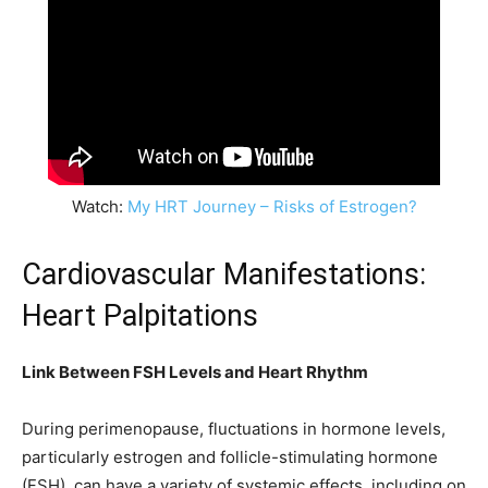
Watch:
My HRT Journey – Risks of Estrogen?
Cardiovascular Manifestations:
Heart Palpitations
Link Between FSH Levels and Heart Rhythm
During perimenopause, fluctuations in hormone levels,
particularly estrogen and follicle-stimulating hormone
(FSH), can have a variety of systemic effects, including on