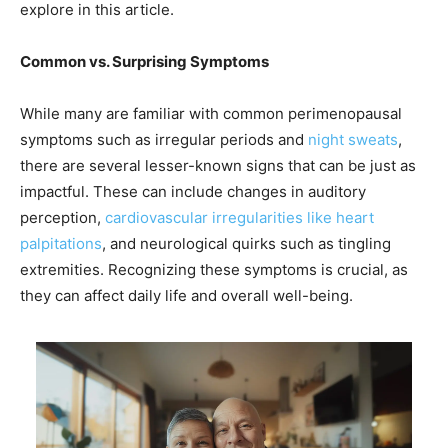
explore in this article.
Common vs. Surprising Symptoms
While many are familiar with common perimenopausal
symptoms such as irregular periods and
night sweats
,
there are several lesser-known signs that can be just as
impactful. These can include changes in auditory
perception,
cardiovascular irregularities like heart
palpitations
, and neurological quirks such as tingling
extremities. Recognizing these symptoms is crucial, as
they can affect daily life and overall well-being.