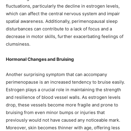
fluctuations, particularly the decline in estrogen levels,
which can affect the central nervous system and impair
spatial awareness. Additionally, perimenopausal sleep
disturbances can contribute to a lack of focus and a
decrease in motor skills, further exacerbating feelings of
clumsiness.
Hormonal Changes and Bruising
Another surprising symptom that can accompany
perimenopause is an increased tendency to bruise easily.
Estrogen plays a crucial role in maintaining the strength
and resilience of blood vessel walls. As estrogen levels
drop, these vessels become more fragile and prone to
bruising from even minor bumps or injuries that
previously would not have caused any noticeable mark.
Moreover, skin becomes thinner with age, offering less