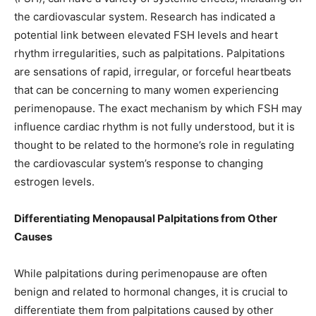
the cardiovascular system. Research has indicated a
potential link between elevated FSH levels and heart
rhythm irregularities, such as palpitations. Palpitations
are sensations of rapid, irregular, or forceful heartbeats
that can be concerning to many women experiencing
perimenopause. The exact mechanism by which FSH may
influence cardiac rhythm is not fully understood, but it is
thought to be related to the hormone’s role in regulating
the cardiovascular system’s response to changing
estrogen levels.
Differentiating Menopausal Palpitations from Other
Causes
While palpitations during perimenopause are often
benign and related to hormonal changes, it is crucial to
differentiate them from palpitations caused by other