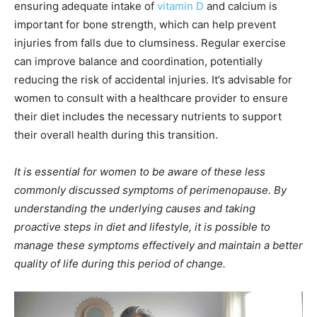
ensuring adequate intake of
vitamin D
and calcium is
important for bone strength, which can help prevent
injuries from falls due to clumsiness. Regular exercise
can improve balance and coordination, potentially
reducing the risk of accidental injuries. It’s advisable for
women to consult with a healthcare provider to ensure
their diet includes the necessary nutrients to support
their overall health during this transition.
It is essential for women to be aware of these less
commonly discussed symptoms of perimenopause. By
understanding the underlying causes and taking
proactive steps in diet and lifestyle, it is possible to
manage these symptoms effectively and maintain a better
quality of life during this period of change.