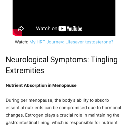
Watch:
My HRT Journey: Lifesaver testosterone?
Neurological Symptoms: Tingling
Extremities
Nutrient Absorption in Menopause
During perimenopause, the body’s ability to absorb
essential nutrients can be compromised due to hormonal
changes. Estrogen plays a crucial role in maintaining the
gastrointestinal lining, which is responsible for nutrient