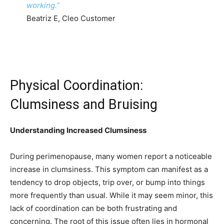
working.”
Beatriz E, Cleo Customer
Physical Coordination:
Clumsiness and Bruising
Understanding Increased Clumsiness
During perimenopause, many women report a noticeable
increase in clumsiness. This symptom can manifest as a
tendency to drop objects, trip over, or bump into things
more frequently than usual. While it may seem minor, this
lack of coordination can be both frustrating and
concerning. The root of this issue often lies in hormonal