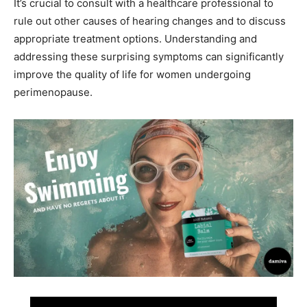
It’s crucial to consult with a healthcare professional to
rule out other causes of hearing changes and to discuss
appropriate treatment options. Understanding and
addressing these surprising symptoms can significantly
improve the quality of life for women undergoing
perimenopause.