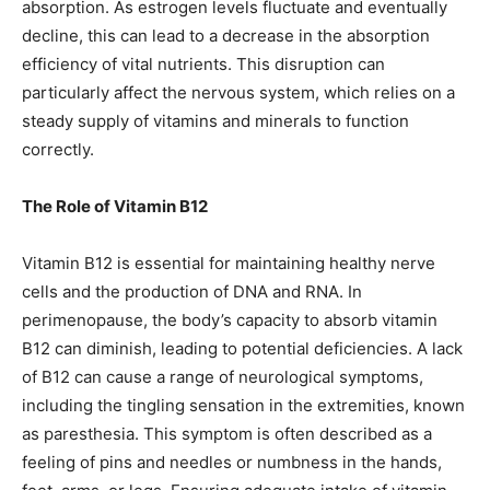
absorption. As estrogen levels fluctuate and eventually
decline, this can lead to a decrease in the absorption
efficiency of vital nutrients. This disruption can
particularly affect the nervous system, which relies on a
steady supply of vitamins and minerals to function
correctly.
The Role of Vitamin B12
Vitamin B12 is essential for maintaining healthy nerve
cells and the production of DNA and RNA. In
perimenopause, the body’s capacity to absorb vitamin
B12 can diminish, leading to potential deficiencies. A lack
of B12 can cause a range of neurological symptoms,
including the tingling sensation in the extremities, known
as paresthesia. This symptom is often described as a
feeling of pins and needles or numbness in the hands,