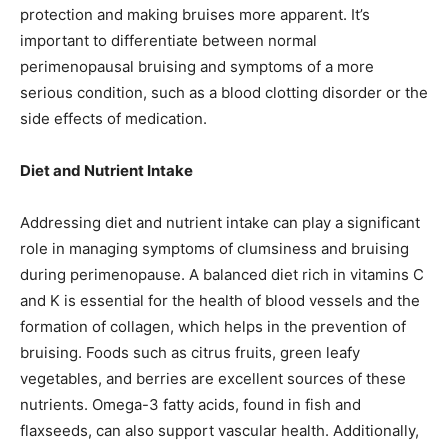
protection and making bruises more apparent. It’s
important to differentiate between normal
perimenopausal bruising and symptoms of a more
serious condition, such as a blood clotting disorder or the
side effects of medication.
Diet and Nutrient Intake
Addressing diet and nutrient intake can play a significant
role in managing symptoms of clumsiness and bruising
during perimenopause. A balanced diet rich in vitamins C
and K is essential for the health of blood vessels and the
formation of collagen, which helps in the prevention of
bruising. Foods such as citrus fruits, green leafy
vegetables, and berries are excellent sources of these
nutrients. Omega-3 fatty acids, found in fish and
flaxseeds, can also support vascular health. Additionally,