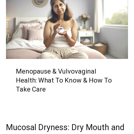
Menopause & Vulvovaginal
Health: What To Know & How To
Take Care
Mucosal Dryness: Dry Mouth and