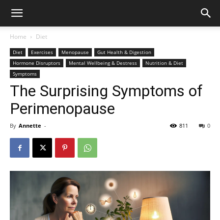
Home
Diet
Diet
Exercises
Menopause
Gut Health & Digestion
Hormone Disruptors
Mental Wellbeing & Destress
Nutrition & Diet
Symptoms
The Surprising Symptoms of
Perimenopause
By
Annette
-
811
0