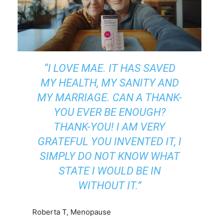
“I LOVE MAE. IT HAS SAVED
MY HEALTH, MY SANITY AND
MY MARRIAGE. CAN A THANK-
YOU EVER BE ENOUGH?
THANK-YOU! I AM VERY
GRATEFUL YOU INVENTED IT, I
SIMPLY DO NOT KNOW WHAT
STATE I WOULD BE IN
WITHOUT IT.”
Roberta T, Menopause