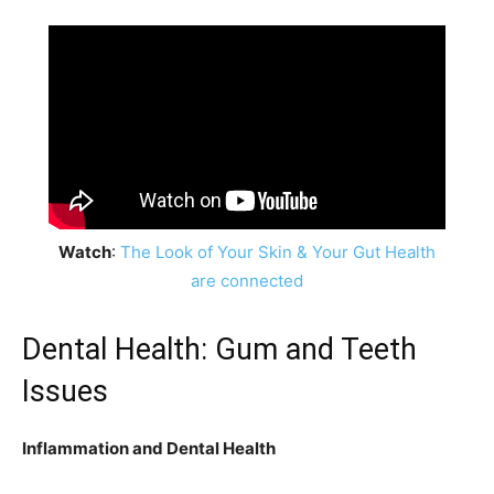
Watch
:
The Look of Your Skin & Your Gut Health
are connected
Dental Health: Gum and Teeth
Issues
Inflammation and Dental Health