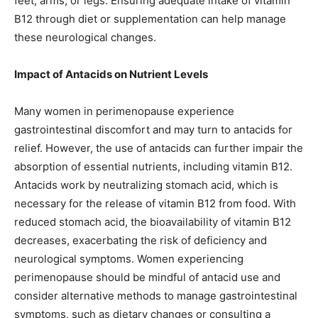
feet, arms, or legs. Ensuring adequate intake of vitamin
B12 through diet or supplementation can help manage
these neurological changes.
Impact of Antacids on Nutrient Levels
Many women in perimenopause experience
gastrointestinal discomfort and may turn to antacids for
relief. However, the use of antacids can further impair the
absorption of essential nutrients, including vitamin B12.
Antacids work by neutralizing stomach acid, which is
necessary for the release of vitamin B12 from food. With
reduced stomach acid, the bioavailability of vitamin B12
decreases, exacerbating the risk of deficiency and
neurological symptoms. Women experiencing
perimenopause should be mindful of antacid use and
consider alternative methods to manage gastrointestinal
symptoms, such as dietary changes or consulting a