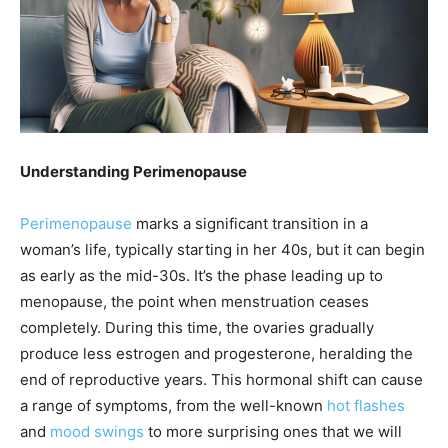
Understanding Perimenopause
Perimenopause
marks a significant transition in a
woman’s life, typically starting in her 40s, but it can begin
as early as the mid-30s. It’s the phase leading up to
menopause, the point when menstruation ceases
completely. During this time, the ovaries gradually
produce less estrogen and progesterone, heralding the
end of reproductive years. This hormonal shift can cause
a range of symptoms, from the well-known
hot flashes
and
mood swings
to more surprising ones that we will