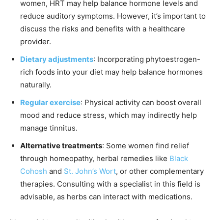
women, HRT may help balance hormone levels and
reduce auditory symptoms. However, it’s important to
discuss the risks and benefits with a healthcare
provider.
Dietary adjustments
: Incorporating phytoestrogen-
rich foods into your diet may help balance hormones
naturally.
Regular exercise
: Physical activity can boost overall
mood and reduce stress, which may indirectly help
manage tinnitus.
Alternative treatments
: Some women find relief
through homeopathy, herbal remedies like
Black
Cohosh
and
St. John’s Wort
, or other complementary
therapies. Consulting with a specialist in this field is
advisable, as herbs can interact with medications.