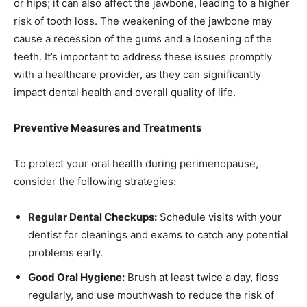
or hips; it can also affect the jawbone, leading to a higher
risk of tooth loss. The weakening of the jawbone may
cause a recession of the gums and a loosening of the
teeth. It’s important to address these issues promptly
with a healthcare provider, as they can significantly
impact dental health and overall quality of life.
Preventive Measures and Treatments
To protect your oral health during perimenopause,
consider the following strategies:
Regular Dental Checkups:
Schedule visits with your
dentist for cleanings and exams to catch any potential
problems early.
Good Oral Hygiene:
Brush at least twice a day, floss
regularly, and use mouthwash to reduce the risk of