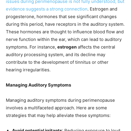
issues during perimenopause is not fully understood, but
evidence suggests a strong connection
. Estrogen and
progesterone, hormones that see significant changes
during this period, have receptors in the auditory system.
These hormones are thought to influence blood flow and
nerve function within the ear, which can lead to auditory
symptoms. For instance,
estrogen
affects the central
auditory processing system, and its decline may
contribute to the development of tinnitus or other
hearing irregularities.
Managing Auditory Symptoms
Managing auditory symptoms during perimenopause
involves a multifaceted approach. Here are some
strategies that may help alleviate these symptoms:
Avoid potential irritants
: Reducing exposure to loud