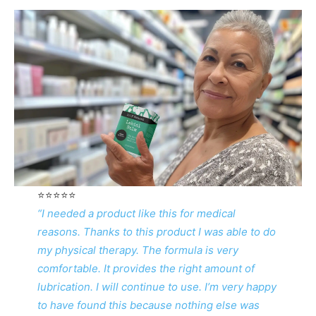
⭐️⭐️⭐️⭐️⭐️
“I needed a product like this for medical
reasons. Thanks to this product I was able to do
my physical therapy. The formula is very
comfortable. It provides the right amount of
lubrication. I will continue to use. I’m very happy
to have found this because nothing else was