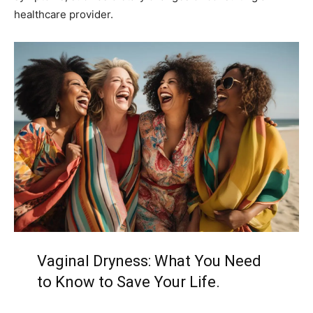
healthcare provider.
Vaginal Dryness: What You Need
to Know to Save Your Life.