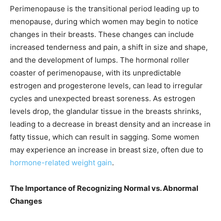
Perimenopause is the transitional period leading up to
menopause, during which women may begin to notice
changes in their breasts. These changes can include
increased tenderness and pain, a shift in size and shape,
and the development of lumps. The hormonal roller
coaster of perimenopause, with its unpredictable
estrogen and progesterone levels, can lead to irregular
cycles and unexpected breast soreness. As estrogen
levels drop, the glandular tissue in the breasts shrinks,
leading to a decrease in breast density and an increase in
fatty tissue, which can result in sagging. Some women
may experience an increase in breast size, often due to
hormone-related weight gain
.
The Importance of Recognizing Normal vs. Abnormal
Changes