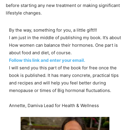
before starting any new treatment or making significant
lifestyle changes.
By the way, something for you, a little gift!!!
I am just in the middle of publishing my book. It’s about
How women can balance their hormones. One part is
about food and diet, of course.
Follow this link and enter your email.
I will send you this part of the book for free once the
book is published. It has many concrete, practical tips
and recipes and will help you feel better during
menopause or times of Big hormonal fluctuations.
Annette, Damiva Lead for Health & Wellness