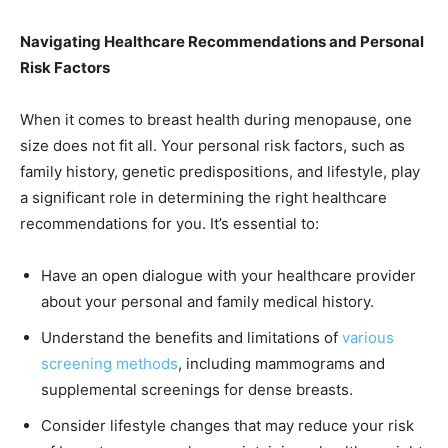
Navigating Healthcare Recommendations and Personal
Risk Factors
When it comes to breast health during menopause, one
size does not fit all. Your personal risk factors, such as
family history, genetic predispositions, and lifestyle, play
a significant role in determining the right healthcare
recommendations for you. It’s essential to:
Have an open dialogue with your healthcare provider
about your personal and family medical history.
Understand the benefits and limitations of
various
screening methods
, including mammograms and
supplemental screenings for dense breasts.
Consider lifestyle changes that may reduce your risk