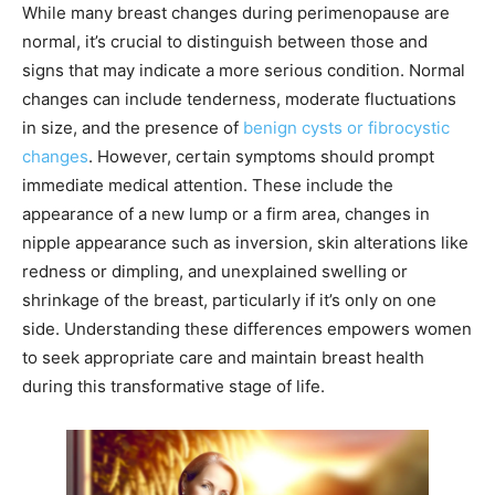
While many breast changes during perimenopause are
normal, it’s crucial to distinguish between those and
signs that may indicate a more serious condition. Normal
changes can include tenderness, moderate fluctuations
in size, and the presence of
benign cysts or fibrocystic
changes
. However, certain symptoms should prompt
immediate medical attention. These include the
appearance of a new lump or a firm area, changes in
nipple appearance such as inversion, skin alterations like
redness or dimpling, and unexplained swelling or
shrinkage of the breast, particularly if it’s only on one
side. Understanding these differences empowers women
to seek appropriate care and maintain breast health
during this transformative stage of life.