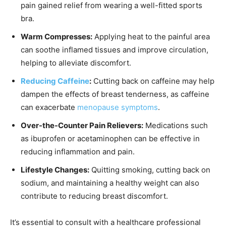
pain gained relief from wearing a well-fitted sports
bra.
Warm Compresses:
Applying heat to the painful area
can soothe inflamed tissues and improve circulation,
helping to alleviate discomfort.
Reducing Caffeine
:
Cutting back on caffeine may help
dampen the effects of breast tenderness, as caffeine
can exacerbate
menopause symptoms
.
Over-the-Counter Pain Relievers:
Medications such
as ibuprofen or acetaminophen can be effective in
reducing inflammation and pain.
Lifestyle Changes:
Quitting smoking, cutting back on
sodium, and maintaining a healthy weight can also
contribute to reducing breast discomfort.
It’s essential to consult with a healthcare professional