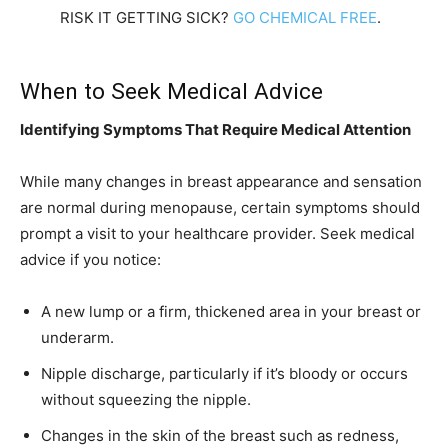
RISK IT GETTING SICK?
GO CHEMICAL FREE
.
When to Seek Medical Advice
Identifying Symptoms That Require Medical Attention
While many changes in breast appearance and sensation
are normal during menopause, certain symptoms should
prompt a visit to your healthcare provider. Seek medical
advice if you notice:
A new lump or a firm, thickened area in your breast or
underarm.
Nipple discharge, particularly if it’s bloody or occurs
without squeezing the nipple.
Changes in the skin of the breast such as redness,