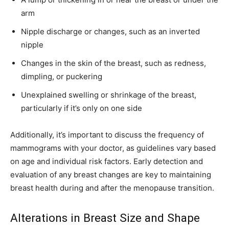
arm
Nipple discharge or changes, such as an inverted
nipple
Changes in the skin of the breast, such as redness,
dimpling, or puckering
Unexplained swelling or shrinkage of the breast,
particularly if it’s only on one side
Additionally, it’s important to discuss the frequency of
mammograms with your doctor, as guidelines vary based
on age and individual risk factors. Early detection and
evaluation of any breast changes are key to maintaining
breast health during and after the menopause transition.
Alterations in Breast Size and Shape