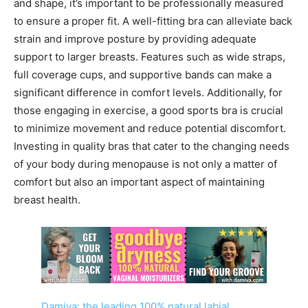
and shape, it’s important to be professionally measured
to ensure a proper fit. A well-fitting bra can alleviate back
strain and improve posture by providing adequate
support to larger breasts. Features such as wide straps,
full coverage cups, and supportive bands can make a
significant difference in comfort levels. Additionally, for
those engaging in exercise, a good sports bra is crucial
to minimize movement and reduce potential discomfort.
Investing in quality bras that cater to the changing needs
of your body during menopause is not only a matter of
comfort but also an important aspect of maintaining
breast health.
Damiva: the leading 100% natural labial