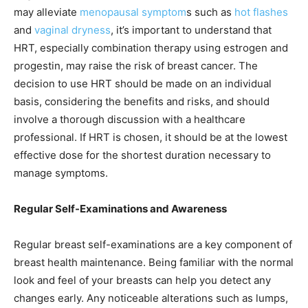
may alleviate
menopausal symptom
s such as
hot flashes
and
vaginal dryness
, it’s important to understand that
HRT, especially combination therapy using estrogen and
progestin, may raise the risk of breast cancer. The
decision to use HRT should be made on an individual
basis, considering the benefits and risks, and should
involve a thorough discussion with a healthcare
professional. If HRT is chosen, it should be at the lowest
effective dose for the shortest duration necessary to
manage symptoms.
Regular Self-Examinations and Awareness
Regular breast self-examinations are a key component of
breast health maintenance. Being familiar with the normal
look and feel of your breasts can help you detect any
changes early. Any noticeable alterations such as lumps,