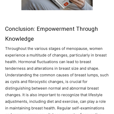
Conclusion: Empowerment Through
Knowledge
Throughout the various stages of menopause, women
experience a multitude of changes, particularly in breast
health. Hormonal fluctuations can lead to breast
tenderness and alterations in breast size and shape.
Understanding the common causes of breast lumps, such
as cysts and fibrocystic changes, is crucial for
distinguishing between normal and abnormal breast
changes. It is also important to recognize that lifestyle
adjustments, including diet and exercise, can play a role
in maintaining breast health. Regular self-examinations