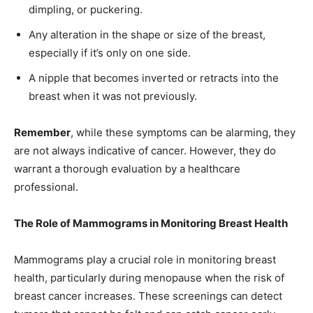
dimpling, or puckering.
Any alteration in the shape or size of the breast,
especially if it’s only on one side.
A nipple that becomes inverted or retracts into the
breast when it was not previously.
Remember
, while these symptoms can be alarming, they
are not always indicative of cancer. However, they do
warrant a thorough evaluation by a healthcare
professional.
The Role of Mammograms in Monitoring Breast Health
Mammograms play a crucial role in monitoring breast
health, particularly during menopause when the risk of
breast cancer increases. These screenings can detect