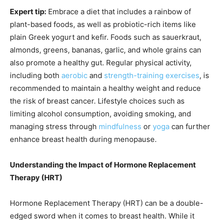
Expert tip:
Embrace a diet that includes a rainbow of
plant-based foods, as well as probiotic-rich items like
plain Greek yogurt and kefir. Foods such as sauerkraut,
almonds, greens, bananas, garlic, and whole grains can
also promote a healthy gut. Regular physical activity,
including both
aerobic
and
strength-training exercises
, is
recommended to maintain a healthy weight and reduce
the risk of breast cancer. Lifestyle choices such as
limiting alcohol consumption, avoiding smoking, and
managing stress through
mindfulness
or
yoga
can further
enhance breast health during menopause.
Understanding the Impact of Hormone Replacement
Therapy (HRT)
Hormone Replacement Therapy (HRT) can be a double-
edged sword when it comes to breast health. While it