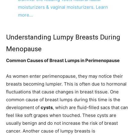
moisturizers & vaginal moisturizers. Learn
more…
Understanding Lumpy Breasts During
Menopause
Common Causes of Breast Lumps in Perimenopause
As women enter perimenopause, they may notice their
breasts becoming lumpier. This is often due to hormonal
fluctuations that cause changes in breast tissue. One
common cause of breast lumps during this time is the
development of
cysts
, which are fluid-filled sacs that can
feel like soft grapes when touched. These cysts are
usually benign and do not increase the risk of breast
cancer. Another cause of lumpy breasts is