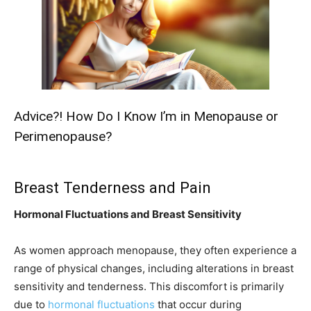
Advice?! How Do I Know I’m in Menopause or
Perimenopause?
Breast Tenderness and Pain
Hormonal Fluctuations and Breast Sensitivity
As women approach menopause, they often experience a
range of physical changes, including alterations in breast
sensitivity and tenderness. This discomfort is primarily
due to
hormonal fluctuations
that occur during