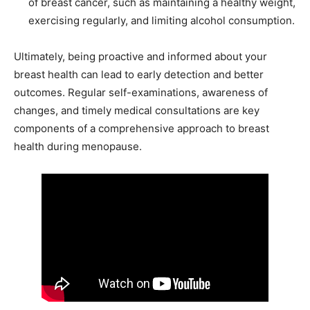
of breast cancer, such as maintaining a healthy weight,
exercising regularly, and limiting alcohol consumption.
Ultimately, being proactive and informed about your
breast health can lead to early detection and better
outcomes. Regular self-examinations, awareness of
changes, and timely medical consultations are key
components of a comprehensive approach to breast
health during menopause.