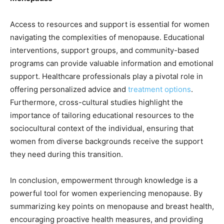
Access to resources and support is essential for women
navigating the complexities of menopause. Educational
interventions, support groups, and community-based
programs can provide valuable information and emotional
support. Healthcare professionals play a pivotal role in
offering personalized advice and
treatment options
.
Furthermore, cross-cultural studies highlight the
importance of tailoring educational resources to the
sociocultural context of the individual, ensuring that
women from diverse backgrounds receive the support
they need during this transition.
In conclusion, empowerment through knowledge is a
powerful tool for women experiencing menopause. By
summarizing key points on menopause and breast health,
encouraging proactive health measures, and providing