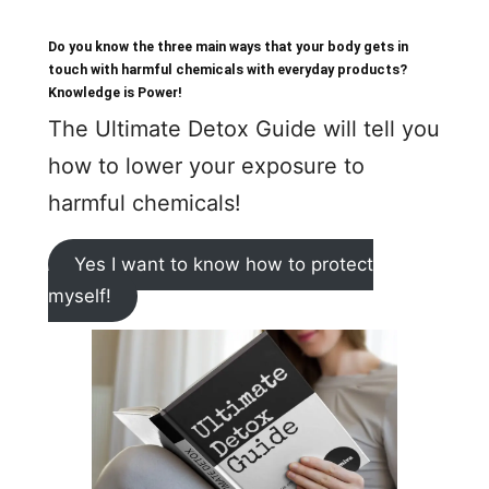
Do you know the three main ways that your body gets in
touch with harmful chemicals with everyday products?
Knowledge is Power!
The Ultimate Detox Guide will tell you
how to lower your exposure to
harmful chemicals!
Yes I want to know how to protect
myself!