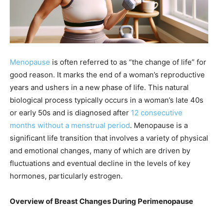
Menopause
is often referred to as “the change of life” for
good reason. It marks the end of a woman’s reproductive
years and ushers in a new phase of life. This natural
biological process typically occurs in a woman’s late 40s
or early 50s and is diagnosed after
12 consecutive
months without a menstrual period
. Menopause is a
significant life transition that involves a variety of physical
and emotional changes, many of which are driven by
fluctuations and eventual decline in the levels of key
hormones, particularly estrogen.
Overview of Breast Changes During Perimenopause