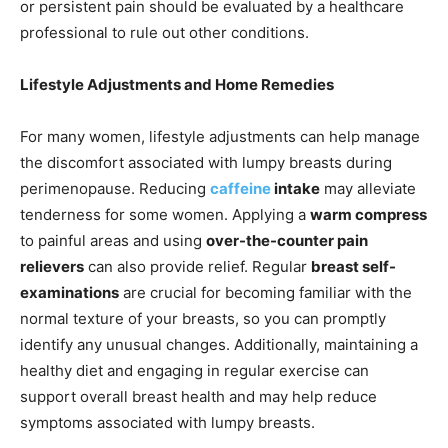
or persistent pain should be evaluated by a healthcare
professional to rule out other conditions.
Lifestyle Adjustments and Home Remedies
For many women, lifestyle adjustments can help manage
the discomfort associated with lumpy breasts during
perimenopause. Reducing
caffeine
intake
may alleviate
tenderness for some women. Applying a
warm compress
to painful areas and using
over-the-counter pain
relievers
can also provide relief. Regular
breast self-
examinations
are crucial for becoming familiar with the
normal texture of your breasts, so you can promptly
identify any unusual changes. Additionally, maintaining a
healthy diet and engaging in regular exercise can
support overall breast health and may help reduce
symptoms associated with lumpy breasts.