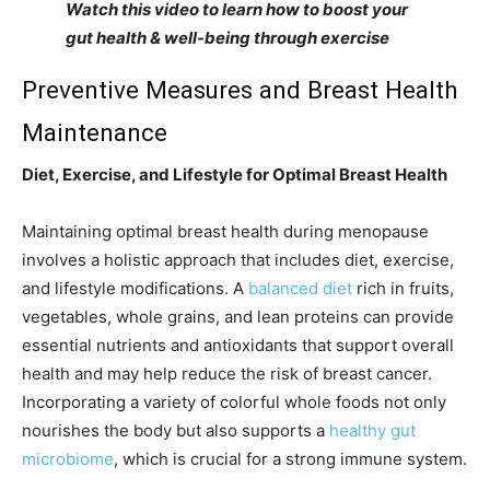
Watch this video to learn how to boost your
gut health & well-being through exercise
Preventive Measures and Breast Health
Maintenance
Diet, Exercise, and Lifestyle for Optimal Breast Health
Maintaining optimal breast health during menopause
involves a holistic approach that includes diet, exercise,
and lifestyle modifications. A
balanced diet
rich in fruits,
vegetables, whole grains, and lean proteins can provide
essential nutrients and antioxidants that support overall
health and may help reduce the risk of breast cancer.
Incorporating a variety of colorful whole foods not only
nourishes the body but also supports a
healthy gut
microbiome
, which is crucial for a strong immune system.