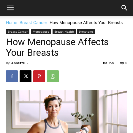
Home
Breast Cancer
How Menopause Affects Your Breasts
Breast Cancer
Menopause
Breast Health
Symptoms
How Menopause Affects
Your Breasts
By
Annette
-
758
0