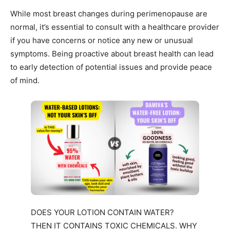
While most breast changes during perimenopause are
normal, it’s essential to consult with a healthcare provider
if you have concerns or notice any new or unusual
symptoms. Being proactive about breast health can lead
to early detection of potential issues and provide peace
of mind.
DOES YOUR LOTION CONTAIN WATER?
THEN IT CONTAINS TOXIC CHEMICALS. WHY