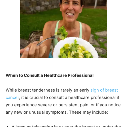
When to Consult a Healthcare Professional
While breast tenderness is rarely an early
sign of breast
cancer
, it is crucial to consult a healthcare professional if
you experience severe or persistent pain, or if you notice
any new or unusual symptoms. These may include:
A lump or thickening in or near the breast or under the