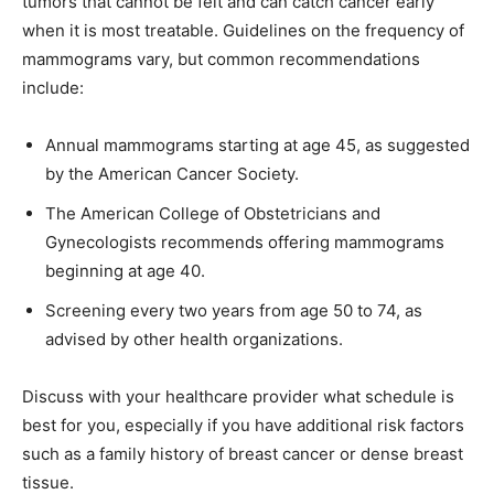
tumors that cannot be felt and can catch cancer early
when it is most treatable. Guidelines on the frequency of
mammograms vary, but common recommendations
include:
Annual mammograms starting at age 45, as suggested
by the American Cancer Society.
The American College of Obstetricians and
Gynecologists recommends offering mammograms
beginning at age 40.
Screening every two years from age 50 to 74, as
advised by other health organizations.
Discuss with your healthcare provider what schedule is
best for you, especially if you have additional risk factors
such as a family history of breast cancer or dense breast
tissue.