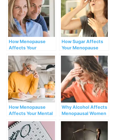
How Menopause
How Sugar Affects
Affects Your
Your Menopause
Pheromones
Symptoms
How Menopause
Why Alcohol Affects
Affects Your Mental
Menopausal Women
Health
More