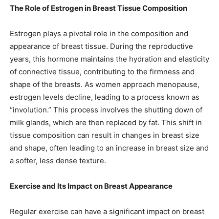
The Role of Estrogen in Breast Tissue Composition
Estrogen plays a pivotal role in the composition and
appearance of breast tissue. During the reproductive
years, this hormone maintains the hydration and elasticity
of connective tissue, contributing to the firmness and
shape of the breasts. As women approach menopause,
estrogen levels decline, leading to a process known as
“involution.” This process involves the shutting down of
milk glands, which are then replaced by fat. This shift in
tissue composition can result in changes in breast size
and shape, often leading to an increase in breast size and
a softer, less dense texture.
Exercise and Its Impact on Breast Appearance
Regular exercise can have a significant impact on breast