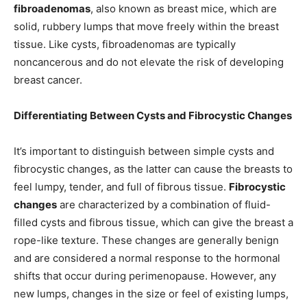
fibroadenomas
, also known as breast mice, which are
solid, rubbery lumps that move freely within the breast
tissue. Like cysts, fibroadenomas are typically
noncancerous and do not elevate the risk of developing
breast cancer.
Differentiating Between Cysts and Fibrocystic Changes
It’s important to distinguish between simple cysts and
fibrocystic changes, as the latter can cause the breasts to
feel lumpy, tender, and full of fibrous tissue.
Fibrocystic
changes
are characterized by a combination of fluid-
filled cysts and fibrous tissue, which can give the breast a
rope-like texture. These changes are generally benign
and are considered a normal response to the hormonal
shifts that occur during perimenopause. However, any
new lumps, changes in the size or feel of existing lumps,