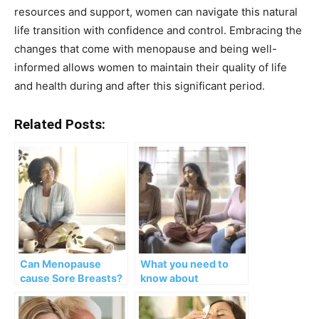
resources and support, women can navigate this natural
life transition with confidence and control. Embracing the
changes that come with menopause and being well-
informed allows women to maintain their quality of life
and health during and after this significant period.
Related Posts:
Can Menopause
What you need to
cause Sore Breasts?
know about
Causes, Symptoms,
Fibrocystic Breasts
and Treatments