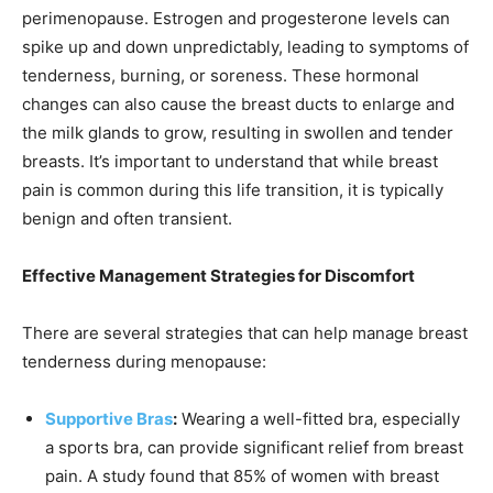
perimenopause. Estrogen and progesterone levels can
spike up and down unpredictably, leading to symptoms of
tenderness, burning, or soreness. These hormonal
changes can also cause the breast ducts to enlarge and
the milk glands to grow, resulting in swollen and tender
breasts. It’s important to understand that while breast
pain is common during this life transition, it is typically
benign and often transient.
Effective Management Strategies for Discomfort
There are several strategies that can help manage breast
tenderness during menopause:
Supportive Bras
:
Wearing a well-fitted bra, especially
a sports bra, can provide significant relief from breast
pain. A study found that 85% of women with breast