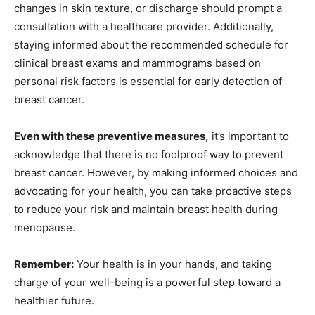
changes in skin texture, or discharge should prompt a
consultation with a healthcare provider. Additionally,
staying informed about the recommended schedule for
clinical breast exams and mammograms based on
personal risk factors is essential for early detection of
breast cancer.
Even with these preventive measures,
it’s important to
acknowledge that there is no foolproof way to prevent
breast cancer. However, by making informed choices and
advocating for your health, you can take proactive steps
to reduce your risk and maintain breast health during
menopause.
Remember:
Your health is in your hands, and taking
charge of your well-being is a powerful step toward a
healthier future.