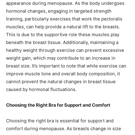
appearance during menopause. As the body undergoes
hormonal changes, engaging in targeted strength
training, particularly exercises that work the pectoralis
muscles, can help provide a natural lift to the breasts.
This is due to the supportive role these muscles play
beneath the breast tissue. Additionally, maintaining a
healthy weight through exercise can prevent excessive
weight gain, which may contribute to an increase in
breast size. It’s important to note that while exercise can
improve muscle tone and overall body composition, it
cannot prevent the natural changes in breast tissue
caused by hormonal fluctuations.
Choosing the Right Bra for Support and Comfort
Choosing the right bra is essential for support and
comfort during menopause. As breasts change in size