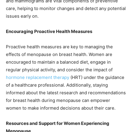
and mammograms are vital components of preventive
care, helping to monitor changes and detect any potential
issues early on.
Encouraging Proactive Health Measures
Proactive health measures are key to managing the
effects of menopause on breast health. Women are
encouraged to maintain a balanced diet, engage in
regular physical activity, and consider the impact of
hormone replacement therapy
(HRT) under the guidance
of a healthcare professional. Additionally, staying
informed about the latest research and recommendations
for breast health during menopause can empower
women to make informed decisions about their care.
Resources and Support for Women Experiencing
Menopause