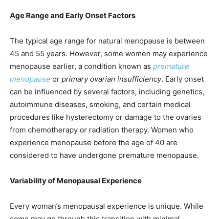
Age Range and Early Onset Factors
The typical age range for natural menopause is between
45 and 55 years. However, some women may experience
menopause earlier, a condition known as
premature
menopause
or
primary ovarian insufficiency
. Early onset
can be influenced by several factors, including genetics,
autoimmune diseases, smoking, and certain medical
procedures like hysterectomy or damage to the ovaries
from chemotherapy or radiation therapy. Women who
experience menopause before the age of 40 are
considered to have undergone premature menopause.
Variability of Menopausal Experience
Every woman’s menopausal experience is unique. While
some may go through this transition with minimal