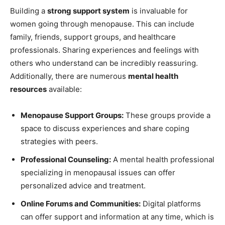
Building a
strong support system
is invaluable for
women going through menopause. This can include
family, friends, support groups, and healthcare
professionals. Sharing experiences and feelings with
others who understand can be incredibly reassuring.
Additionally, there are numerous
mental health
resources
available:
Menopause Support Groups:
These groups provide a
space to discuss experiences and share coping
strategies with peers.
Professional Counseling:
A mental health professional
specializing in menopausal issues can offer
personalized advice and treatment.
Online Forums and Communities:
Digital platforms
can offer support and information at any time, which is