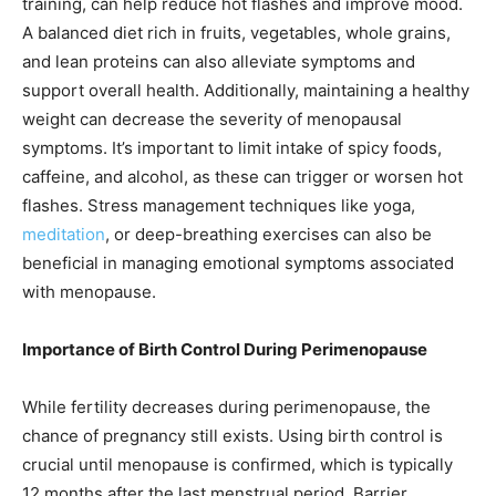
training, can help reduce hot flashes and improve mood.
A balanced diet rich in fruits, vegetables, whole grains,
and lean proteins can also alleviate symptoms and
support overall health. Additionally, maintaining a healthy
weight can decrease the severity of menopausal
symptoms. It’s important to limit intake of spicy foods,
caffeine, and alcohol, as these can trigger or worsen hot
flashes. Stress management techniques like yoga,
meditation
, or deep-breathing exercises can also be
beneficial in managing emotional symptoms associated
with menopause.
Importance of Birth Control During Perimenopause
While fertility decreases during perimenopause, the
chance of pregnancy still exists. Using birth control is
crucial until menopause is confirmed, which is typically
12 months after the last menstrual period. Barrier