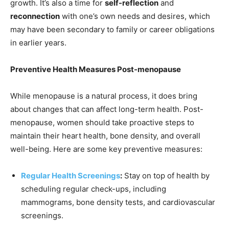
growth. It’s also a time for
self-reflection
and
reconnection
with one’s own needs and desires, which
may have been secondary to family or career obligations
in earlier years.
Preventive Health Measures Post-menopause
While menopause is a natural process, it does bring
about changes that can affect long-term health. Post-
menopause, women should take proactive steps to
maintain their heart health, bone density, and overall
well-being. Here are some key preventive measures:
Regular Health Screenings
:
Stay on top of health by
scheduling regular check-ups, including
mammograms, bone density tests, and cardiovascular
screenings.