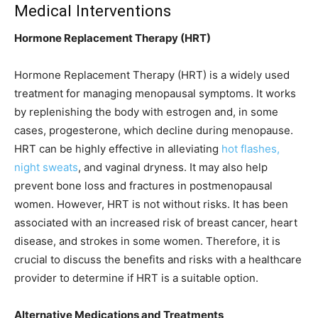
Medical Interventions
Hormone Replacement Therapy (HRT)
Hormone Replacement Therapy (HRT) is a widely used
treatment for managing menopausal symptoms. It works
by replenishing the body with estrogen and, in some
cases, progesterone, which decline during menopause.
HRT can be highly effective in alleviating
hot flashes,
night sweats
, and vaginal dryness. It may also help
prevent bone loss and fractures in postmenopausal
women. However, HRT is not without risks. It has been
associated with an increased risk of breast cancer, heart
disease, and strokes in some women. Therefore, it is
crucial to discuss the benefits and risks with a healthcare
provider to determine if HRT is a suitable option.
Alternative Medications and Treatments