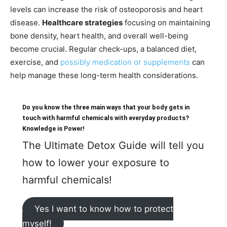
levels can increase the risk of osteoporosis and heart
disease.
Healthcare strategies
focusing on maintaining
bone density, heart health, and overall well-being
become crucial. Regular check-ups, a balanced diet,
exercise, and
possibly medication or supplements
can
help manage these long-term health considerations.
Do you know the three main ways that your body gets in
touch with harmful chemicals with everyday products?
Knowledge is Power!
The Ultimate Detox Guide will tell you
how to lower your exposure to
harmful chemicals!
Yes I want to know how to protect
myself!