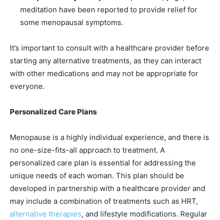
meditation have been reported to provide relief for
some menopausal symptoms.
It’s important to consult with a healthcare provider before
starting any alternative treatments, as they can interact
with other medications and may not be appropriate for
everyone.
Personalized Care Plans
Menopause is a highly individual experience, and there is
no one-size-fits-all approach to treatment. A
personalized care plan is essential for addressing the
unique needs of each woman. This plan should be
developed in partnership with a healthcare provider and
may include a combination of treatments such as HRT,
alternative therapies
, and lifestyle modifications. Regular