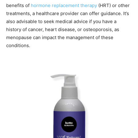
benefits of
hormone replacement therapy
(HRT) or other
treatments, a healthcare provider can offer guidance. It’s
also advisable to seek medical advice if you have a
history of cancer, heart disease, or osteoporosis, as
menopause can impact the management of these
conditions.