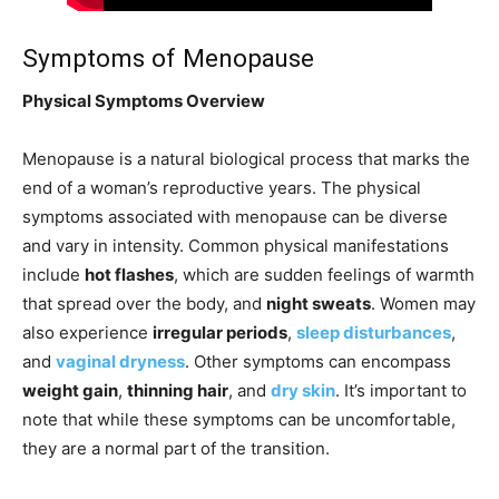
Symptoms of Menopause
Physical Symptoms Overview
Menopause is a natural biological process that marks the
end of a woman’s reproductive years. The physical
symptoms associated with menopause can be diverse
and vary in intensity. Common physical manifestations
include
hot flashes
, which are sudden feelings of warmth
that spread over the body, and
night sweats
. Women may
also experience
irregular periods
,
sleep disturbances
,
and
vaginal dryness
. Other symptoms can encompass
weight gain
,
thinning hair
, and
dry skin
. It’s important to
note that while these symptoms can be uncomfortable,
they are a normal part of the transition.