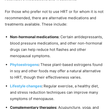
For those who prefer not to use HRT or for whom it is not
recommended, there are alternative medications and
treatments available. These include:
Non-hormonal medications:
Certain antidepressants,
blood pressure medications, and other non-hormonal
drugs can help reduce hot flashes and other
menopausal symptoms.
Phytoestrogens
:
These plant-based estrogens found
in soy and other foods may offer a natural alternative
to HRT, though their effectiveness varies.
Lifestyle changes
:
Regular exercise, a healthy diet,
and stress reduction techniques can improve many
symptoms of menopause.
Complementary therapies:
Acupuncture, yoga, and