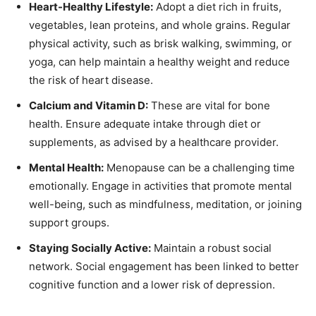
Heart-Healthy Lifestyle:
Adopt a diet rich in fruits,
vegetables, lean proteins, and whole grains. Regular
physical activity, such as brisk walking, swimming, or
yoga, can help maintain a healthy weight and reduce
the risk of heart disease.
Calcium and Vitamin D:
These are vital for bone
health. Ensure adequate intake through diet or
supplements, as advised by a healthcare provider.
Mental Health:
Menopause can be a challenging time
emotionally. Engage in activities that promote mental
well-being, such as mindfulness, meditation, or joining
support groups.
Staying Socially Active:
Maintain a robust social
network. Social engagement has been linked to better
cognitive function and a lower risk of depression.