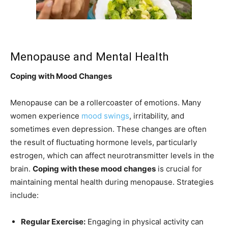
Menopause and Mental Health
Coping with Mood Changes
Menopause can be a rollercoaster of emotions. Many
women experience
mood swings
, irritability, and
sometimes even depression. These changes are often
the result of fluctuating hormone levels, particularly
estrogen, which can affect neurotransmitter levels in the
brain.
Coping with these mood changes
is crucial for
maintaining mental health during menopause. Strategies
include:
Regular Exercise:
Engaging in physical activity can