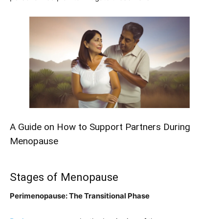
A Guide on How to Support Partners During
Menopause
Stages of Menopause
Perimenopause: The Transitional Phase