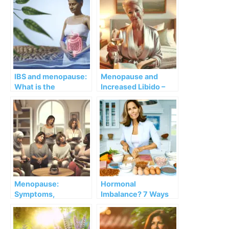
IBS and menopause:
Menopause and
What is the
Increased Libido –
connection?
Does that exist?
Menopause:
Hormonal
Symptoms,
Imbalance? 7 Ways
Management, and
to Balance
Guidance
Hormones After
Menopause