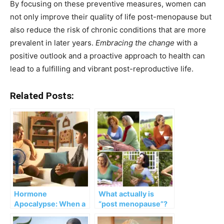
By focusing on these preventive measures, women can
not only improve their quality of life post-menopause but
also reduce the risk of chronic conditions that are more
prevalent in later years.
Embracing the change
with a
positive outlook and a proactive approach to health can
lead to a fulfilling and vibrant post-reproductive life.
Related Posts:
Hormone
What actually is
Apocalypse: When a
“post menopause”?
Menopausal Mother
Parents Teenagers