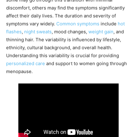
discomfort, others may find the symptoms significantly
affect their daily lives. The duration and severity of
symptoms vary widely.
Common symptoms
include
hot
flashes
,
night sweats
, mood changes,
weight gain
, and
thinning hair. The variability is influenced by lifestyle,
ethnicity, cultural background, and overall health.
Understanding this variability is crucial for providing
personalized care
and support to women going through
menopause.