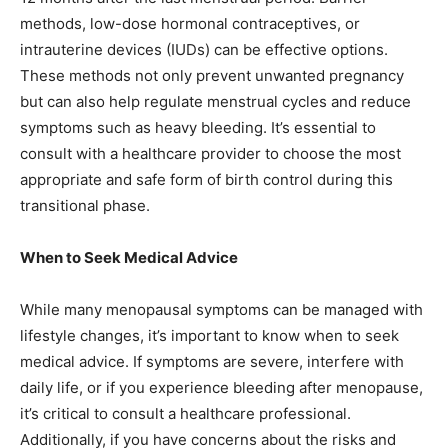
methods, low-dose hormonal contraceptives, or
intrauterine devices (IUDs) can be effective options.
These methods not only prevent unwanted pregnancy
but can also help regulate menstrual cycles and reduce
symptoms such as heavy bleeding. It’s essential to
consult with a healthcare provider to choose the most
appropriate and safe form of birth control during this
transitional phase.
When to Seek Medical Advice
While many menopausal symptoms can be managed with
lifestyle changes, it’s important to know when to seek
medical advice. If symptoms are severe, interfere with
daily life, or if you experience bleeding after menopause,
it’s critical to consult a healthcare professional.
Additionally, if you have concerns about the risks and