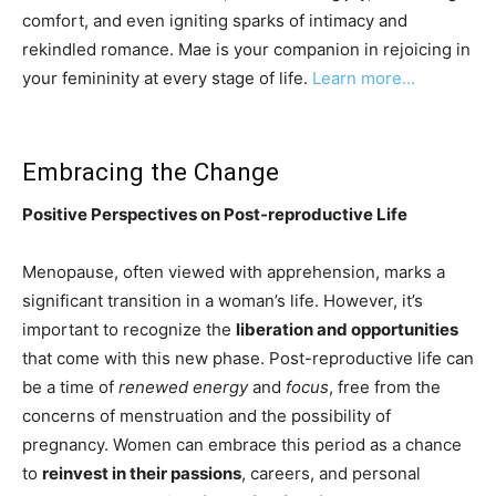
comfort, and even igniting sparks of intimacy and
rekindled romance. Mae is your companion in rejoicing in
your femininity at every stage of life.
Learn more…
Embracing the Change
Positive Perspectives on Post-reproductive Life
Menopause, often viewed with apprehension, marks a
significant transition in a woman’s life. However, it’s
important to recognize the
liberation and opportunities
that come with this new phase. Post-reproductive life can
be a time of
renewed energy
and
focus
, free from the
concerns of menstruation and the possibility of
pregnancy. Women can embrace this period as a chance
to
reinvest in their passions
, careers, and personal