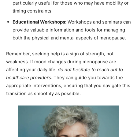
particularly useful for those who may have mobility or
timing constraints.
Educational Workshops:
Workshops and seminars can
provide valuable information and tools for managing
both the physical and mental aspects of menopause.
Remember, seeking help is a sign of strength, not
weakness. If mood changes during menopause are
affecting your daily life,
do not hesitate to reach out to
healthcare providers
. They can guide you towards the
appropriate interventions, ensuring that you navigate this
transition as smoothly as possible.