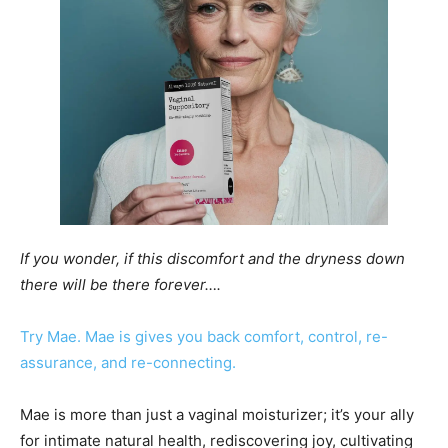
If you wonder, if this discomfort and the dryness down
there will be there forever….
Try Mae. Mae is gives you back comfort, control, re-
assurance, and re-connecting.
Mae is more than just a vaginal moisturizer; it’s your ally
for intimate natural health, rediscovering joy, cultivating