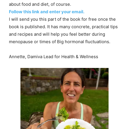
about food and diet, of course.
Follow this link and enter your email.
I will send you this part of the book for free once the
book is published. It has many concrete, practical tips
and recipes and will help you feel better during
menopause or times of Big hormonal fluctuations.
Annette, Damiva Lead for Health & Wellness