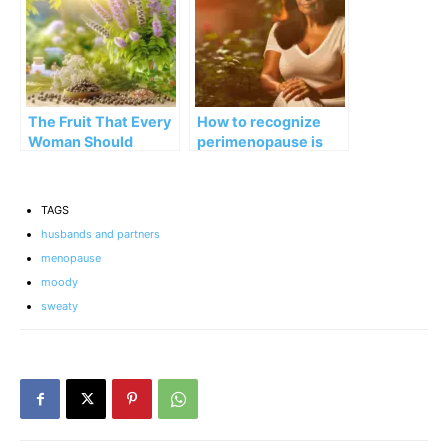
The Fruit That Every
How to recognize
Woman Should
perimenopause is
Know: for PMS,
ending (and what’s
Fertility, and More
coming next)
TAGS
husbands and partners
menopause
moody
sweaty