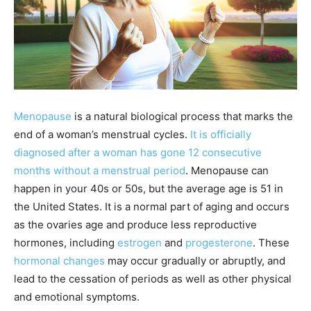
Menopause
is a natural biological process that marks the
end of a woman’s menstrual cycles.
It is officially
diagnosed after a woman has gone 12 consecutive
months without a menstrual period
. Menopause can
happen in your 40s or 50s, but the average age is 51 in
the United States. It is a normal part of aging and occurs
as the ovaries age and produce less reproductive
hormones, including
estrogen
and
progesterone
. These
hormonal changes
may occur gradually or abruptly, and
lead to the cessation of periods as well as other physical
and emotional symptoms.