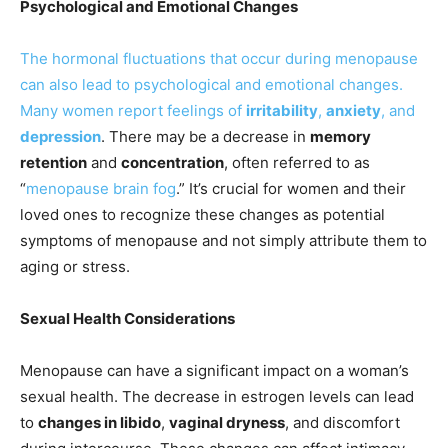
Psychological and Emotional Changes
The hormonal fluctuations that occur during menopause
can also lead to psychological and emotional changes.
Many women report feelings of
irritability
,
anxiety
, and
depression
. There may be a decrease in
memory
retention
and
concentration
, often referred to as
“
menopause brain fog
.” It’s crucial for women and their
loved ones to recognize these changes as potential
symptoms of menopause and not simply attribute them to
aging or stress.
Sexual Health Considerations
Menopause can have a significant impact on a woman’s
sexual health. The decrease in estrogen levels can lead
to
changes in libido
,
vaginal dryness
, and discomfort