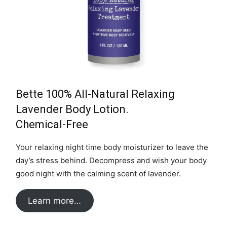
Bette 100% All-Natural Relaxing
Lavender Body Lotion.
Chemical-Free
Your relaxing night time body moisturizer to leave the
day’s stress behind. Decompress and wish your body
good night with the calming scent of lavender.
Learn more…