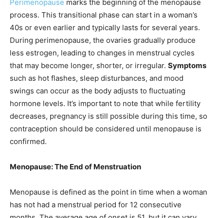
Perimenopause
marks the beginning of the menopause
process. This transitional phase can start in a woman’s
40s or even earlier and typically lasts for several years.
During perimenopause, the ovaries gradually produce
less estrogen, leading to changes in menstrual cycles
that may become longer, shorter, or irregular.
Symptoms
such as hot flashes, sleep disturbances, and mood
swings can occur as the body adjusts to fluctuating
hormone levels. It’s important to note that while fertility
decreases, pregnancy is still possible during this time, so
contraception should be considered until menopause is
confirmed.
Menopause: The End of Menstruation
Menopause is defined as the point in time when a woman
has not had a menstrual period for 12 consecutive
months. The average age of onset is 51, but it can vary