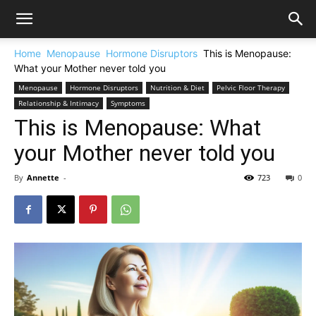
Home
Menopause
Hormone Disruptors
This is Menopause:
What your Mother never told you
Menopause
Hormone Disruptors
Nutrition & Diet
Pelvic Floor Therapy
Relationship & Intimacy
Symptoms
This is Menopause: What
your Mother never told you
By
Annette
-
723
0