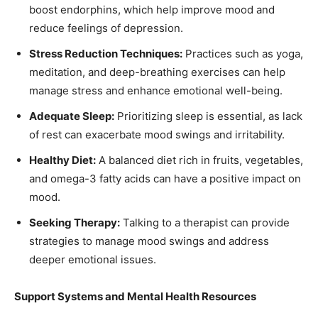
boost endorphins, which help improve mood and
reduce feelings of depression.
Stress Reduction Techniques:
Practices such as yoga,
meditation, and deep-breathing exercises can help
manage stress and enhance emotional well-being.
Adequate Sleep:
Prioritizing sleep is essential, as lack
of rest can exacerbate mood swings and irritability.
Healthy Diet:
A balanced diet rich in fruits, vegetables,
and omega-3 fatty acids can have a positive impact on
mood.
Seeking Therapy:
Talking to a therapist can provide
strategies to manage mood swings and address
deeper emotional issues.
Support Systems and Mental Health Resources