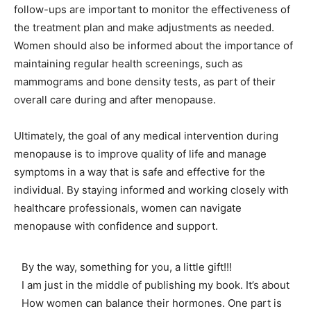
follow-ups are important to monitor the effectiveness of
the treatment plan and make adjustments as needed.
Women should also be informed about the importance of
maintaining regular health screenings, such as
mammograms and bone density tests, as part of their
overall care during and after menopause.
Ultimately, the goal of any medical intervention during
menopause is to improve quality of life and manage
symptoms in a way that is safe and effective for the
individual. By staying informed and working closely with
healthcare professionals, women can navigate
menopause with confidence and support.
By the way, something for you, a little gift!!!
I am just in the middle of publishing my book. It’s about
How women can balance their hormones. One part is