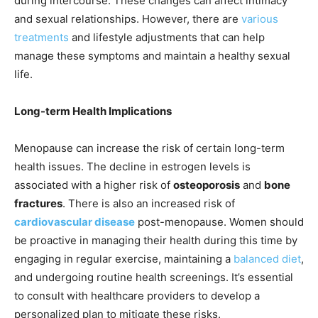
during intercourse. These changes can affect intimacy
and sexual relationships. However, there are
various
treatments
and lifestyle adjustments that can help
manage these symptoms and maintain a healthy sexual
life.
Long-term Health Implications
Menopause can increase the risk of certain long-term
health issues. The decline in estrogen levels is
associated with a higher risk of
osteoporosis
and
bone
fractures
. There is also an increased risk of
cardiovascular disease
post-menopause. Women should
be proactive in managing their health during this time by
engaging in regular exercise, maintaining a
balanced diet
,
and undergoing routine health screenings. It’s essential
to consult with healthcare providers to develop a
personalized plan to mitigate these risks.