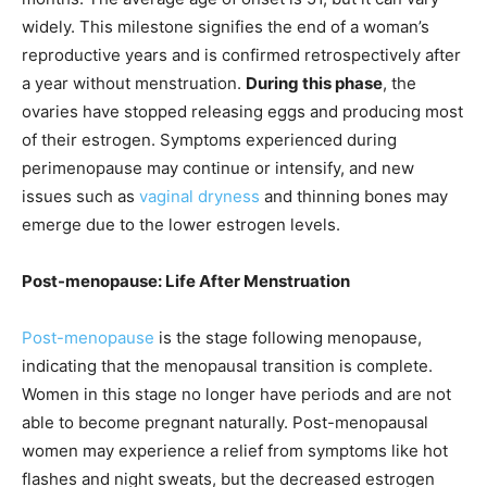
widely. This milestone signifies the end of a woman’s
reproductive years and is confirmed retrospectively after
a year without menstruation.
During this phase
, the
ovaries have stopped releasing eggs and producing most
of their estrogen. Symptoms experienced during
perimenopause may continue or intensify, and new
issues such as
vaginal dryness
and thinning bones may
emerge due to the lower estrogen levels.
Post-menopause: Life After Menstruation
Post-menopause
is the stage following menopause,
indicating that the menopausal transition is complete.
Women in this stage no longer have periods and are not
able to become pregnant naturally. Post-menopausal
women may experience a relief from symptoms like hot
flashes and night sweats, but the decreased estrogen