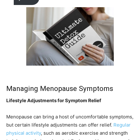
Managing Menopause Symptoms
Lifestyle Adjustments for Symptom Relief
Menopause can bring a host of uncomfortable symptoms,
but certain lifestyle adjustments can offer relief.
Regular
physical activity
, such as aerobic exercise and strength