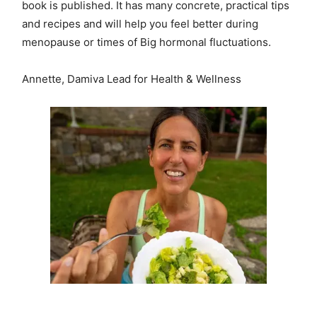
book is published. It has many concrete, practical tips
and recipes and will help you feel better during
menopause or times of Big hormonal fluctuations.
Annette, Damiva Lead for Health & Wellness