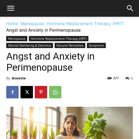
Home
Menopause
Hormone Replacement Therapy (HRT)
Angst and Anxiety in Perimenopause
Menopause
Hormone Replacement Therapy (HRT)
Mental Wellbeing & Destress
Natural Remedies
Symptoms
Angst and Anxiety in
Perimenopause
By
Annette
-
977
0