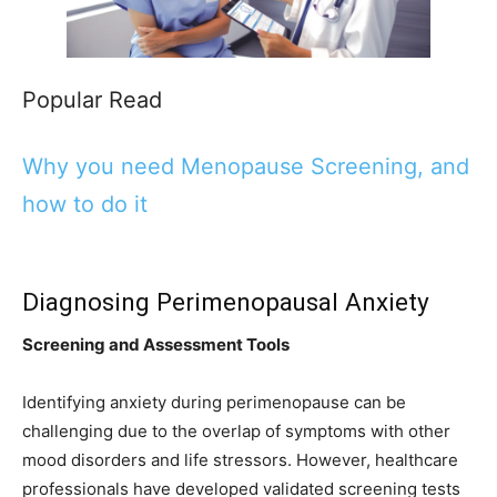
Popular Read
Why you need Menopause Screening, and
how to do it
Diagnosing Perimenopausal Anxiety
Screening and Assessment Tools
Identifying anxiety during perimenopause can be
challenging due to the overlap of symptoms with other
mood disorders and life stressors. However, healthcare
professionals have developed validated screening tests