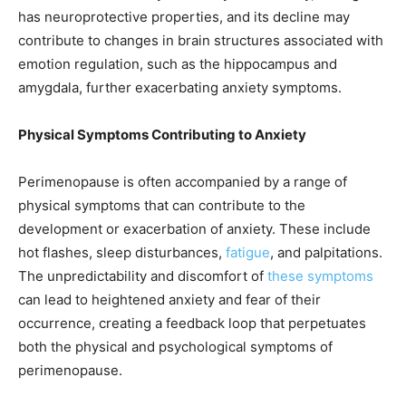
has neuroprotective properties, and its decline may
contribute to changes in brain structures associated with
emotion regulation, such as the hippocampus and
amygdala, further exacerbating anxiety symptoms.
Physical Symptoms Contributing to Anxiety
Perimenopause is often accompanied by a range of
physical symptoms that can contribute to the
development or exacerbation of anxiety. These include
hot flashes, sleep disturbances,
fatigue
, and palpitations.
The unpredictability and discomfort of
these symptoms
can lead to heightened anxiety and fear of their
occurrence, creating a feedback loop that perpetuates
both the physical and psychological symptoms of
perimenopause.