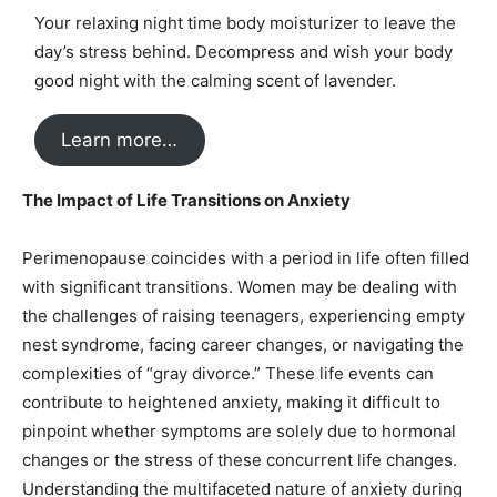
Your relaxing night time body moisturizer to leave the
day’s stress behind. Decompress and wish your body
good night with the calming scent of lavender.
Learn more…
The Impact of Life Transitions on Anxiety
Perimenopause coincides with a period in life often filled
with significant transitions. Women may be dealing with
the challenges of raising teenagers, experiencing empty
nest syndrome, facing career changes, or navigating the
complexities of “gray divorce.” These life events can
contribute to heightened anxiety, making it difficult to
pinpoint whether symptoms are solely due to hormonal
changes or the stress of these concurrent life changes.
Understanding the multifaceted nature of anxiety during