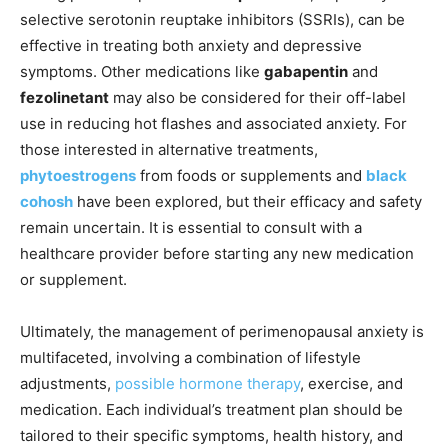
selective serotonin reuptake inhibitors (SSRIs), can be
effective in treating both anxiety and depressive
symptoms. Other medications like
gabapentin
and
fezolinetant
may also be considered for their off-label
use in reducing hot flashes and associated anxiety. For
those interested in alternative treatments,
phytoestrogens
from foods or supplements and
black
cohosh
have been explored, but their efficacy and safety
remain uncertain. It is essential to consult with a
healthcare provider before starting any new medication
or supplement.
Ultimately, the management of perimenopausal anxiety is
multifaceted, involving a combination of lifestyle
adjustments,
possible hormone therapy
, exercise, and
medication. Each individual’s treatment plan should be
tailored to their specific symptoms, health history, and