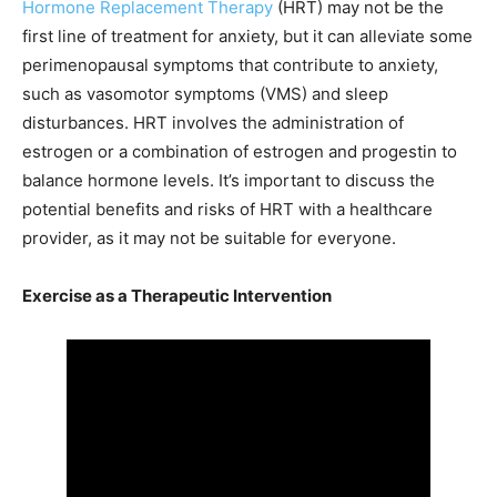
Hormone Replacement Therapy
(HRT) may not be the
first line of treatment for anxiety, but it can alleviate some
perimenopausal symptoms that contribute to anxiety,
such as vasomotor symptoms (VMS) and sleep
disturbances. HRT involves the administration of
estrogen or a combination of estrogen and progestin to
balance hormone levels. It’s important to discuss the
potential benefits and risks of HRT with a healthcare
provider, as it may not be suitable for everyone.
Exercise as a Therapeutic Intervention