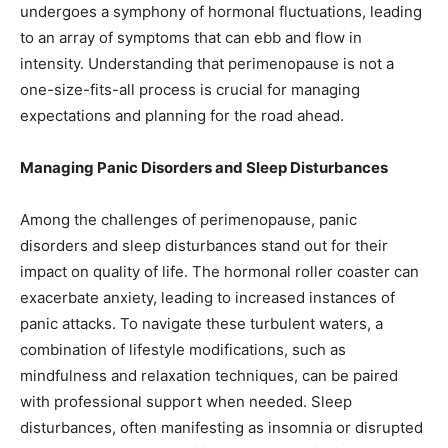
undergoes a symphony of hormonal fluctuations, leading
to an array of symptoms that can ebb and flow in
intensity. Understanding that perimenopause is not a
one-size-fits-all process is crucial for managing
expectations and planning for the road ahead.
Managing Panic Disorders and Sleep Disturbances
Among the challenges of perimenopause, panic
disorders and sleep disturbances stand out for their
impact on quality of life. The hormonal roller coaster can
exacerbate anxiety, leading to increased instances of
panic attacks. To navigate these turbulent waters, a
combination of lifestyle modifications, such as
mindfulness and relaxation techniques, can be paired
with professional support when needed. Sleep
disturbances, often manifesting as insomnia or disrupted