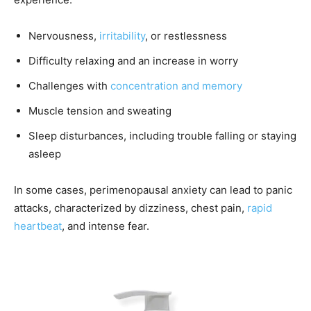
Nervousness,
irritability
, or restlessness
Difficulty relaxing and an increase in worry
Challenges with
concentration and memory
Muscle tension and sweating
Sleep disturbances, including trouble falling or staying
asleep
In some cases, perimenopausal anxiety can lead to panic
attacks, characterized by dizziness, chest pain,
rapid
heartbeat
, and intense fear.