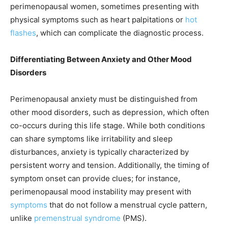
perimenopausal women, sometimes presenting with
physical symptoms such as heart palpitations or
hot
flashes
, which can complicate the diagnostic process.
Differentiating Between Anxiety and Other Mood
Disorders
Perimenopausal anxiety must be distinguished from
other mood disorders, such as depression, which often
co-occurs during this life stage. While both conditions
can share symptoms like irritability and sleep
disturbances, anxiety is typically characterized by
persistent worry and tension. Additionally, the timing of
symptom onset can provide clues; for instance,
perimenopausal mood instability may present with
symptoms
that do not follow a menstrual cycle pattern,
unlike
premenstrual syndrome
(PMS).