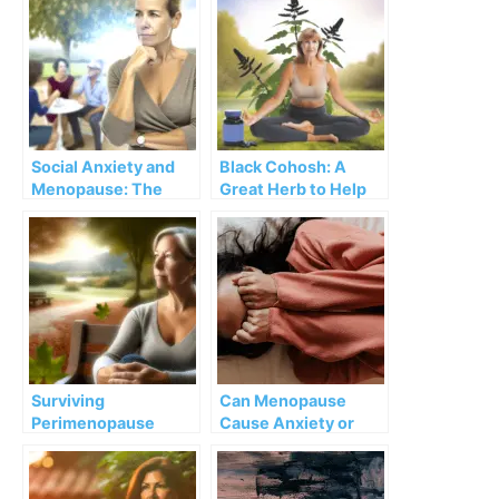
Social Anxiety and
Black Cohosh: A
Menopause: The
Great Herb to Help
Connection and 5
with Menopause,
Vital Tips
Pain, and Anxiety
Surviving
Can Menopause
Perimenopause
Cause Anxiety or
Roller Coaster: It hit
Depression?
me unprepared