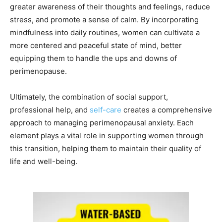
greater awareness of their thoughts and feelings, reduce
stress, and promote a sense of calm. By incorporating
mindfulness into daily routines, women can cultivate a
more centered and peaceful state of mind, better
equipping them to handle the ups and downs of
perimenopause.
Ultimately, the combination of social support,
professional help, and
self-care
creates a comprehensive
approach to managing perimenopausal anxiety. Each
element plays a vital role in supporting women through
this transition, helping them to maintain their quality of
life and well-being.