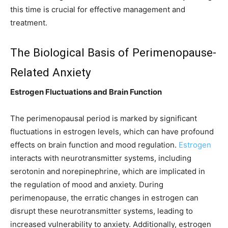
this time is crucial for effective management and
treatment.
The Biological Basis of Perimenopause-
Related Anxiety
Estrogen Fluctuations and Brain Function
The perimenopausal period is marked by significant
fluctuations in estrogen levels, which can have profound
effects on brain function and mood regulation.
Estrogen
interacts with neurotransmitter systems, including
serotonin and norepinephrine, which are implicated in
the regulation of mood and anxiety. During
perimenopause, the erratic changes in estrogen can
disrupt these neurotransmitter systems, leading to
increased vulnerability to anxiety. Additionally, estrogen