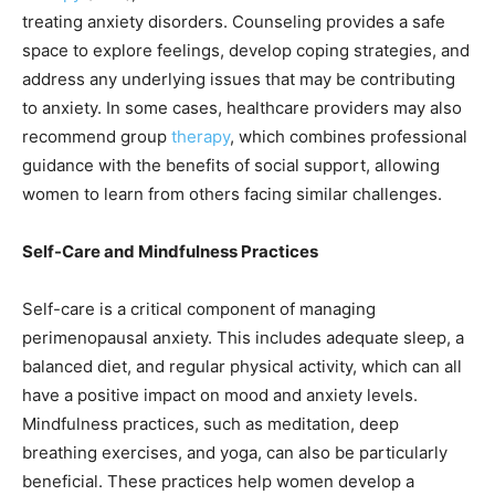
treating anxiety disorders. Counseling provides a safe
space to explore feelings, develop coping strategies, and
address any underlying issues that may be contributing
to anxiety. In some cases, healthcare providers may also
recommend group
therapy
, which combines professional
guidance with the benefits of social support, allowing
women to learn from others facing similar challenges.
Self-Care and Mindfulness Practices
Self-care is a critical component of managing
perimenopausal anxiety. This includes adequate sleep, a
balanced diet, and regular physical activity, which can all
have a positive impact on mood and anxiety levels.
Mindfulness practices, such as meditation, deep
breathing exercises, and yoga, can also be particularly
beneficial. These practices help women develop a