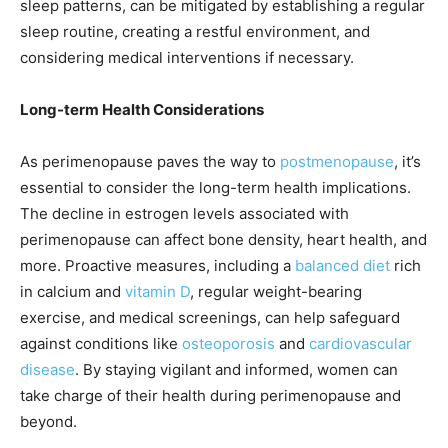
sleep patterns, can be mitigated by establishing a regular
sleep routine, creating a restful environment, and
considering medical interventions if necessary.
Long-term Health Considerations
As perimenopause paves the way to
postmenopause
, it’s
essential to consider the long-term health implications.
The decline in estrogen levels associated with
perimenopause can affect bone density, heart health, and
more. Proactive measures, including a
balanced diet
rich
in calcium and
vitamin D
, regular weight-bearing
exercise, and medical screenings, can help safeguard
against conditions like
osteoporosis
and
cardiovascular
disease
. By staying vigilant and informed, women can
take charge of their health during perimenopause and
beyond.