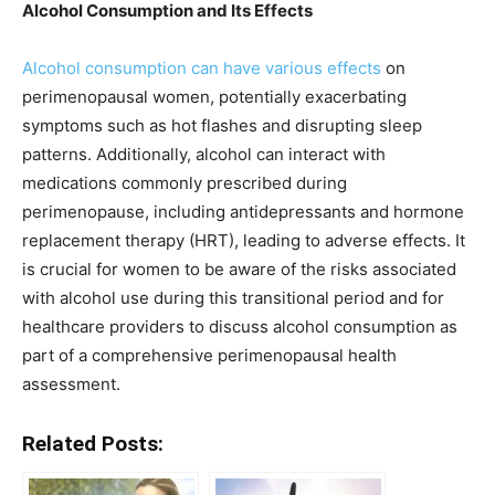
Alcohol Consumption and Its Effects
Alcohol consumption can have various effects
on
perimenopausal women, potentially exacerbating
symptoms such as hot flashes and disrupting sleep
patterns. Additionally, alcohol can interact with
medications commonly prescribed during
perimenopause, including antidepressants and hormone
replacement therapy (HRT), leading to adverse effects. It
is crucial for women to be aware of the risks associated
with alcohol use during this transitional period and for
healthcare providers to discuss alcohol consumption as
part of a comprehensive perimenopausal health
assessment.
Related Posts: