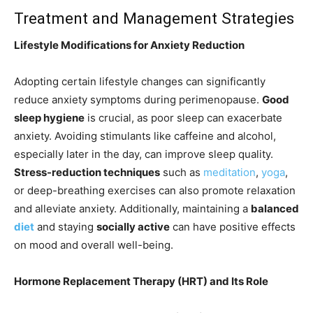
Treatment and Management Strategies
Lifestyle Modifications for Anxiety Reduction
Adopting certain lifestyle changes can significantly
reduce anxiety symptoms during perimenopause.
Good
sleep hygiene
is crucial, as poor sleep can exacerbate
anxiety. Avoiding stimulants like caffeine and alcohol,
especially later in the day, can improve sleep quality.
Stress-reduction techniques
such as
meditation
,
yoga
,
or deep-breathing exercises can also promote relaxation
and alleviate anxiety. Additionally, maintaining a
balanced
diet
and staying
socially active
can have positive effects
on mood and overall well-being.
Hormone Replacement Therapy (HRT) and Its Role