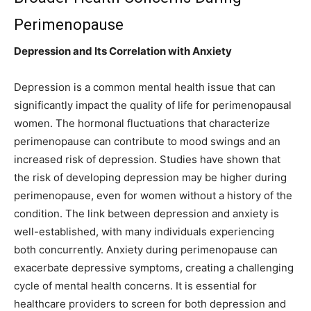
Perimenopause
Depression and Its Correlation with Anxiety
Depression is a common mental health issue that can
significantly impact the quality of life for perimenopausal
women. The hormonal fluctuations that characterize
perimenopause can contribute to mood swings and an
increased risk of depression. Studies have shown that
the risk of developing depression may be higher during
perimenopause, even for women without a history of the
condition. The link between depression and anxiety is
well-established, with many individuals experiencing
both concurrently. Anxiety during perimenopause can
exacerbate depressive symptoms, creating a challenging
cycle of mental health concerns. It is essential for
healthcare providers to screen for both depression and