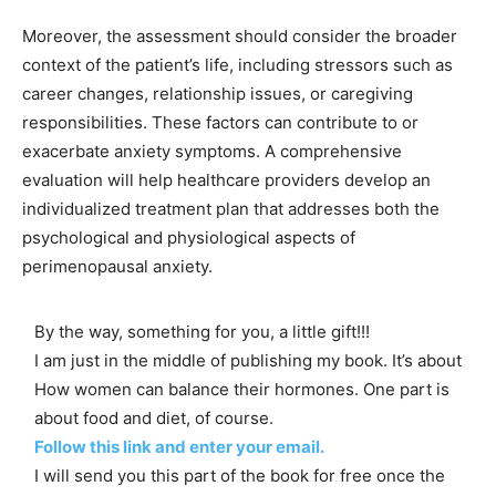
Moreover, the assessment should consider the broader
context of the patient’s life, including stressors such as
career changes, relationship issues, or caregiving
responsibilities. These factors can contribute to or
exacerbate anxiety symptoms. A comprehensive
evaluation will help healthcare providers develop an
individualized treatment plan that addresses both the
psychological and physiological aspects of
perimenopausal anxiety.
By the way, something for you, a little gift!!!
I am just in the middle of publishing my book. It’s about
How women can balance their hormones. One part is
about food and diet, of course.
Follow this link and enter your email.
I will send you this part of the book for free once the