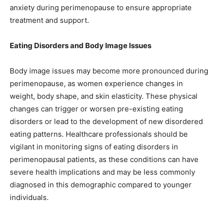
anxiety during perimenopause to ensure appropriate
treatment and support.
Eating Disorders and Body Image Issues
Body image issues may become more pronounced during
perimenopause, as women experience changes in
weight, body shape, and skin elasticity. These physical
changes can trigger or worsen pre-existing eating
disorders or lead to the development of new disordered
eating patterns. Healthcare professionals should be
vigilant in monitoring signs of eating disorders in
perimenopausal patients, as these conditions can have
severe health implications and may be less commonly
diagnosed in this demographic compared to younger
individuals.