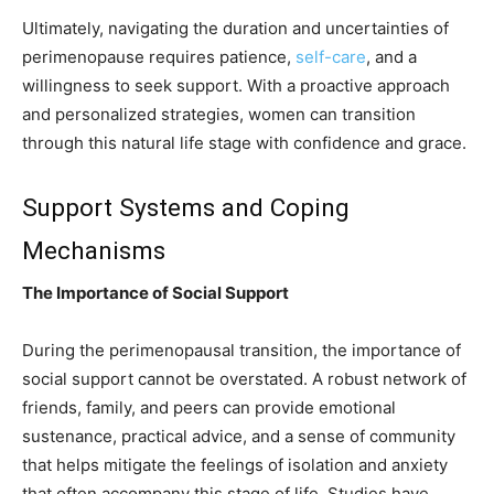
Ultimately, navigating the duration and uncertainties of
perimenopause requires patience,
self-care
, and a
willingness to seek support. With a proactive approach
and personalized strategies, women can transition
through this natural life stage with confidence and grace.
Support Systems and Coping
Mechanisms
The Importance of Social Support
During the perimenopausal transition, the importance of
social support cannot be overstated. A robust network of
friends, family, and peers can provide emotional
sustenance, practical advice, and a sense of community
that helps mitigate the feelings of isolation and anxiety
that often accompany this stage of life. Studies have