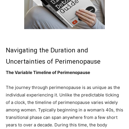
Navigating the Duration and
Uncertainties of Perimenopause
The Variable Timeline of Perimenopause
The journey through perimenopause is as unique as the
individual experiencing it. Unlike the predictable ticking
of a clock, the timeline of perimenopause varies widely
among women. Typically beginning in a woman’s 40s, this
transitional phase can span anywhere from a few short
years to over a decade. During this time, the body