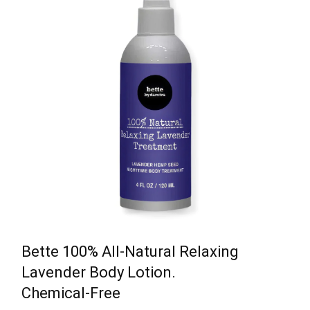
Bette 100% All-Natural Relaxing
Lavender Body Lotion.
Chemical-Free