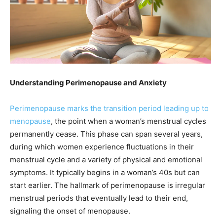
Understanding Perimenopause and Anxiety
Perimenopause marks the transition period leading up to
menopause
, the point when a woman’s menstrual cycles
permanently cease. This phase can span several years,
during which women experience fluctuations in their
menstrual cycle and a variety of physical and emotional
symptoms. It typically begins in a woman’s 40s but can
start earlier. The hallmark of perimenopause is irregular
menstrual periods that eventually lead to their end,
signaling the onset of menopause.