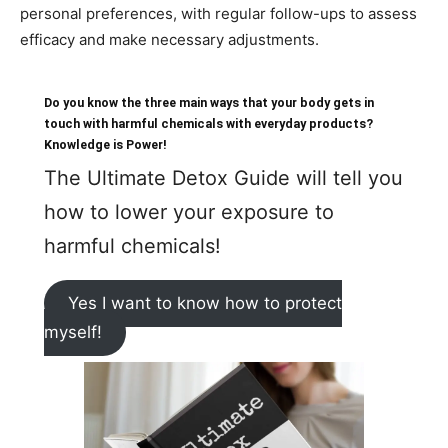
personal preferences, with regular follow-ups to assess
efficacy and make necessary adjustments.
Do you know the three main ways that your body gets in
touch with harmful chemicals with everyday products?
Knowledge is Power!
The Ultimate Detox Guide will tell you
how to lower your exposure to
harmful chemicals!
Yes I want to know how to protect
myself!