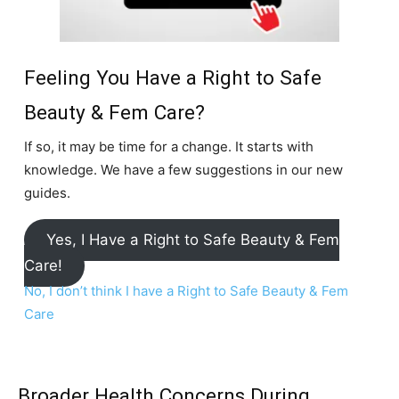
Feeling You Have a Right to Safe
Beauty & Fem Care?
If so, it may be time for a change. It starts with
knowledge. We have a few suggestions in our new
guides.
Yes, I Have a Right to Safe Beauty & Fem
Care!
No, I don’t think I have a Right to Safe Beauty & Fem
Care
Broader Health Concerns During