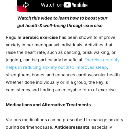
Watch this video to learn how to boost your
gut health & well-being through exercise
Regular
aerobic exercise
has been shown to improve
anxiety in perimenopausal individuals. Activities that
raise the heart rate, such as dancing, brisk walking, or
jogging, can be particularly beneficial.
Exercise not only
helps in reducing anxiety but also improves sleep
,
strengthens bones, and enhances cardiovascular health.
Whether done individually or in a group, the key is
consistency and finding an enjoyable form of exercise.
Medications and Alternative Treatments
Various medications can be prescribed to manage anxiety
during perimenopause.
Antidepressants
, especially