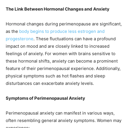
The Link Between Hormonal Changes and Anxiety
Hormonal changes during perimenopause are significant,
as the
body begins to produce less estrogen and
progesterone
. These fluctuations can have a profound
impact on mood and are closely linked to increased
feelings of anxiety. For women with brains sensitive to
these hormonal shifts, anxiety can become a prominent
feature of their perimenopausal experience. Additionally,
physical symptoms such as hot flashes and sleep
disturbances can exacerbate anxiety levels.
Symptoms of Perimenopausal Anxiety
Perimenopausal anxiety can manifest in various ways,
often resembling general anxiety symptoms. Women may
experience: