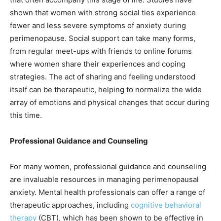
shown that women with strong social ties experience
fewer and less severe symptoms of anxiety during
perimenopause. Social support can take many forms,
from regular meet-ups with friends to online forums
where women share their experiences and coping
strategies. The act of sharing and feeling understood
itself can be therapeutic, helping to normalize the wide
array of emotions and physical changes that occur during
this time.
Professional Guidance and Counseling
For many women, professional guidance and counseling
are invaluable resources in managing perimenopausal
anxiety. Mental health professionals can offer a range of
therapeutic approaches, including
cognitive behavioral
therapy
(CBT), which has been shown to be effective in