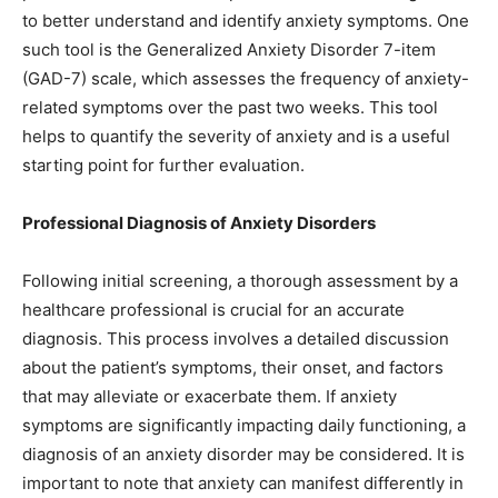
to better understand and identify anxiety symptoms. One
such tool is the Generalized Anxiety Disorder 7-item
(GAD-7) scale, which assesses the frequency of anxiety-
related symptoms over the past two weeks. This tool
helps to quantify the severity of anxiety and is a useful
starting point for further evaluation.
Professional Diagnosis of Anxiety Disorders
Following initial screening, a thorough assessment by a
healthcare professional is crucial for an accurate
diagnosis. This process involves a detailed discussion
about the patient’s symptoms, their onset, and factors
that may alleviate or exacerbate them. If anxiety
symptoms are significantly impacting daily functioning, a
diagnosis of an anxiety disorder may be considered. It is
important to note that anxiety can manifest differently in