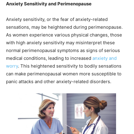
Anxiety Sensitivity and Perimenopause
Anxiety sensitivity, or the fear of anxiety-related
sensations, may be heightened during perimenopause.
As women experience various physical changes, those
with high anxiety sensitivity may misinterpret these
normal perimenopausal symptoms as signs of serious
medical conditions, leading to increased
anxiety and
worry
. This heightened sensitivity to bodily sensations
can make perimenopausal women more susceptible to
panic attacks and other anxiety-related disorders.